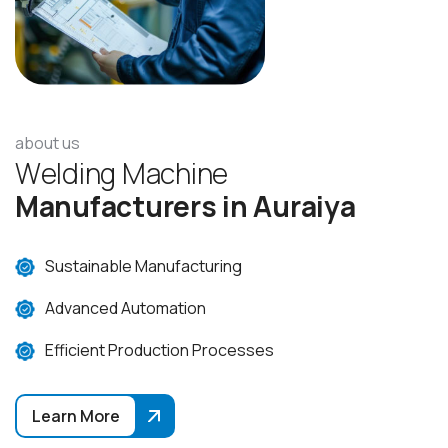
about us
W
e
l
d
i
n
g
M
a
c
h
i
n
e
M
a
n
u
f
a
c
t
u
r
e
r
s
i
n
A
u
r
a
i
y
a
Sustainable Manufacturing
Advanced Automation
Efficient Production Processes
Learn More