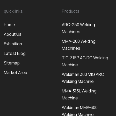
quick links
Products
Home
ARC-250 Welding
Machines
About Us
MMA-200 Welding
Exhibition
Machines
Latest Blog
TIG-315P AC DC Welding
Sitemap
Machine
Market Area
Weldman 300 MIG ARC
Welding Machine
MMA-315L Welding
Machine
Weldman MMA-300
Welding Machine