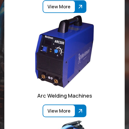
View More
Arc Welding Machines
View More