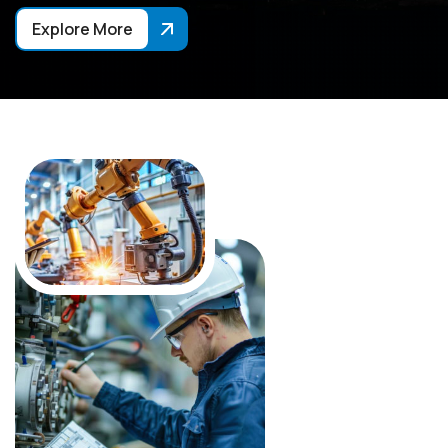
Explore More