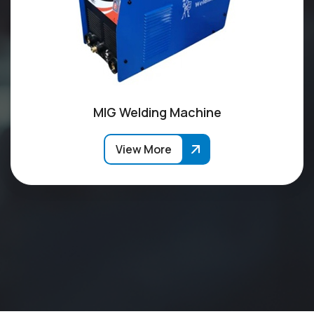
MIG Welding Machine
View More