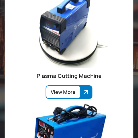
Plasma Cutting Machine
View More