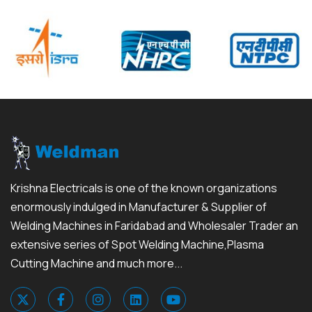
Krishna Electricals is one of the known organizations
enormously indulged in Manufacturer & Supplier of
Welding Machines in Faridabad and Wholesaler Trader an
extensive series of Spot Welding Machine,Plasma
Cutting Machine and much more...