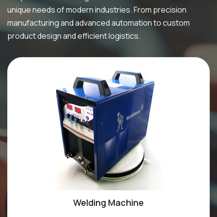
unique needs of modern industries. From precision
manufacturing and advanced automation to custom
product design and efficient logistics.
Welding Machine