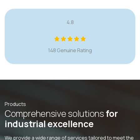
4.8
148 Genuine Rating
Products
C
o
m
p
r
e
h
e
n
s
i
v
e
s
o
l
u
t
i
o
n
s
f
o
r
i
n
d
u
s
t
r
i
a
l
e
x
c
e
l
l
e
n
c
e
We provide a wide range of services tailored to meet the