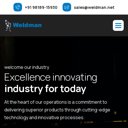
+91 98189-15930
sales@weldman.net
welcome our industry
E
x
c
e
l
l
e
n
c
e
i
n
n
o
v
a
t
i
n
g
i
n
d
u
s
t
r
y
f
o
r
t
o
d
a
y
At the heart of our operations is a commitment to
delivering superior products through cutting-edge
technology and innovative processes.