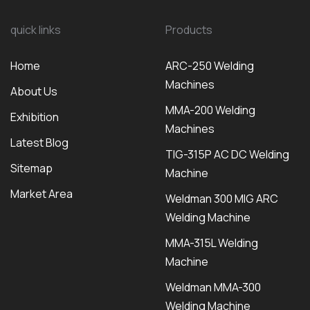
quick links
Products
Home
ARC-250 Welding
Machines
About Us
MMA-200 Welding
Exhibition
Machines
Latest Blog
TIG-315P AC DC Welding
Sitemap
Machine
Market Area
Weldman 300 MIG ARC
Welding Machine
MMA-315L Welding
Machine
Weldman MMA-300
Welding Machine