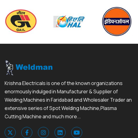
Krishna Electricals is one of the known organizations
enormously indulged in Manufacturer & Supplier of
Welding Machines in Faridabad and Wholesaler Trader an
extensive series of Spot Welding Machine,Plasma
Cutting Machine and much more...