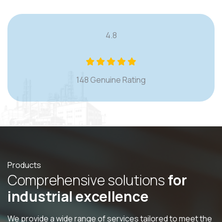
4.8
148 Genuine Rating
Products
C
o
m
p
r
e
h
e
n
s
i
v
e
s
o
l
u
t
i
o
n
s
f
o
r
i
n
d
u
s
t
r
i
a
l
e
x
c
e
l
l
e
n
c
e
We provide a wide range of services tailored to meet the