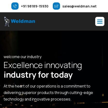
+91 98189-15930
sales@weldman.net
welcome our industry
E
x
c
e
l
l
e
n
c
e
i
n
n
o
v
a
t
i
n
g
i
n
d
u
s
t
r
y
f
o
r
t
o
d
a
y
At the heart of our operations is a commitment to
delivering superior products through cutting-edge
technology and innovative processes.