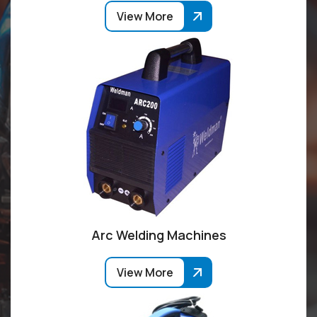
View More
Arc Welding Machines
View More