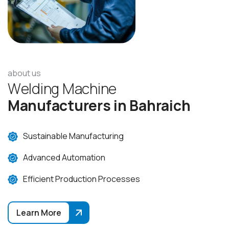
about us
W
e
l
d
i
n
g
M
a
c
h
i
n
e
M
a
n
u
f
a
c
t
u
r
e
r
s
i
n
B
a
h
r
a
i
c
h
Sustainable Manufacturing
Advanced Automation
Efficient Production Processes
Learn More