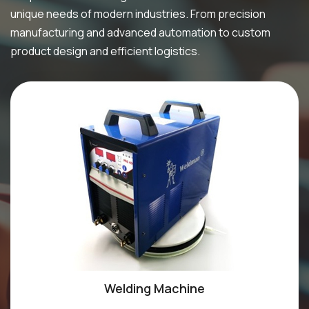
unique needs of modern industries. From precision
manufacturing and advanced automation to custom
product design and efficient logistics.
Welding Machine