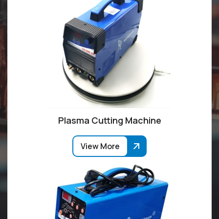
Plasma Cutting Machine
View More