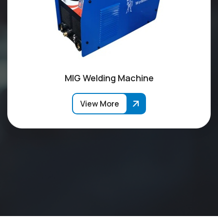
MIG Welding Machine
View More