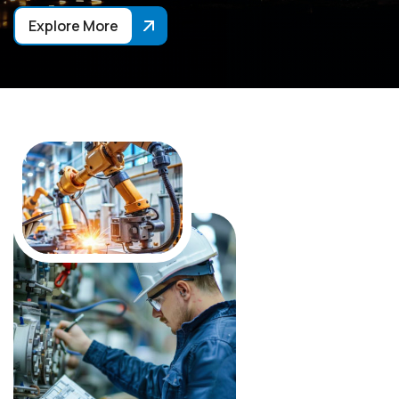
Explore More