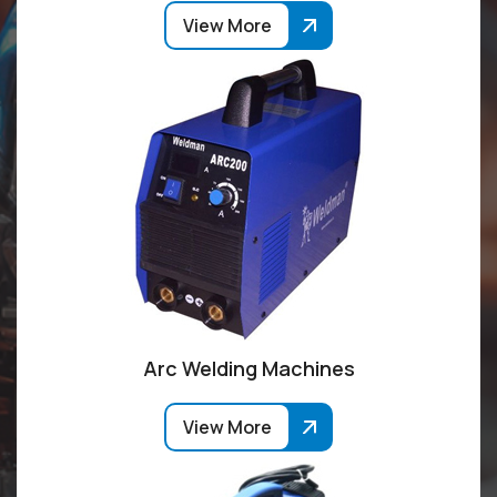
View More
Arc Welding Machines
View More