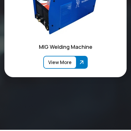
MIG Welding Machine
View More