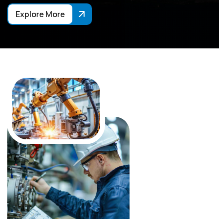
Explore More