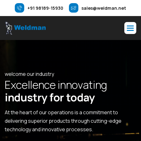
+91 98189-15930
sales@weldman.net
welcome our industry
E
x
c
e
l
l
e
n
c
e
i
n
n
o
v
a
t
i
n
g
i
n
d
u
s
t
r
y
f
o
r
t
o
d
a
y
At the heart of our operations is a commitment to
delivering superior products through cutting-edge
technology and innovative processes.