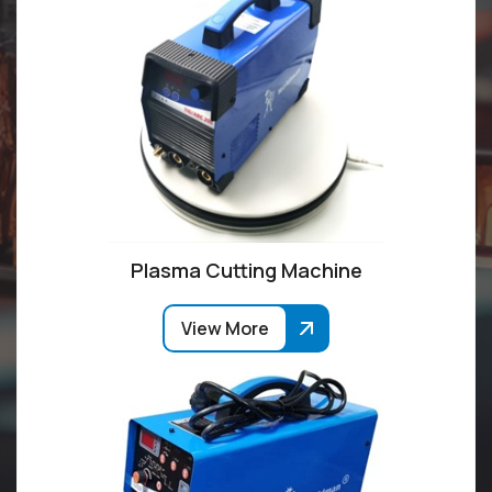
Plasma Cutting Machine
View More