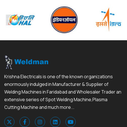
Krishna Electricals is one of the known organizations
enormously indulged in Manufacturer & Supplier of
Welding Machines in Faridabad and Wholesaler Trader an
extensive series of Spot Welding Machine,Plasma
Cutting Machine and much more...