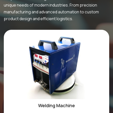
unique needs of modern industries. From precision
manufacturing and advanced automation to custom
product design and efficient logistics.
Welding Machine