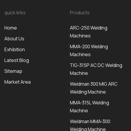
quick links
Products
Home
ARC-250 Welding
Machines
About Us
MMA-200 Welding
Exhibition
Machines
Latest Blog
TIG-315P AC DC Welding
Sitemap
Machine
Market Area
Weldman 300 MIG ARC
Welding Machine
MMA-315L Welding
Machine
Weldman MMA-300
Welding Machine