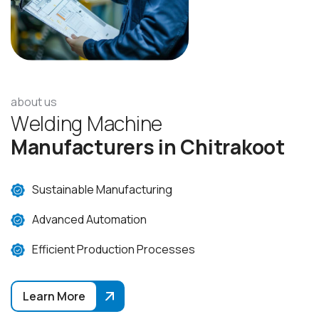
about us
W
e
l
d
i
n
g
M
a
c
h
i
n
e
M
a
n
u
f
a
c
t
u
r
e
r
s
i
n
C
h
i
t
r
a
k
o
o
t
Sustainable Manufacturing
Advanced Automation
Efficient Production Processes
Learn More