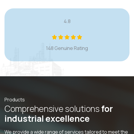
4.8
148 Genuine Rating
Products
C
o
m
p
r
e
h
e
n
s
i
v
e
s
o
l
u
t
i
o
n
s
f
o
r
i
n
d
u
s
t
r
i
a
l
e
x
c
e
l
l
e
n
c
e
We provide a wide range of services tailored to meet the