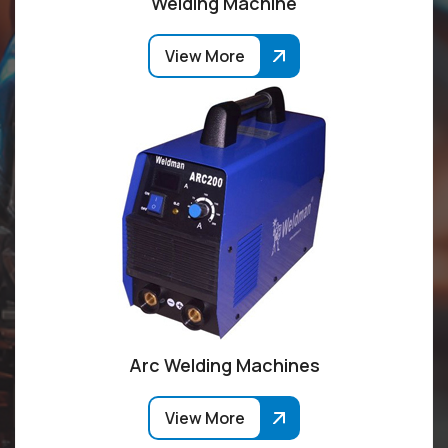
Welding Machine
View More
Arc Welding Machines
View More