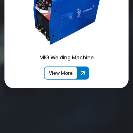
MIG Welding Machine
View More