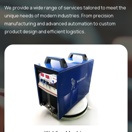
We provide a wide range of services tailored to meet the
unique needs of modern industries. From precision
manufacturing and advanced automation to custom
product design and efficient logistics.