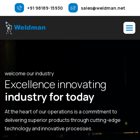
+91 98189-15930
sales@weldman.net
welcome our industry
E
x
c
e
l
l
e
n
c
e
i
n
n
o
v
a
t
i
n
g
i
n
d
u
s
t
r
y
f
o
r
t
o
d
a
y
At the heart of our operations is a commitment to
delivering superior products through cutting-edge
technology and innovative processes.