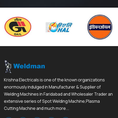
Krishna Electricals is one of the known organizations
enormously indulged in Manufacturer & Supplier of
Welding Machines in Faridabad and Wholesaler Trader an
extensive series of Spot Welding Machine,Plasma
Cutting Machine and much more...