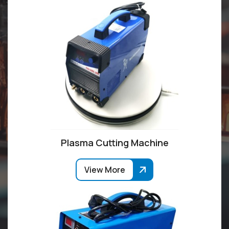
Plasma Cutting Machine
View More