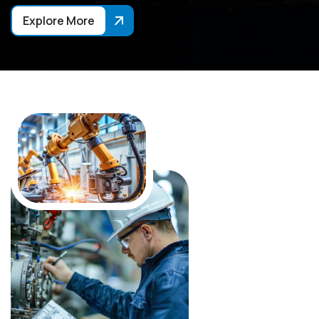
Explore More