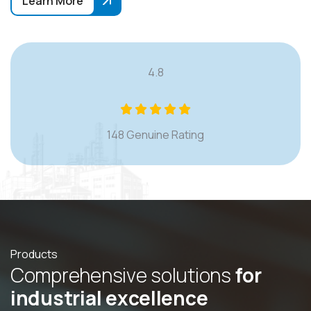
Learn More
4.8
148 Genuine Rating
Products
C
o
m
p
r
e
h
e
n
s
i
v
e
s
o
l
u
t
i
o
n
s
f
o
r
i
n
d
u
s
t
r
i
a
l
e
x
c
e
l
l
e
n
c
e