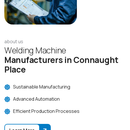
about us
W
e
l
d
i
n
g
M
a
c
h
i
n
e
M
a
n
u
f
a
c
t
u
r
e
r
s
i
n
C
o
n
n
a
u
g
h
t
P
l
a
c
e
Sustainable Manufacturing
Advanced Automation
Efficient Production Processes