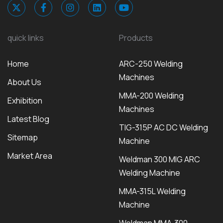
quick links
Products
Home
ARC-250 Welding
Machines
About Us
MMA-200 Welding
Exhibition
Machines
Latest Blog
TIG-315P AC DC Welding
Sitemap
Machine
Market Area
Weldman 300 MIG ARC
Welding Machine
MMA-315L Welding
Machine