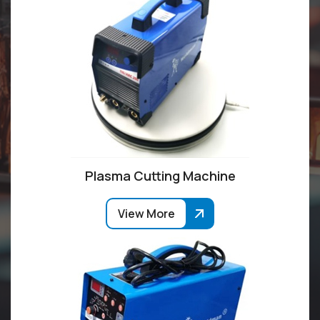
Plasma Cutting Machine
View More