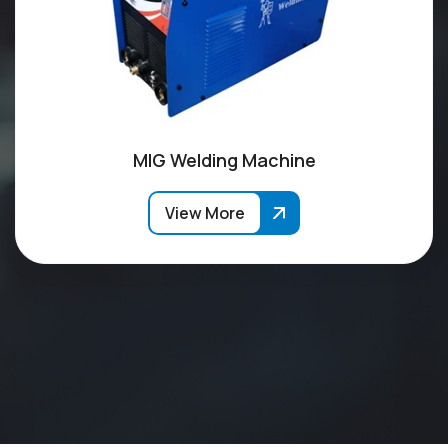
MIG Welding Machine
View More