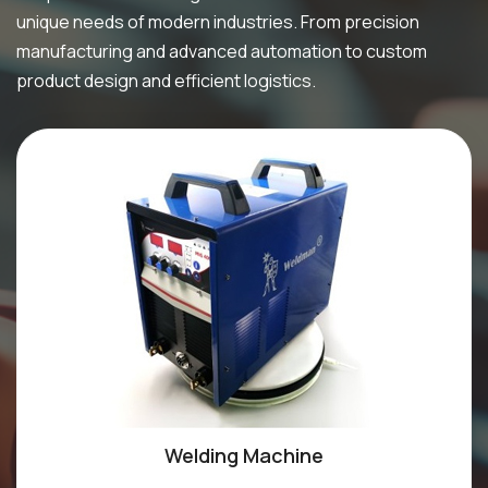
unique needs of modern industries. From precision
manufacturing and advanced automation to custom
product design and efficient logistics.
Welding Machine