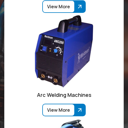
View More
Arc Welding Machines
View More