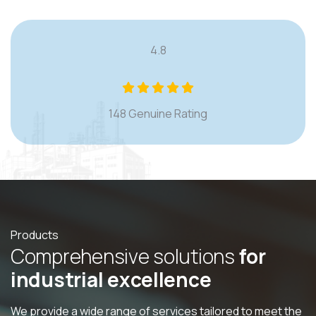
4.8
148 Genuine Rating
Products
C
o
m
p
r
e
h
e
n
s
i
v
e
s
o
l
u
t
i
o
n
s
f
o
r
i
n
d
u
s
t
r
i
a
l
e
x
c
e
l
l
e
n
c
e
We provide a wide range of services tailored to meet the