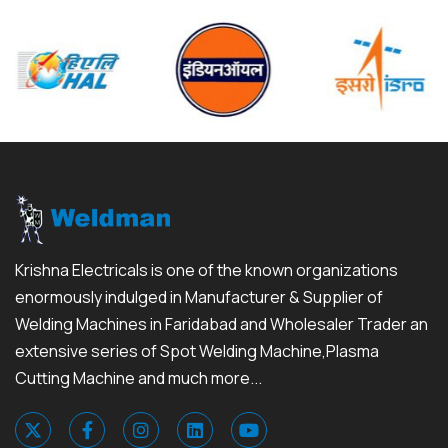
Krishna Electricals is one of the known organizations
enormously indulged in Manufacturer & Supplier of
Welding Machines in Faridabad and Wholesaler Trader an
extensive series of Spot Welding Machine,Plasma
Cutting Machine and much more...