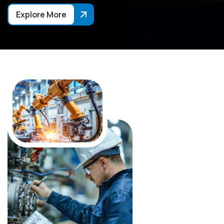
Explore More