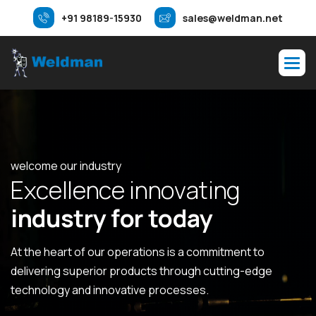
+91 98189-15930
sales@weldman.net
welcome our industry
E
x
c
e
l
l
e
n
c
e
i
n
n
o
v
a
t
i
n
g
i
n
d
u
s
t
r
y
f
o
r
t
o
d
a
y
At the heart of our operations is a commitment to
delivering superior products through cutting-edge
technology and innovative processes.