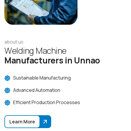
about us
W
e
l
d
i
n
g
M
a
c
h
i
n
e
M
a
n
u
f
a
c
t
u
r
e
r
s
i
n
U
n
n
a
o
Sustainable Manufacturing
Advanced Automation
Efficient Production Processes
Learn More