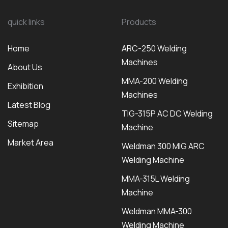
quick links
Products
Home
ARC-250 Welding
Machines
About Us
MMA-200 Welding
Exhibition
Machines
Latest Blog
TIG-315P AC DC Welding
Sitemap
Machine
Market Area
Weldman 300 MIG ARC
Welding Machine
MMA-315L Welding
Machine
Weldman MMA-300
Welding Machine