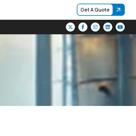
Get A Quote