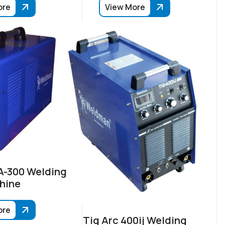
ore
View More
-300 Welding
hine
ore
Tig Arc 400ij Welding