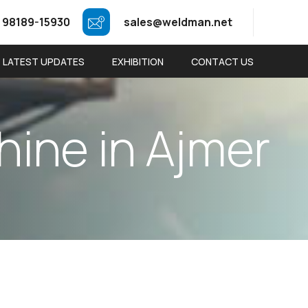
 98189-15930
sales@weldman.net
LATEST UPDATES
EXHIBITION
CONTACT US
h
i
n
e
i
n
A
j
m
e
r