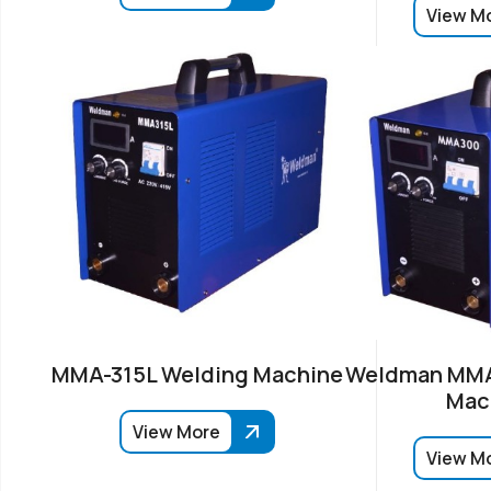
View M
MMA-315L Welding Machine
Weldman MMA
Mac
View More
View M