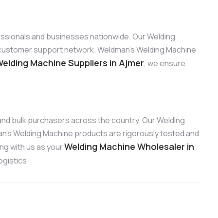
fessionals and businesses nationwide. Our Welding
ng customer support network. Weldman’s Welding Machine
elding Machine Suppliers in Ajmer
, we ensure
s and bulk purchasers across the country. Our Welding
an’s Welding Machine products are rigorously tested and
Welding Machine Wholesaler in
ing with us as your
ogistics