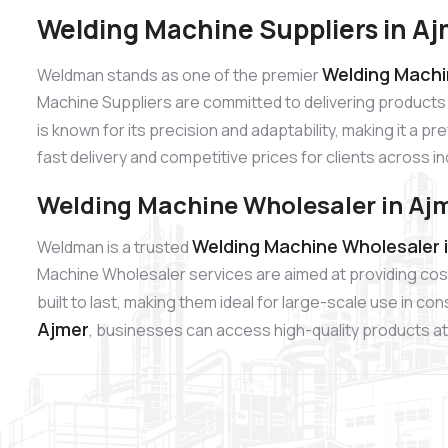
Welding Machine Suppliers in A
Welding Machin
Weldman stands as one of the premier
Machine Suppliers are committed to delivering products
is known for its precision and adaptability, making it a p
fast delivery and competitive prices for clients across i
Welding Machine Wholesaler in Aj
Welding Machine Wholesaler 
Weldman is a trusted
Machine Wholesaler services are aimed at providing cos
built to last, making them ideal for large-scale use in c
Ajmer
, businesses can access high-quality products at 