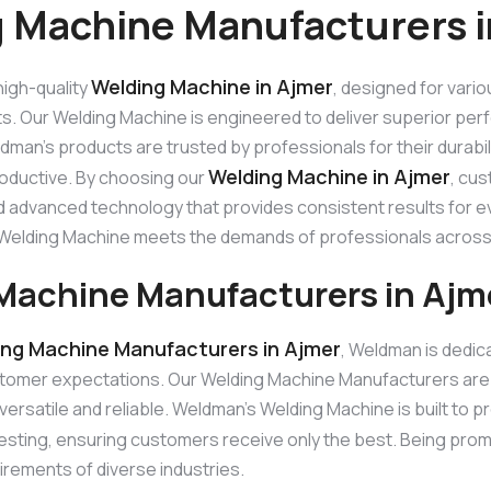
 Machine Manufacturers i
Welding Machine in Ajmer
igh-quality
, designed for vario
ts. Our Welding Machine is engineered to deliver superior perf
man’s products are trusted by professionals for their durabi
Welding Machine in Ajmer
roductive. By choosing our
, cus
 advanced technology that provides consistent results for eve
ur Welding Machine meets the demands of professionals across
Machine Manufacturers in Ajm
ing Machine Manufacturers in Ajmer
, Weldman is dedic
tomer expectations. Our Welding Machine Manufacturers are
versatile and reliable. Weldman’s Welding Machine is built to p
esting, ensuring customers receive only the best. Being pro
irements of diverse industries.