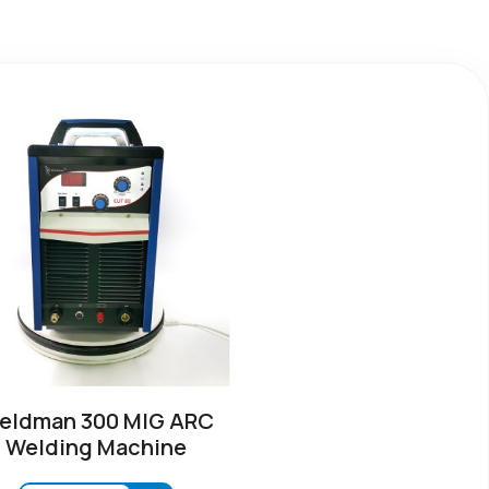
eldman 300 MIG ARC
Welding Machine