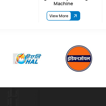
Machine
View More