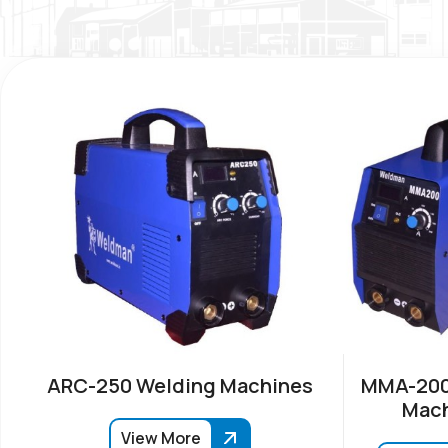
ARC-250 Welding Machines
MMA-200
Mach
View More