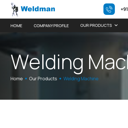
+91
OUR PRODUCTS
HOME
COMPANY PROFILE
W
e
l
d
i
n
g
M
a
c
Home
Our Products
Welding Machine