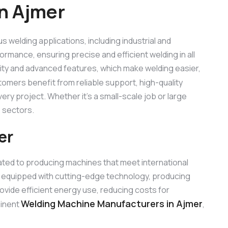
n Ajmer
us welding applications, including industrial and
ormance, ensuring precise and efficient welding in all
lity and advanced features, which make welding easier,
tomers benefit from reliable support, high-quality
ry project. Whether it’s a small-scale job or large
 sectors.
er
ated to producing machines that meet international
 equipped with cutting-edge technology, producing
rovide efficient energy use, reducing costs for
Welding Machine Manufacturers in Ajmer
minent
,