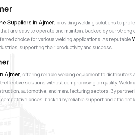
jmer
e Suppliers in Ajmer
, providing welding solutions to pro
 that are easy to operate and maintain, backed by our stro
W
referred choice for various welding applications. As reputable
ndustries, supporting their productivity and success.
mer
in Ajmer
, offering reliable welding equipment to distributor
t-effective solutions without compromising on quality. Weldm
onstruction, automotive, and manufacturing sectors. By partner
competitive prices, backed by reliable support and efficient l