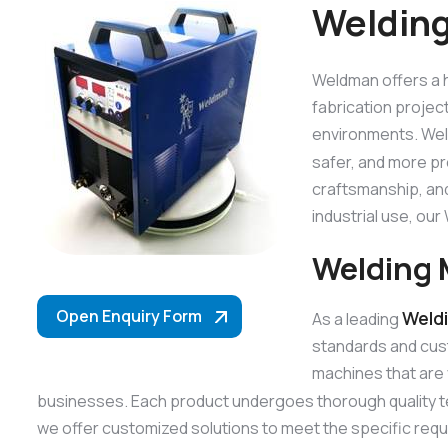
Welding
Weldman offers a h
fabrication projec
environments. Weld
safer, and more p
craftsmanship, and
industrial use, o
Welding 
Open Enquiry Form
Weld
As a leading
standards and cus
machines that are 
businesses. Each product undergoes thorough quality t
we offer customized solutions to meet the specific requ