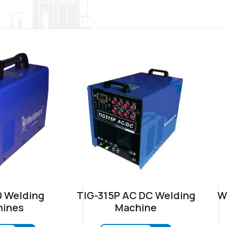
 Welding
TIG-315P AC DC Welding
W
ines
Machine