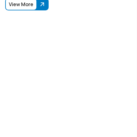
View More