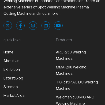
Welding Machines in Faridabad and Wholesaler Trader an
extensive series of Spot Welding Machine,Plasma
Cutting Machine and much more...
quick links
Products
Home
ARC-250 Welding
Machines
About Us
MMA-200 Welding
Exhibition
Machines
Latest Blog
TIG-315P AC DC Welding
Sitemap
Machine
Market Area
Weldman 300 MIG ARC
Welding Machine