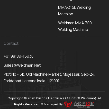
MMA-315L Welding
Machine
Weldman MMA-300
Welding Machine
Contact
+91 98189-15930
Sales@weldman.net
Plot No - 5b, Old Machine Market, Mujessar, Sec-24,
Faridabad Haryana India - 121001
Copyright © 2026 Krishna Electricals (A Unit Of Weldman). All
Rights Reserved. & Managed By