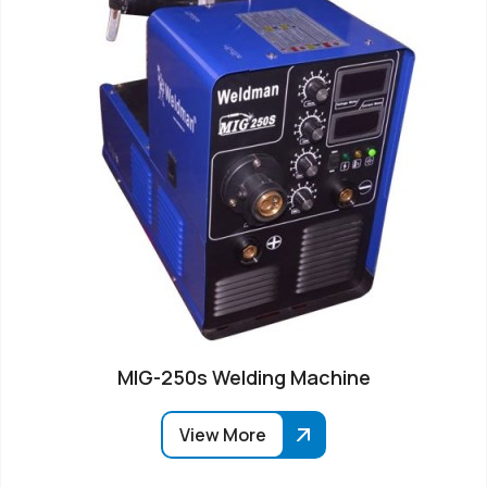
MIG-250s Welding Machine
View More