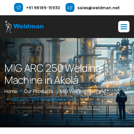
+91 98189-15930
sales@weldman.net
M
I
G
A
R
C
2
5
0
W
e
l
d
i
n
g
M
a
c
h
i
n
e
i
n
A
k
o
l
a
Home
Our Products
MIG Welding Machine
MIG ARC 250 Welding Machine