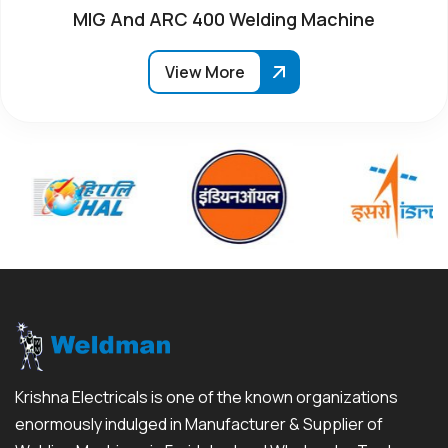
MIG And ARC 400 Welding Machine
View More
Krishna Electricals is one of the known organizations
enormously indulged in Manufacturer & Supplier of