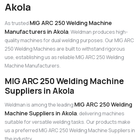
Akola
MIG ARC 250 Welding Machine
As trusted
Manufacturers in Akola
, Weldman produces high-
quality machines for dual welding purposes. Our MIG ARC
250 Welding Machines are built to withstand rigorous
use, establishing us as reliable MIG ARC 250 Welding
Machine Manufacturers.
MIG ARC 250 Welding Machine
Suppliers in Akola
MIG ARC 250 Welding
Weldman is among the leading
Machine Suppliers in Akola
, delivering machines
suitable for versatile welding tasks. Our products make
us a preferred MIG ARC 250 Welding Machine Suppliers in
the industry.