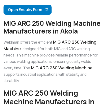
Open Enquiry Form
MIG ARC 250 Welding Machine
Manufacturers in Akola
MIG ARC 250 Welding
Weldman offers the efficient
Machine
, designed for both MIG and ARC welding
needs. This machine provides reliable performance for
various welding applications, ensuring quality welds
MIG ARC 250 Welding Machine
every time. The
supports industrial applications with stability and
durability.
MIG ARC 250 Welding
Machine Manufacturers in