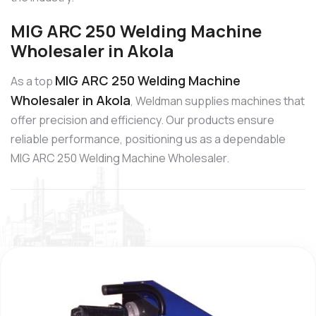
MIG ARC 250 Welding Machine
Wholesaler in Akola
MIG ARC 250 Welding Machine
As a top
Wholesaler in Akola
, Weldman supplies machines that
offer precision and efficiency. Our products ensure
reliable performance, positioning us as a dependable
MIG ARC 250 Welding Machine Wholesaler.