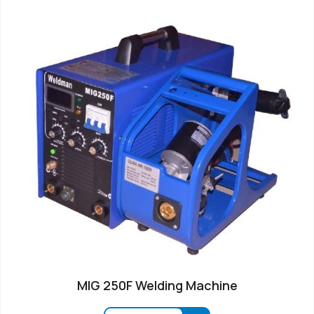
MIG 250F Welding Machine