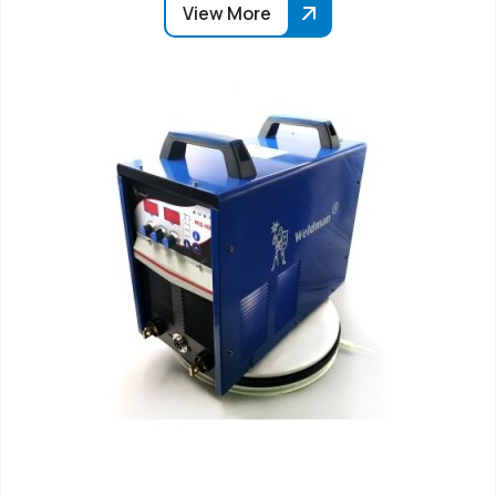
View More