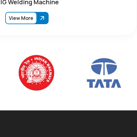
IG Welding Machine
View More