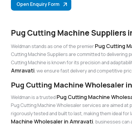
Open Enquiry Form
Pug Cutting Machine Suppliers i
Pug Cutting Ma
Weldman stands as one of the premier
Cutting Machine Suppliers are committed to delivering 
Cutting Machine is known for its precision and adaptabili
Amravati
, we ensure fast delivery and competitive pric
Pug Cutting Machine Wholesaler i
Pug Cutting Machine Wholesa
Weldman is a trusted
Pug Cutting Machine Wholesaler services are aimed at p
rigorously tested and built to last, making them ideal fo
Machine Wholesaler in Amravati
, businesses can a