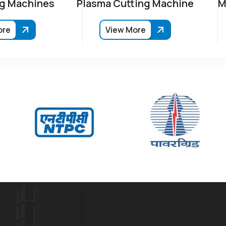
g Machines
Plasma Cutting Machine
M
ore
View More