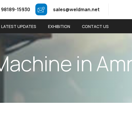
 98189-15930
sales@weldman.net
LATEST UPDATES
EXHIBITION
CONTACT US
M
a
c
h
i
n
e
i
n
A
m