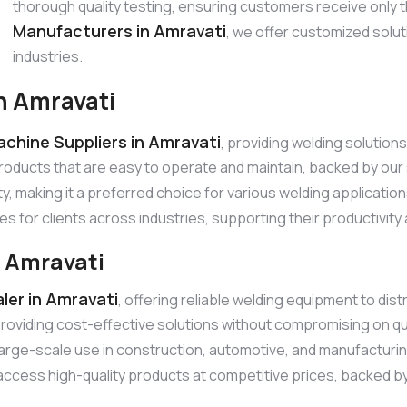
thorough quality testing, ensuring customers receive only 
Manufacturers in Amravati
, we offer customized solu
industries.
n Amravati
chine Suppliers in Amravati
, providing welding solutio
products that are easy to operate and maintain, backed by o
ty, making it a preferred choice for various welding applicatio
es for clients across industries, supporting their productivit
n Amravati
ler in Amravati
, offering reliable welding equipment to dis
roviding cost-effective solutions without compromising on qu
r large-scale use in construction, automotive, and manufacturi
ccess high-quality products at competitive prices, backed by r