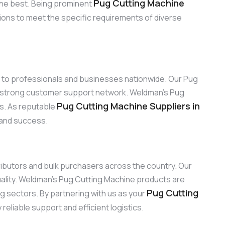
Pug Cutting Machine
the best. Being prominent
tions to meet the specific requirements of diverse
ns to professionals and businesses nationwide. Our Pug
ur strong customer support network. Weldman’s Pug
Pug Cutting Machine Suppliers in
ns. As reputable
y and success.
tributors and bulk purchasers across the country. Our
ality. Weldman’s Pug Cutting Machine products are
Pug Cutting
ng sectors. By partnering with us as your
eliable support and efficient logistics.