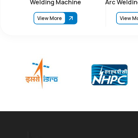
Welding Machine
Arc Weldin
View More
View M