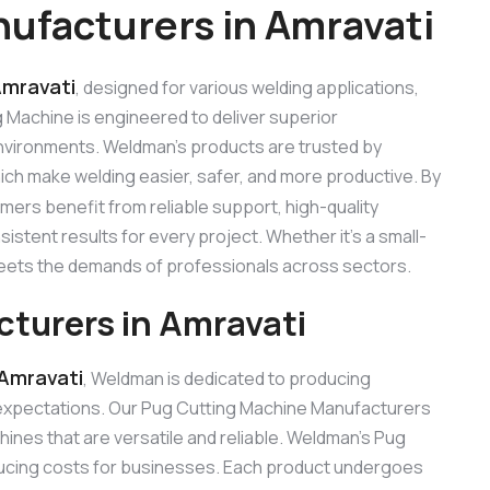
ufacturers in Amravati
Amravati
, designed for various welding applications,
ng Machine is engineered to deliver superior
 environments. Weldman’s products are trusted by
hich make welding easier, safer, and more productive. By
omers benefit from reliable support, high-quality
stent results for every project. Whether it’s a small-
 meets the demands of professionals across sectors.
turers in Amravati
 Amravati
, Weldman is dedicated to producing
expectations. Our Pug Cutting Machine Manufacturers
nes that are versatile and reliable. Weldman’s Pug
reducing costs for businesses. Each product undergoes