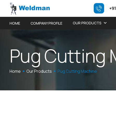
+91
OUR PRODUCTS
HOME
COMPANY PROFILE
P
u
g
C
u
t
t
i
n
g
Home
Our Products
Pug Cutting Machine