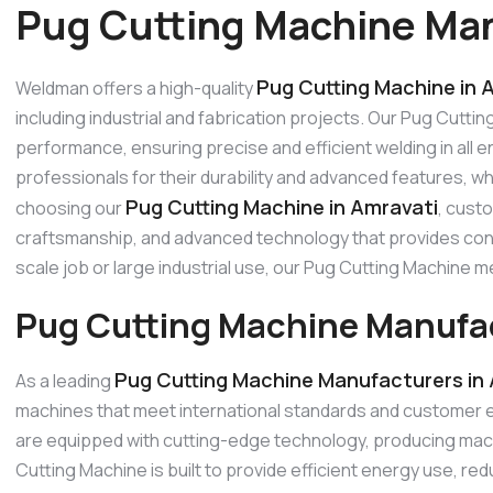
Pug Cutting Machine Man
Pug Cutting Machine in 
Weldman offers a high-quality
including industrial and fabrication projects. Our Pug Cutti
performance, ensuring precise and efficient welding in all
professionals for their durability and advanced features, w
Pug Cutting Machine in Amravati
choosing our
, cust
craftsmanship, and advanced technology that provides consi
scale job or large industrial use, our Pug Cutting Machine
Pug Cutting Machine Manufac
Pug Cutting Machine Manufacturers in
As a leading
machines that meet international standards and customer 
are equipped with cutting-edge technology, producing machi
Cutting Machine is built to provide efficient energy use, 