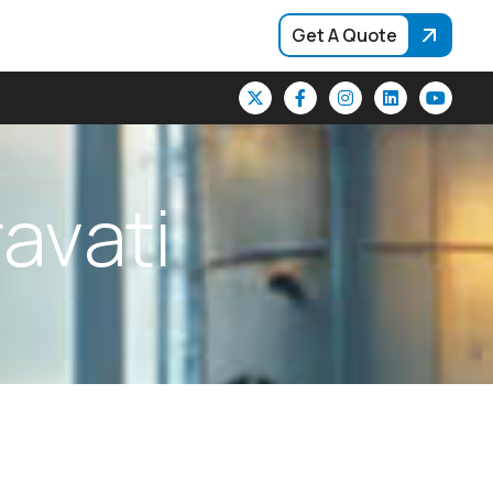
Get A Quote
r
a
v
a
t
i