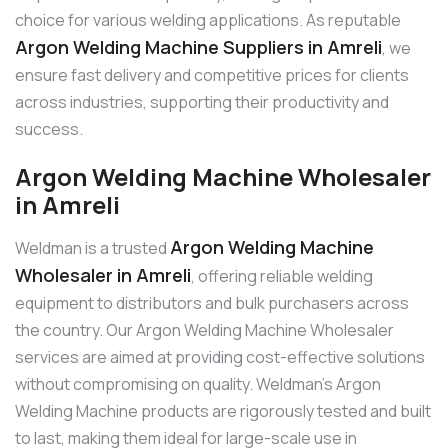
choice for various welding applications. As reputable
Argon Welding Machine Suppliers in Amreli
, we
ensure fast delivery and competitive prices for clients
across industries, supporting their productivity and
success.
Argon Welding Machine Wholesaler
in Amreli
Argon Welding Machine
Weldman is a trusted
Wholesaler in Amreli
, offering reliable welding
equipment to distributors and bulk purchasers across
the country. Our Argon Welding Machine Wholesaler
services are aimed at providing cost-effective solutions
without compromising on quality. Weldman’s Argon
Welding Machine products are rigorously tested and built
to last, making them ideal for large-scale use in