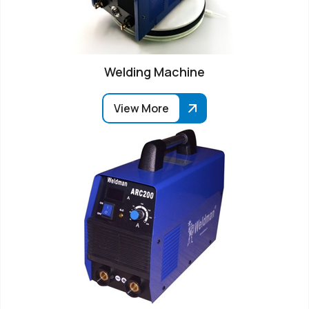
Welding Machine
View More