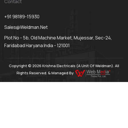
Contact
+91 98189-15930
Sales@weldman.net
Plot No - 5b, Old Machine Market, Mujessar, Sec-24,
Faridabad Haryana India - 121001
Copyright © 2026 Krishna Electricals (A Unit Of Weldman). All
Rights Reserved. & Managed By