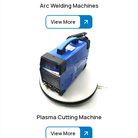
Arc Welding Machines
View More
Plasma Cutting Machine
View More