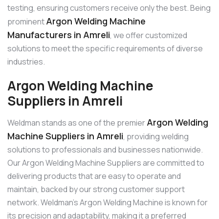
testing, ensuring customers receive only the best. Being
Argon Welding Machine
prominent
Manufacturers in Amreli
, we offer customized
solutions to meet the specific requirements of diverse
industries.
Argon Welding Machine
Suppliers in Amreli
Argon Welding
Weldman stands as one of the premier
Machine Suppliers in Amreli
, providing welding
solutions to professionals and businesses nationwide.
Our Argon Welding Machine Suppliers are committed to
delivering products that are easy to operate and
maintain, backed by our strong customer support
network. Weldman’s Argon Welding Machine is known for
its precision and adaptability, making it a preferred