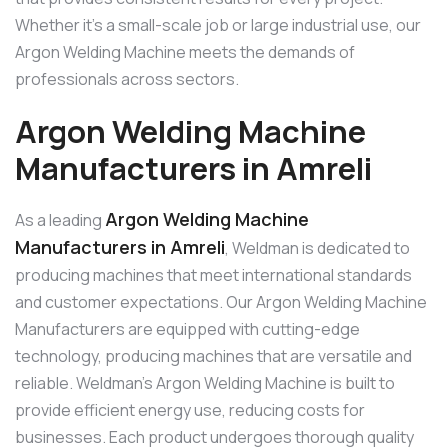
Whether it’s a small-scale job or large industrial use, our
Argon Welding Machine meets the demands of
professionals across sectors.
Argon Welding Machine
Manufacturers in Amreli
Argon Welding Machine
As a leading
Manufacturers in Amreli
, Weldman is dedicated to
producing machines that meet international standards
and customer expectations. Our Argon Welding Machine
Manufacturers are equipped with cutting-edge
technology, producing machines that are versatile and
reliable. Weldman’s Argon Welding Machine is built to
provide efficient energy use, reducing costs for
businesses. Each product undergoes thorough quality