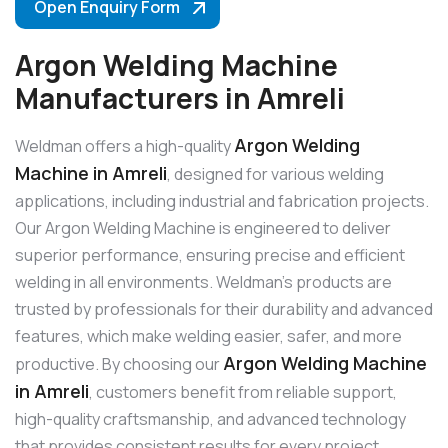
Open Enquiry Form
Argon Welding Machine
Manufacturers in Amreli
Argon Welding
Weldman offers a high-quality
Machine in Amreli
, designed for various welding
applications, including industrial and fabrication projects.
Our Argon Welding Machine is engineered to deliver
superior performance, ensuring precise and efficient
welding in all environments. Weldman’s products are
trusted by professionals for their durability and advanced
features, which make welding easier, safer, and more
Argon Welding Machine
productive. By choosing our
in Amreli
, customers benefit from reliable support,
high-quality craftsmanship, and advanced technology
that provides consistent results for every project.