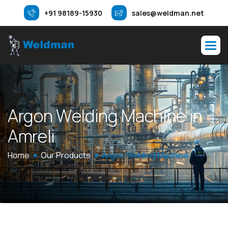
+91 98189-15930
sales@weldman.net
A
r
g
o
n
W
e
l
d
i
n
g
M
a
c
h
i
n
e
i
n
A
m
r
e
l
i
Home
Our Products
Argon Welding Machine