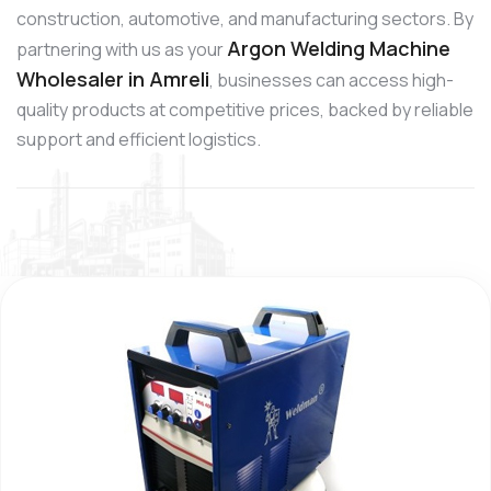
construction, automotive, and manufacturing sectors. By
Argon Welding Machine
partnering with us as your
Wholesaler in Amreli
, businesses can access high-
quality products at competitive prices, backed by reliable
support and efficient logistics.