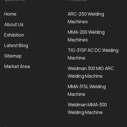
Home
ARC-250 Welding
Machines
About Us
MMA-200 Welding
Exhibition
Machines
Latest Blog
TIG-315P AC DC Welding
Sitemap
Machine
Market Area
Weldman 300 MIG ARC
Welding Machine
MMA-315L Welding
Machine
Weldman MMA-300
Welding Machine