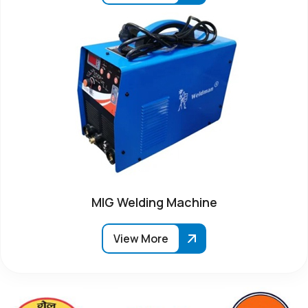
MIG Welding Machine
View More