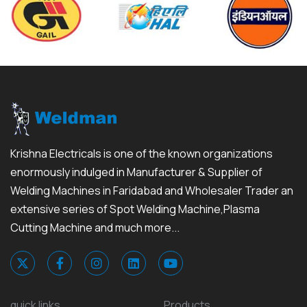
Krishna Electricals is one of the known organizations
enormously indulged in Manufacturer & Supplier of
Welding Machines in Faridabad and Wholesaler Trader an
extensive series of Spot Welding Machine,Plasma
Cutting Machine and much more...
quick links
Products