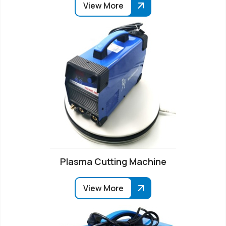
View More
Plasma Cutting Machine
View More