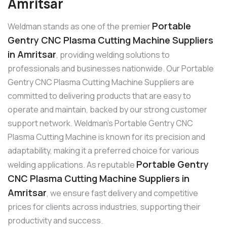
Amritsar
Portable
Weldman stands as one of the premier
Gentry CNC Plasma Cutting Machine Suppliers
in Amritsar
, providing welding solutions to
professionals and businesses nationwide. Our Portable
Gentry CNC Plasma Cutting Machine Suppliers are
committed to delivering products that are easy to
operate and maintain, backed by our strong customer
support network. Weldman’s Portable Gentry CNC
Plasma Cutting Machine is known for its precision and
adaptability, making it a preferred choice for various
Portable Gentry
welding applications. As reputable
CNC Plasma Cutting Machine Suppliers in
Amritsar
, we ensure fast delivery and competitive
prices for clients across industries, supporting their
productivity and success.