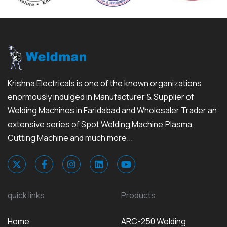
Krishna Electricals is one of the known organizations
enormously indulged in Manufacturer & Supplier of
Welding Machines in Faridabad and Wholesaler Trader an
extensive series of Spot Welding Machine,Plasma
Cutting Machine and much more...
quick links
Products
Home
ARC-250 Welding