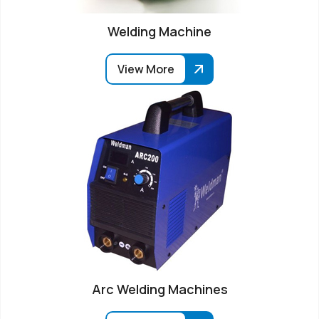
Welding Machine
View More
Arc Welding Machines