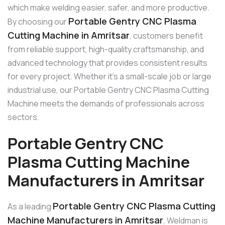
which make welding easier, safer, and more productive.
Portable Gentry CNC Plasma
By choosing our
Cutting Machine in Amritsar
, customers benefit
from reliable support, high-quality craftsmanship, and
advanced technology that provides consistent results
for every project. Whether it’s a small-scale job or large
industrial use, our Portable Gentry CNC Plasma Cutting
Machine meets the demands of professionals across
sectors.
Portable Gentry CNC
Plasma Cutting Machine
Manufacturers in Amritsar
Portable Gentry CNC Plasma Cutting
As a leading
Machine Manufacturers in Amritsar
, Weldman is