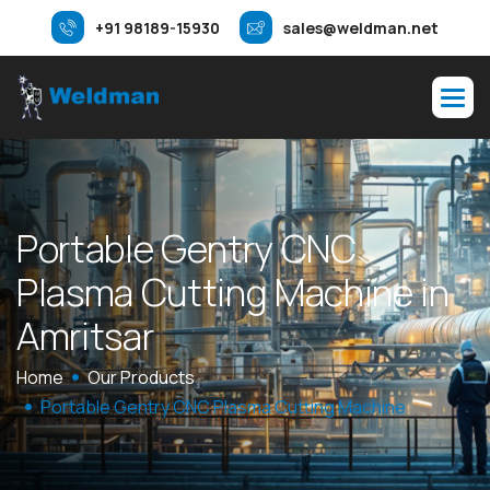
+91 98189-15930
sales@weldman.net
P
o
r
t
a
b
l
e
G
e
n
t
r
y
C
N
C
P
l
a
s
m
a
C
u
t
t
i
n
g
M
a
c
h
i
n
e
i
n
A
m
r
i
t
s
a
r
Home
Our Products
Portable Gentry CNC Plasma Cutting Machine