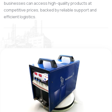
businesses can access high-quality products at
competitive prices, backed by reliable support and
efficient logistics.