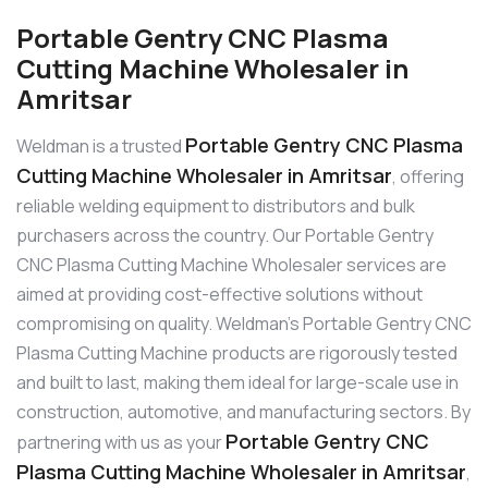
Portable Gentry CNC Plasma
Cutting Machine Wholesaler in
Amritsar
Portable Gentry CNC Plasma
Weldman is a trusted
Cutting Machine Wholesaler in Amritsar
, offering
reliable welding equipment to distributors and bulk
purchasers across the country. Our Portable Gentry
CNC Plasma Cutting Machine Wholesaler services are
aimed at providing cost-effective solutions without
compromising on quality. Weldman’s Portable Gentry CNC
Plasma Cutting Machine products are rigorously tested
and built to last, making them ideal for large-scale use in
construction, automotive, and manufacturing sectors. By
Portable Gentry CNC
partnering with us as your
Plasma Cutting Machine Wholesaler in Amritsar
,