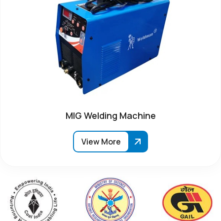
MIG Welding Machine
View More