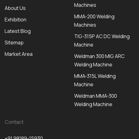
Machines
About Us
MMA-200 Welding
Exhibition
Machines
Latest Blog
TIG-315P AC DC Welding
Sitemap
Machine
Market Area
Weldman 300 MIG ARC
Welding Machine
MMA-315L Welding
Machine
Weldman MMA-300
Welding Machine
Contact
+91 98189-15930