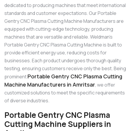
dedicated to producing machines that meet international
standards and customer expectations. Our Portable
Gentry CNC Plasma Cutting Machine Manufacturers are
equipped with cutting-edge technology, producing
machines that are versatile and reliable. Weldman’s
Portable Gentry CNC Plasma Cutting Machine is built to
provide efficient energy use, reducing costs for
businesses. Each product undergoes thorough quality
testing, ensuring customers receive only the best. Being
Portable Gentry CNC Plasma Cutting
prominent
Machine Manufacturers in Amritsar
, we offer
customized solutions to meet the specific requirements
of diverse industries.
Portable Gentry CNC Plasma
Cutting Machine Suppliers in