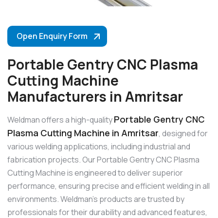
Open Enquiry Form
Portable Gentry CNC Plasma
Cutting Machine
Manufacturers in Amritsar
Portable Gentry CNC
Weldman offers a high-quality
Plasma Cutting Machine in Amritsar
, designed for
various welding applications, including industrial and
fabrication projects. Our Portable Gentry CNC Plasma
Cutting Machine is engineered to deliver superior
performance, ensuring precise and efficient welding in all
environments. Weldman’s products are trusted by
professionals for their durability and advanced features,