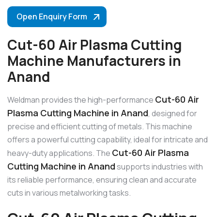
Open Enquiry Form
Cut-60 Air Plasma Cutting
Machine Manufacturers in
Anand
Cut-60 Air
Weldman provides the high-performance
Plasma Cutting Machine in Anand
, designed for
precise and efficient cutting of metals. This machine
offers a powerful cutting capability, ideal for intricate and
Cut-60 Air Plasma
heavy-duty applications. The
Cutting Machine in Anand
supports industries with
its reliable performance, ensuring clean and accurate
cuts in various metalworking tasks.