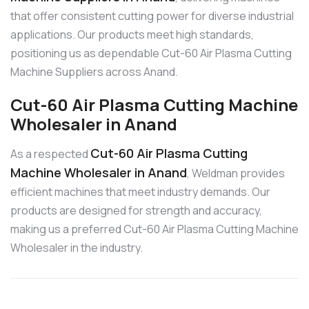
that offer consistent cutting power for diverse industrial
applications. Our products meet high standards,
positioning us as dependable Cut-60 Air Plasma Cutting
Machine Suppliers across Anand.
Cut-60 Air Plasma Cutting Machine
Wholesaler in Anand
Cut-60 Air Plasma Cutting
As a respected
Machine Wholesaler in Anand
, Weldman provides
efficient machines that meet industry demands. Our
products are designed for strength and accuracy,
making us a preferred Cut-60 Air Plasma Cutting Machine
Wholesaler in the industry.