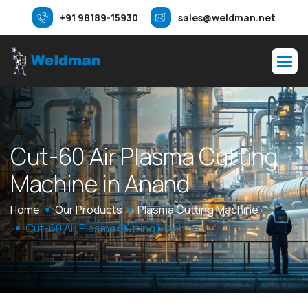
+91 98189-15930
sales@weldman.net
C
u
t
-
6
0
A
i
r
P
l
a
s
m
a
C
u
t
t
i
n
g
M
a
c
h
i
n
e
i
n
A
n
a
n
d
Home
Our Products
Plasma Cutting Machine
Cut-60 Air Plasma Cutting Machine