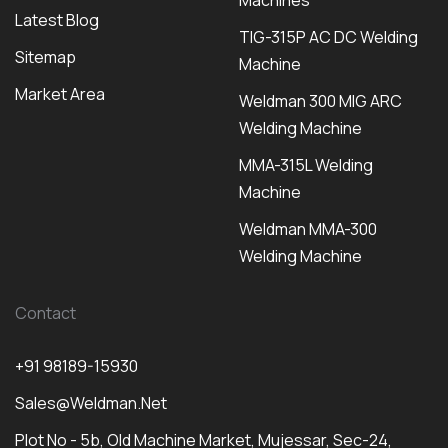
Machines
Latest Blog
TIG-315P AC DC Welding
Sitemap
Machine
Market Area
Weldman 300 MIG ARC
Welding Machine
MMA-315L Welding
Machine
Weldman MMA-300
Welding Machine
Contact
+91 98189-15930
Sales@weldman.net
Plot No - 5b, Old Machine Market, Mujessar, Sec-24,