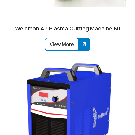
Weldman Air Plasma Cutting Machine 80
View More