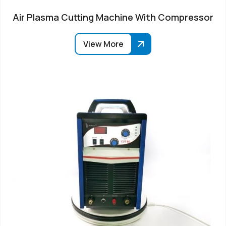
Air Plasma Cutting Machine With Compressor
View More