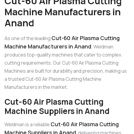
Cut-60 Air Plasma Cutting
Machine Manufacturers in
Anand
Cut-60 Air Plasma Cutting
As one of the leading
Machine Manufacturers in Anand
, Weldman
produces top-quality machines that cater to complex
cutting requirements. Our Cut-60 Air Plasma Cutting
Machines are built for durability and precision, making us
a trusted Cut-60 Air Plasma Cutting Machine
Manufacturers in the market.
Cut-60 Air Plasma Cutting
Machine Suppliers in Anand
Cut-60 Air Plasma Cutting
Weldman is a reliable
Machine Suppliers in Anand
, delivering machines