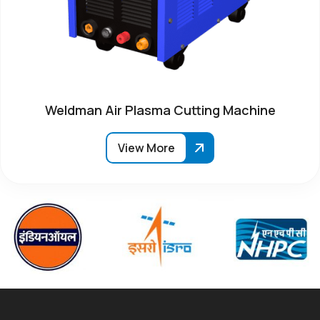
Weldman Air Plasma Cutting Machine
View More