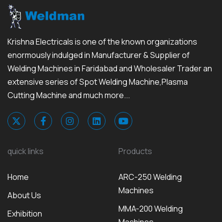
Krishna Electricals is one of the known organizations
enormously indulged in Manufacturer & Supplier of
Welding Machines in Faridabad and Wholesaler Trader an
extensive series of Spot Welding Machine,Plasma
Cutting Machine and much more...
quick links
Products
Home
ARC-250 Welding
Machines
About Us
MMA-200 Welding
Exhibition