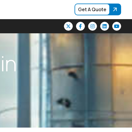
Get A Quote
i
n