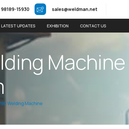
 98189-15930
sales@weldman.net
LATEST UPDATES
EXHIBITION
CONTACT US
e
l
d
i
n
g
M
a
c
h
i
n
e
m
80 Welding Machine