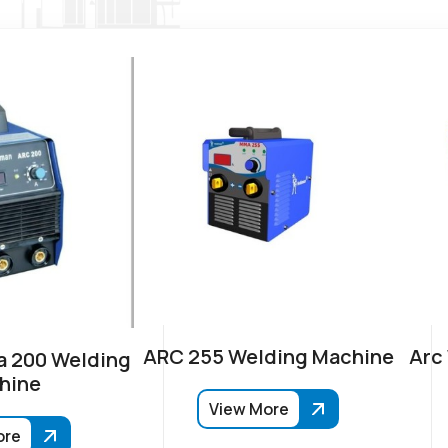
ARC 255 Welding Machine
Arc
 200 Welding
hine
View More
ore