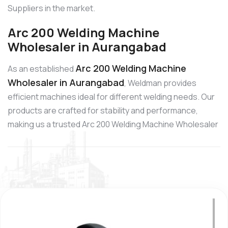
Suppliers in the market.
Arc 200 Welding Machine
Wholesaler in Aurangabad
Arc 200 Welding Machine
As an established
Wholesaler in Aurangabad
, Weldman provides
efficient machines ideal for different welding needs. Our
products are crafted for stability and performance,
making us a trusted Arc 200 Welding Machine Wholesaler