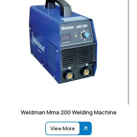
Weldman Mma 200 Welding Machine
View More