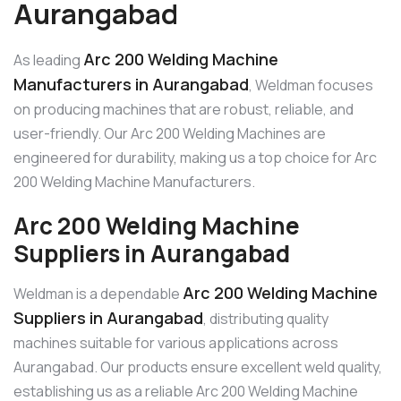
Aurangabad
Arc 200 Welding Machine
As leading
Manufacturers in Aurangabad
, Weldman focuses
on producing machines that are robust, reliable, and
user-friendly. Our Arc 200 Welding Machines are
engineered for durability, making us a top choice for Arc
200 Welding Machine Manufacturers.
Arc 200 Welding Machine
Suppliers in Aurangabad
Arc 200 Welding Machine
Weldman is a dependable
Suppliers in Aurangabad
, distributing quality
machines suitable for various applications across
Aurangabad. Our products ensure excellent weld quality,
establishing us as a reliable Arc 200 Welding Machine