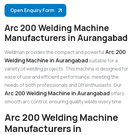
Open Enquiry Form
Arc 200 Welding Machine
Manufacturers in Aurangabad
Arc 200
Weldman provides the compact and powerful
Welding Machine in Aurangabad
suitable for a
variety of welding projects. This machine is designed for
ease of use and efficient performance, meeting the
needs of both professionals and DIY enthusiasts. Our
Arc 200 Welding Machine in Aurangabad
offers
smooth arc control, ensuring quality welds every time.
Arc 200 Welding Machine
Manufacturers in