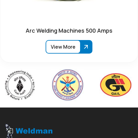
Arc Welding Machines 500 Amps
View More