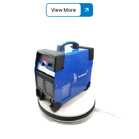
View More