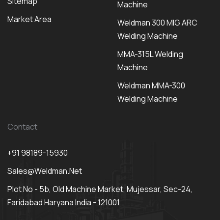
Sitemap
Machine
Market Area
Weldman 300 MIG ARC
Welding Machine
MMA-315L Welding
Machine
Weldman MMA-300
Welding Machine
Contact
+91 98189-15930
Sales@weldman.net
Plot No - 5b, Old Machine Market, Mujessar, Sec-24,
Faridabad Haryana India - 121001