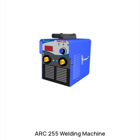
ARC 255 Welding Machine