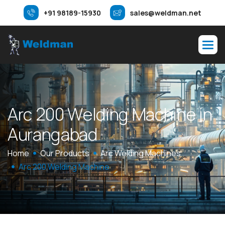
+91 98189-15930
sales@weldman.net
A
r
c
2
0
0
W
e
l
d
i
n
g
M
a
c
h
i
n
e
i
n
A
u
r
a
n
g
a
b
a
d
Home
Our Products
Arc Welding Machines
Arc 200 Welding Machine