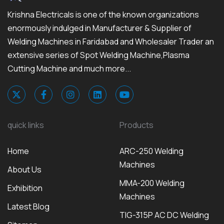
Krishna Electricals is one of the known organizations
enormously indulged in Manufacturer & Supplier of
Welding Machines in Faridabad and Wholesaler Trader an
extensive series of Spot Welding Machine,Plasma
Cutting Machine and much more...
quick links
Products
Home
ARC-250 Welding
Machines
About Us
MMA-200 Welding
Exhibition
Machines
Latest Blog
TIG-315P AC DC Welding