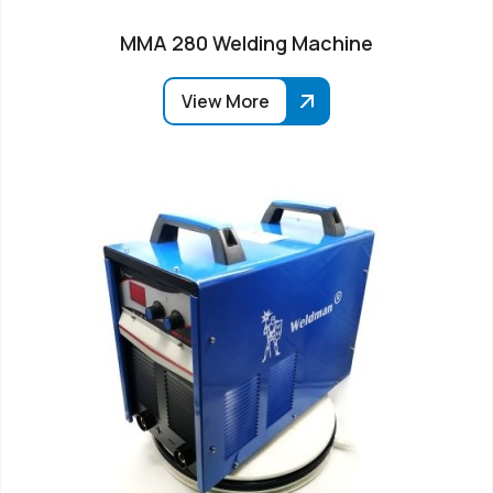
MMA 280 Welding Machine
View More