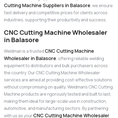
Cutting Machine Suppliers in Balasore
, we ensure
fast delivery and competitive prices for clients across
industries, supporting their productivity and success.
CNC Cutting Machine Wholesaler
in Balasore
CNC Cutting Machine
Weldman is a trusted
Wholesaler in Balasore
, offering reliable welding
equipment to distributors and bulk purchasers across
the country. Our CNC Cutting Machine Wholesaler
services are aimed at providing cost-effective solutions
without compromising on quality. Weldman’s CNC Cutting
Machine products are rigorously tested and built to last,
making them ideal for large-scale use in construction,
automotive, and manufacturing sectors. By partnering
CNC Cutting Machine Wholesaler
with us as your