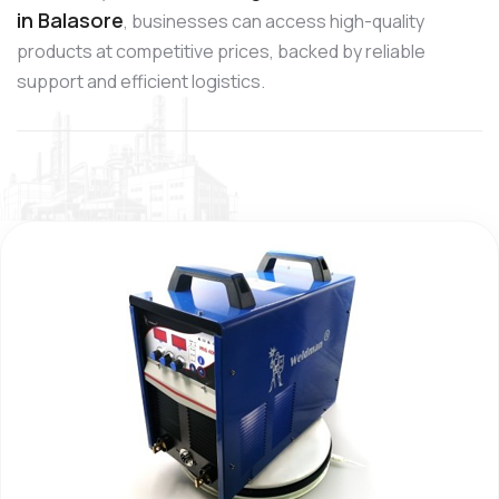
in Balasore
, businesses can access high-quality
products at competitive prices, backed by reliable
support and efficient logistics.