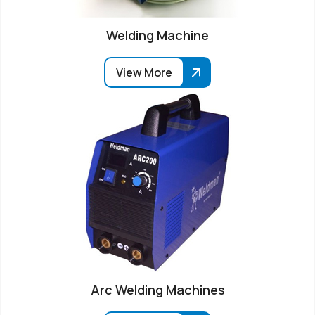
Welding Machine
View More
Arc Welding Machines