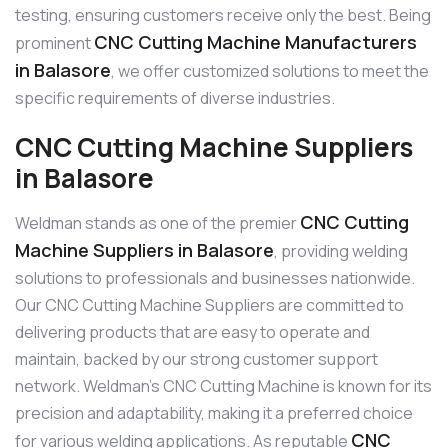
testing, ensuring customers receive only the best. Being
CNC Cutting Machine Manufacturers
prominent
in Balasore
, we offer customized solutions to meet the
specific requirements of diverse industries.
CNC Cutting Machine Suppliers
in Balasore
CNC Cutting
Weldman stands as one of the premier
Machine Suppliers in Balasore
, providing welding
solutions to professionals and businesses nationwide.
Our CNC Cutting Machine Suppliers are committed to
delivering products that are easy to operate and
maintain, backed by our strong customer support
network. Weldman’s CNC Cutting Machine is known for its
precision and adaptability, making it a preferred choice
CNC
for various welding applications. As reputable