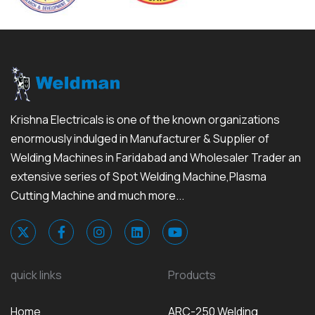
Krishna Electricals is one of the known organizations
enormously indulged in Manufacturer & Supplier of
Welding Machines in Faridabad and Wholesaler Trader an
extensive series of Spot Welding Machine,Plasma
Cutting Machine and much more...
quick links
Products
Home
ARC-250 Welding