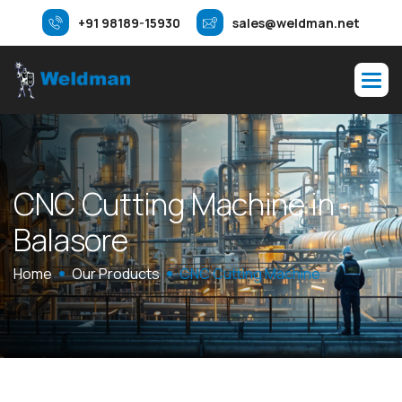
+91 98189-15930
sales@weldman.net
C
N
C
C
u
t
t
i
n
g
M
a
c
h
i
n
e
i
n
B
a
l
a
s
o
r
e
Home
Our Products
CNC Cutting Machine