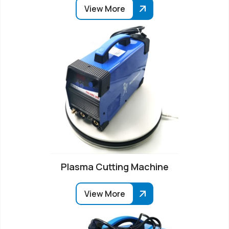
View More
Plasma Cutting Machine
View More