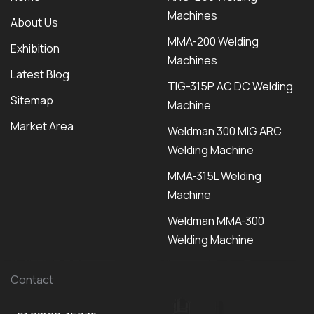
Machines
About Us
MMA-200 Welding
Exhibition
Machines
Latest Blog
TIG-315P AC DC Welding
Sitemap
Machine
Market Area
Weldman 300 MIG ARC
Welding Machine
MMA-315L Welding
Machine
Weldman MMA-300
Welding Machine
Contact