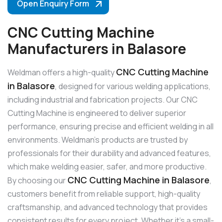
Open Enquiry Form
CNC Cutting Machine
Manufacturers in Balasore
CNC Cutting Machine
Weldman offers a high-quality
in Balasore
, designed for various welding applications,
including industrial and fabrication projects. Our CNC
Cutting Machine is engineered to deliver superior
performance, ensuring precise and efficient welding in all
environments. Weldman’s products are trusted by
professionals for their durability and advanced features,
which make welding easier, safer, and more productive.
CNC Cutting Machine in Balasore
By choosing our
,
customers benefit from reliable support, high-quality
craftsmanship, and advanced technology that provides
consistent results for every project. Whether it’s a small-