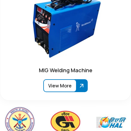
MIG Welding Machine
View More