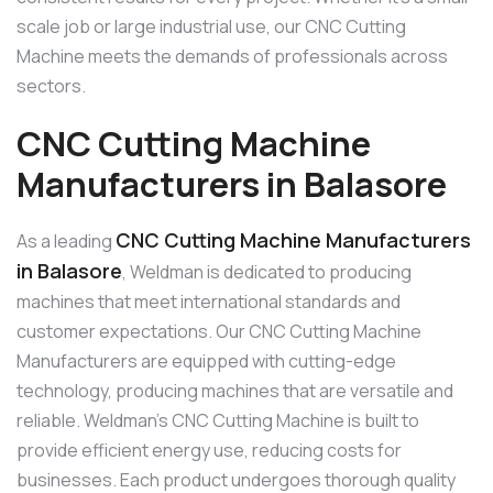
scale job or large industrial use, our CNC Cutting
Machine meets the demands of professionals across
sectors.
CNC Cutting Machine
Manufacturers in Balasore
CNC Cutting Machine Manufacturers
As a leading
in Balasore
, Weldman is dedicated to producing
machines that meet international standards and
customer expectations. Our CNC Cutting Machine
Manufacturers are equipped with cutting-edge
technology, producing machines that are versatile and
reliable. Weldman’s CNC Cutting Machine is built to
provide efficient energy use, reducing costs for
businesses. Each product undergoes thorough quality