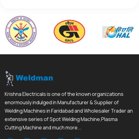
Krishna Electricals is one of the known organizations
enormously indulged in Manufacturer & Supplier of
Welding Machines in Faridabad and Wholesaler Trader an
extensive series of Spot Welding Machine,Plasma
Cutting Machine and much more...