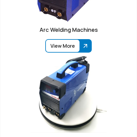
Arc Welding Machines
View More