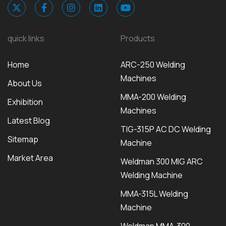
quick links
Products
Home
ARC-250 Welding
Machines
About Us
MMA-200 Welding
Exhibition
Machines
Latest Blog
TIG-315P AC DC Welding
Sitemap
Machine
Market Area
Weldman 300 MIG ARC
Welding Machine
MMA-315L Welding
Machine