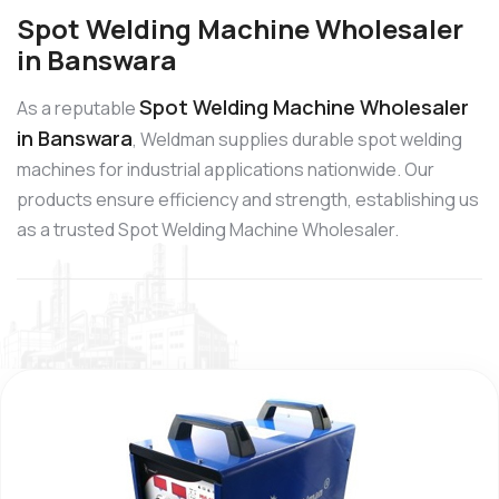
Spot Welding Machine Wholesaler
in Banswara
Spot Welding Machine Wholesaler
As a reputable
in Banswara
, Weldman supplies durable spot welding
machines for industrial applications nationwide. Our
products ensure efficiency and strength, establishing us
as a trusted Spot Welding Machine Wholesaler.