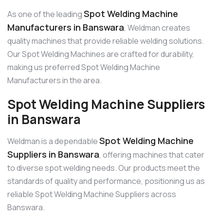
Spot Welding Machine
As one of the leading
Manufacturers in Banswara
, Weldman creates
quality machines that provide reliable welding solutions.
Our Spot Welding Machines are crafted for durability,
making us preferred Spot Welding Machine
Manufacturers in the area.
Spot Welding Machine Suppliers
in Banswara
Spot Welding Machine
Weldman is a dependable
Suppliers in Banswara
, offering machines that cater
to diverse spot welding needs. Our products meet the
standards of quality and performance, positioning us as
reliable Spot Welding Machine Suppliers across
Banswara.