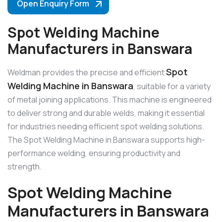
Open Enquiry Form
Spot Welding Machine
Manufacturers in Banswara
Spot
Weldman provides the precise and efficient
Welding Machine in Banswara
, suitable for a variety
of metal joining applications. This machine is engineered
to deliver strong and durable welds, making it essential
for industries needing efficient spot welding solutions.
The Spot Welding Machine in Banswara supports high-
performance welding, ensuring productivity and
strength.
Spot Welding Machine
Manufacturers in Banswara