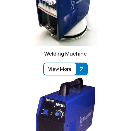
Welding Machine
View More