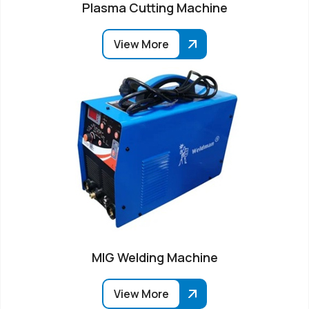
Plasma Cutting Machine
View More
MIG Welding Machine
View More