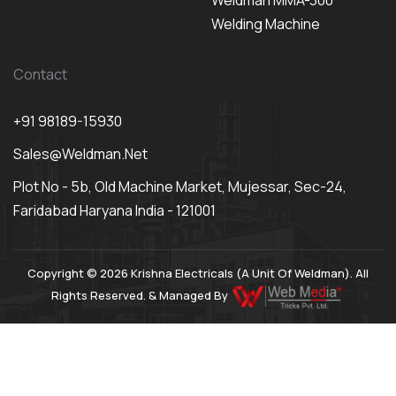
Weldman MMA-300
Welding Machine
Contact
+91 98189-15930
Sales@weldman.net
Plot No - 5b, Old Machine Market, Mujessar, Sec-24,
Faridabad Haryana India - 121001
Copyright © 2026 Krishna Electricals (A Unit Of Weldman). All
Rights Reserved. & Managed By