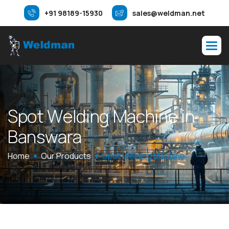
+91 98189-15930
sales@weldman.net
S
p
o
t
W
e
l
d
i
n
g
M
a
c
h
i
n
e
i
n
B
a
n
s
w
a
r
a
Home
Our Products
Spot Welding Machine