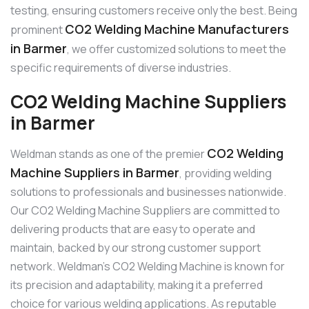
testing, ensuring customers receive only the best. Being
CO2 Welding Machine Manufacturers
prominent
in Barmer
, we offer customized solutions to meet the
specific requirements of diverse industries.
CO2 Welding Machine Suppliers
in Barmer
CO2 Welding
Weldman stands as one of the premier
Machine Suppliers in Barmer
, providing welding
solutions to professionals and businesses nationwide.
Our CO2 Welding Machine Suppliers are committed to
delivering products that are easy to operate and
maintain, backed by our strong customer support
network. Weldman’s CO2 Welding Machine is known for
its precision and adaptability, making it a preferred
choice for various welding applications. As reputable