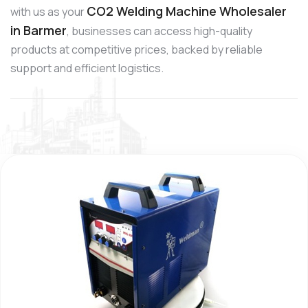
CO2 Welding Machine Wholesaler
with us as your
in Barmer
, businesses can access high-quality
products at competitive prices, backed by reliable
support and efficient logistics.