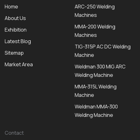
Home
ARC-250 Welding
Machines
About Us
MMA-200 Welding
Exhibition
Machines
Latest Blog
TIG-315P AC DC Welding
Sitemap
Machine
Market Area
Weldman 300 MIG ARC
Welding Machine
MMA-315L Welding
Machine
Weldman MMA-300
Welding Machine
Contact