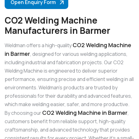
Open Enquiry Form
CO2 Welding Machine
Manufacturers in Barmer
CO2 Welding Machine
Weldman offers a high-quality
in Barmer
, designed for various welding applications,
including industrial and fabrication projects. Our CO2
Welding Machine is engineered to deliver superior
performance, ensuring precise and efficient welding in all
environments. Weldman’s products are trusted by
professionals for their durability and advanced features,
which make welding easier, safer, and more productive.
CO2 Welding Machine in Barmer
By choosing our
,
customers benefit from reliable support, high-quality
craftsmanship, and advanced technology that provides
consistent results for every project. Whether it’s a small-