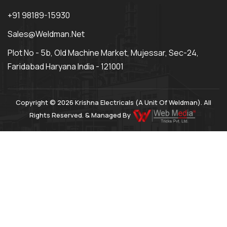
+91 98189-15930
Sales@weldman.net
Plot No - 5b, Old Machine Market, Mujessar, Sec-24,
Faridabad Haryana India - 121001
Copyright © 2026 Krishna Electricals (A Unit Of Weldman). All
Rights Reserved. & Managed By