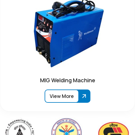
MIG Welding Machine
View More