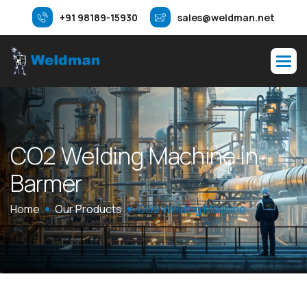
+91 98189-15930
sales@weldman.net
C
O
2
W
e
l
d
i
n
g
M
a
c
h
i
n
e
i
n
B
a
r
m
e
r
Home
Our Products
CO2 Welding Machine