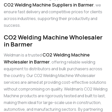
CO2 Welding Machine Suppliers in Barmer
, we
ensure fast delivery and competitive prices for clients
across industries, supporting their productivity and
success.
CO2 Welding Machine Wholesaler
in Barmer
CO2 Welding Machine
Weldman is a trusted
Wholesaler in Barmer
, offering reliable welding
equipment to distributors and bulk purchasers across
the country. Our CO2 Welding Machine Wholesaler
services are aimed at providing cost-effective solutions
without compromising on quality. Weldman’s CO2 Welding
Machine products are rigorously tested and built to last,
making them ideal for large-scale use in construction,
automotive, and manufacturing sectors. By partnering