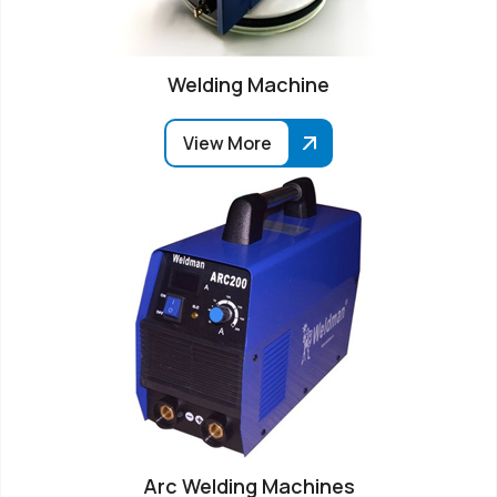
Welding Machine
View More
Arc Welding Machines