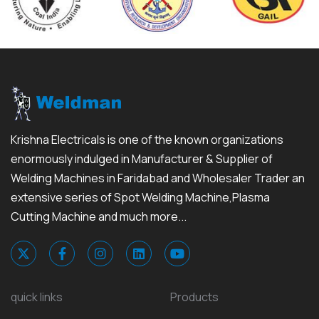
Krishna Electricals is one of the known organizations
enormously indulged in Manufacturer & Supplier of
Welding Machines in Faridabad and Wholesaler Trader an
extensive series of Spot Welding Machine,Plasma
Cutting Machine and much more...
quick links
Products