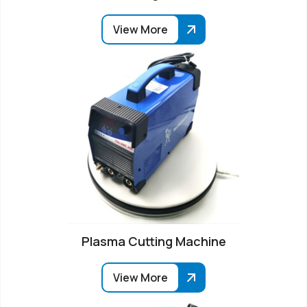
View More
Plasma Cutting Machine
View More