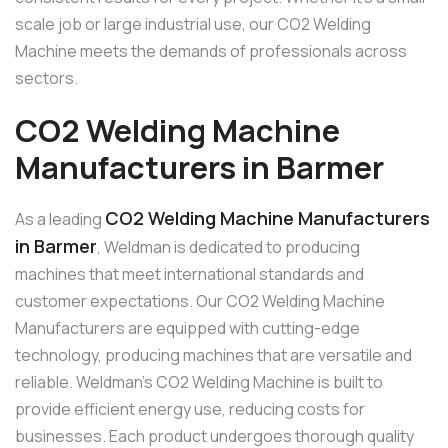
scale job or large industrial use, our CO2 Welding
Machine meets the demands of professionals across
sectors.
CO2 Welding Machine
Manufacturers in Barmer
CO2 Welding Machine Manufacturers
As a leading
in Barmer
, Weldman is dedicated to producing
machines that meet international standards and
customer expectations. Our CO2 Welding Machine
Manufacturers are equipped with cutting-edge
technology, producing machines that are versatile and
reliable. Weldman’s CO2 Welding Machine is built to
provide efficient energy use, reducing costs for
businesses. Each product undergoes thorough quality