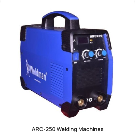
ARC-250 Welding Machines