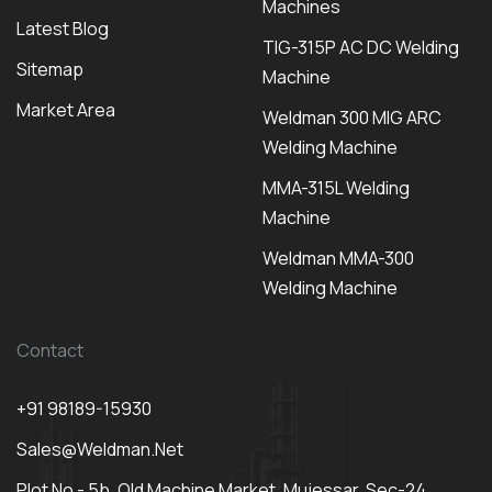
Machines
Latest Blog
TIG-315P AC DC Welding
Sitemap
Machine
Market Area
Weldman 300 MIG ARC
Welding Machine
MMA-315L Welding
Machine
Weldman MMA-300
Welding Machine
Contact
+91 98189-15930
Sales@weldman.net
Plot No - 5b, Old Machine Market, Mujessar, Sec-24,