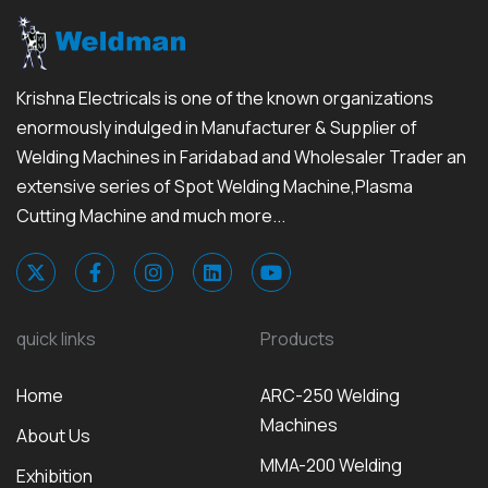
Krishna Electricals is one of the known organizations
enormously indulged in Manufacturer & Supplier of
Welding Machines in Faridabad and Wholesaler Trader an
extensive series of Spot Welding Machine,Plasma
Cutting Machine and much more...
quick links
Products
Home
ARC-250 Welding
Machines
About Us
MMA-200 Welding
Exhibition