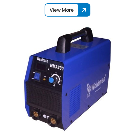
View More