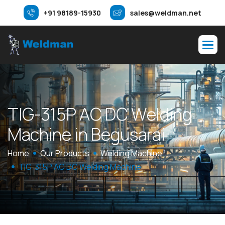
+91 98189-15930
sales@weldman.net
T
I
G
-
3
1
5
P
A
C
D
C
W
e
l
d
i
n
g
M
a
c
h
i
n
e
i
n
B
e
g
u
s
a
r
a
i
Home
Our Products
Welding Machine
TIG-315P AC DC Welding Machine