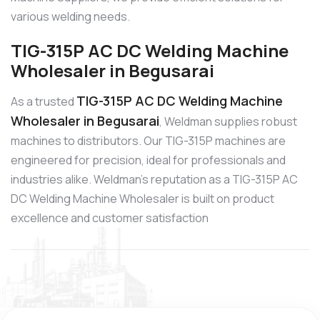
various welding needs.
TIG-315P AC DC Welding Machine
Wholesaler in Begusarai
TIG-315P AC DC Welding Machine
As a trusted
Wholesaler in Begusarai
, Weldman supplies robust
machines to distributors. Our TIG-315P machines are
engineered for precision, ideal for professionals and
industries alike. Weldman’s reputation as a TIG-315P AC
DC Welding Machine Wholesaler is built on product
excellence and customer satisfaction