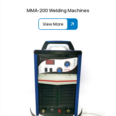
MMA-200 Welding Machines
View More