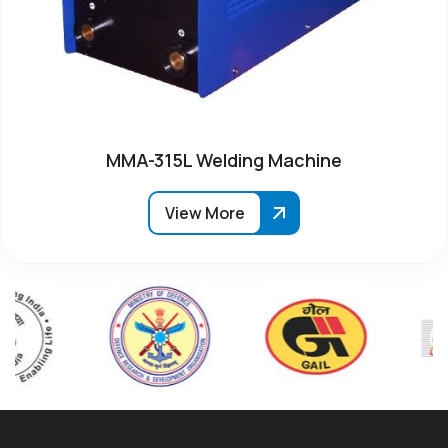
MMA-315L Welding Machine
View More