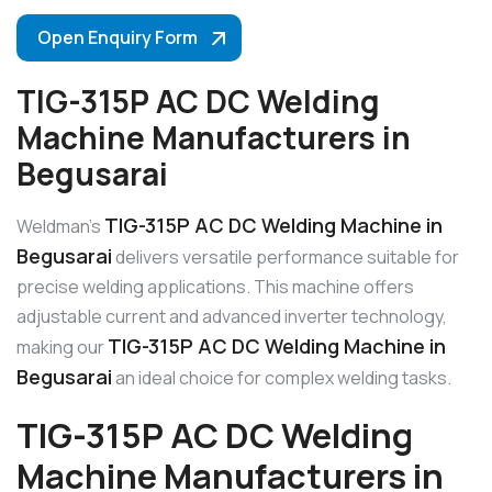
Open Enquiry Form
TIG-315P AC DC Welding
Machine Manufacturers in
Begusarai
TIG-315P AC DC Welding Machine in
Weldman’s
Begusarai
delivers versatile performance suitable for
precise welding applications. This machine offers
adjustable current and advanced inverter technology,
TIG-315P AC DC Welding Machine in
making our
Begusarai
an ideal choice for complex welding tasks.
TIG-315P AC DC Welding
Machine Manufacturers in