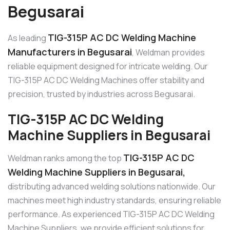
Begusarai
TIG-315P AC DC Welding Machine
As leading
Manufacturers in Begusarai
, Weldman provides
reliable equipment designed for intricate welding. Our
TIG-315P AC DC Welding Machines offer stability and
precision, trusted by industries across Begusarai.
TIG-315P AC DC Welding
Machine Suppliers in Begusarai
TIG-315P AC DC
Weldman ranks among the top
Welding Machine Suppliers in Begusarai,
distributing advanced welding solutions nationwide. Our
machines meet high industry standards, ensuring reliable
performance. As experienced TIG-315P AC DC Welding
Machine Suppliers, we provide efficient solutions for