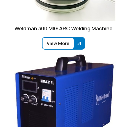
Weldman 300 MIG ARC Welding Machine
View More