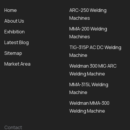
Home
ARC-250 Welding
Machines
About Us
MMA-200 Welding
Exhibition
Machines
Latest Blog
TIG-315P AC DC Welding
Sitemap
Machine
Market Area
Weldman 300 MIG ARC
Welding Machine
MMA-315L Welding
Machine
Weldman MMA-300
Welding Machine
Contact