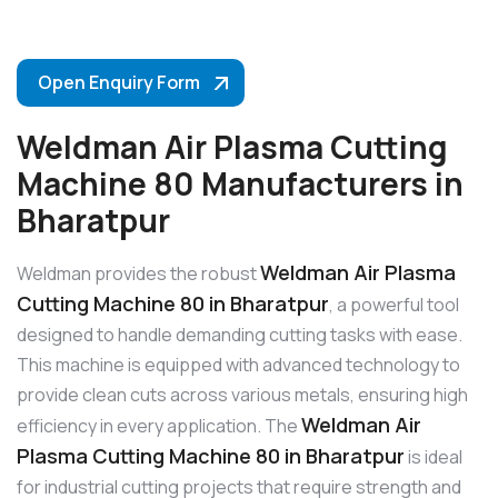
Open Enquiry Form
Weldman Air Plasma Cutting
Machine 80 Manufacturers in
Bharatpur
Weldman Air Plasma
Weldman provides the robust
Cutting Machine 80 in Bharatpur
, a powerful tool
designed to handle demanding cutting tasks with ease.
This machine is equipped with advanced technology to
provide clean cuts across various metals, ensuring high
Weldman Air
efficiency in every application. The
Plasma Cutting Machine 80 in Bharatpur
is ideal
for industrial cutting projects that require strength and