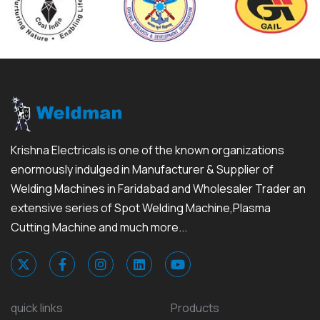
Krishna Electricals is one of the known organizations
enormously indulged in Manufacturer & Supplier of
Welding Machines in Faridabad and Wholesaler Trader an
extensive series of Spot Welding Machine,Plasma
Cutting Machine and much more...
quick links
Products