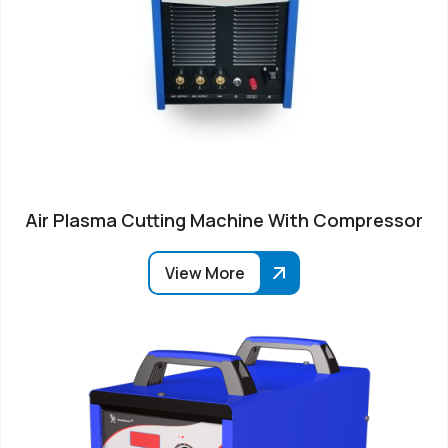
Air Plasma Cutting Machine With Compressor
View More