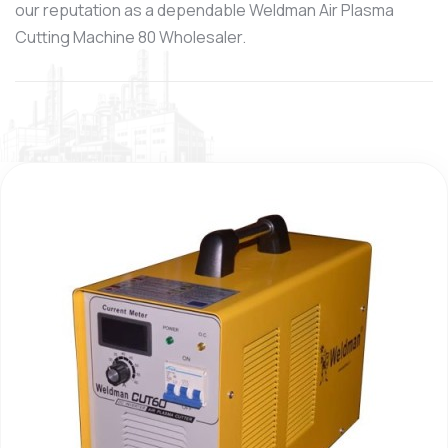
our reputation as a dependable Weldman Air Plasma
Cutting Machine 80 Wholesaler.