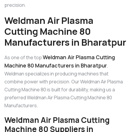
precision.
Weldman Air Plasma
Cutting Machine 80
Manufacturers in Bharatpur
Weldman Air Plasma Cutting
As one of the top
Machine 80 Manufacturers in Bharatpur
,
Weldman specializes in producing machines that
combine power with precision. Our Weldman Air Plasma
Cutting Machine 80 is built for durability, making us a
preferred Weldman Air Plasma Cutting Machine 80
Manufacturers.
Weldman Air Plasma Cutting
Machine 80 Suppliers in