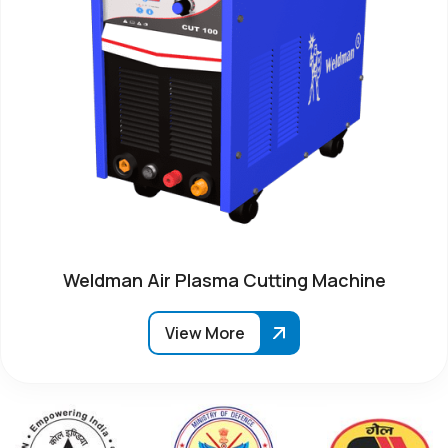
Weldman Air Plasma Cutting Machine
View More