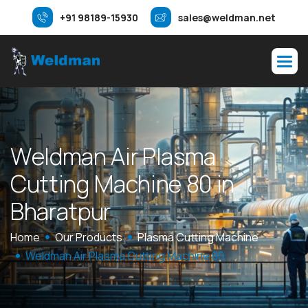
+91 98189-15930
sales@weldman.net
W
e
l
d
m
a
n
A
i
r
P
l
a
s
m
a
C
u
t
t
i
n
g
M
a
c
h
i
n
e
8
0
i
n
B
h
a
r
a
t
p
u
r
Home
Our Products
Plasma Cutting Machine
Weldman Air Plasma Cutting Machine 80