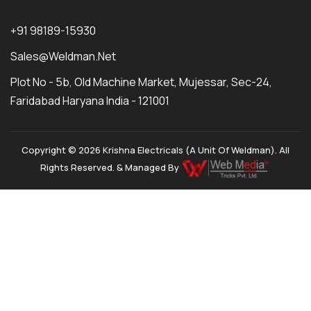
+91 98189-15930
Sales@weldman.net
Plot No - 5b, Old Machine Market, Mujessar, Sec-24,
Faridabad Haryana India - 121001
Copyright © 2026 Krishna Electricals (A Unit Of Weldman). All
Rights Reserved. & Managed By