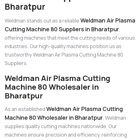
Bharatpur
Weldman Air Plasma
Weldman stands out as a reliable
Cutting Machine 80 Suppliers in Bharatpur
,
offering machines that meet the cutting needs of various
industries. Our high-quality machines position us as
trustworthy Weldman Air Plasma Cutting Machine 80
Suppliers.
Weldman Air Plasma Cutting
Machine 80 Wholesaler in
Bharatpur
Weldman Air Plasma Cutting
As an established
Machine 80 Wholesaler in Bharatpur
, Weldman
supplies quality cutting machines nationwide. Our
machines ensure precision and efficiency, reinforcing