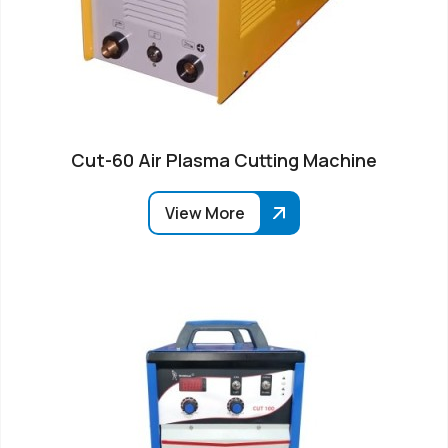
Cut-60 Air Plasma Cutting Machine
View More