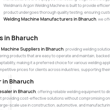
Weldman’s Argon Welding Machine is built to provide effici
product undergoes thorough quality testing, ensuring cust
Welding Machine Manufacturers in Bharuch
, we of
s in Bharuch
 Machine Suppliers in Bharuch
, providing welding solut
ering products that are easy to operate and maintain, backe
tability, making it a preferred choice for various welding app
mpetitive prices for clients across industries, supporting thei
 in Bharuch
saler in Bharuch
, offering reliable welding equipment to 
 providing cost-effective solutions without compromising on
r large-scale use in construction, automotive, and manufacturi