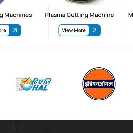
g Machines
Plasma Cutting Machine
M
ore
View More