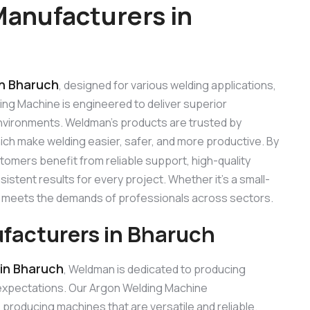
anufacturers in
in Bharuch
, designed for various welding applications,
ding Machine is engineered to deliver superior
 environments. Weldman’s products are trusted by
hich make welding easier, safer, and more productive. By
stomers benefit from reliable support, high-quality
stent results for every project. Whether it’s a small-
ne meets the demands of professionals across sectors.
facturers in Bharuch
in Bharuch
, Weldman is dedicated to producing
expectations. Our Argon Welding Machine
roducing machines that are versatile and reliable.