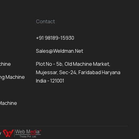
Contact
+91 98189-15930
Sales@weldman.net
chine
Plot No - 5b, Old Machine Market,
Mujessar, Sec-24, Faridabad Haryana
ng Machine
India - 121001
Machine
By