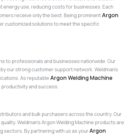
ent energy use, reducing costs for businesses. Each
Argon
omers receive only the best. Being prominent
fer customized solutions to meet the specific
ions to professionals and businesses nationwide. Our
d by our strong customer support network. Weldman’s
Argon Welding Machine
lications. As reputable
r productivity and success.
distributors and bulk purchasers across the country. Our
 quality. Weldman’s Argon Welding Machine products are
Argon
ng sectors. By partnering with us as your