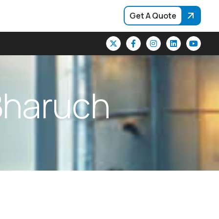
Get A Quote
B
h
a
r
u
c
h