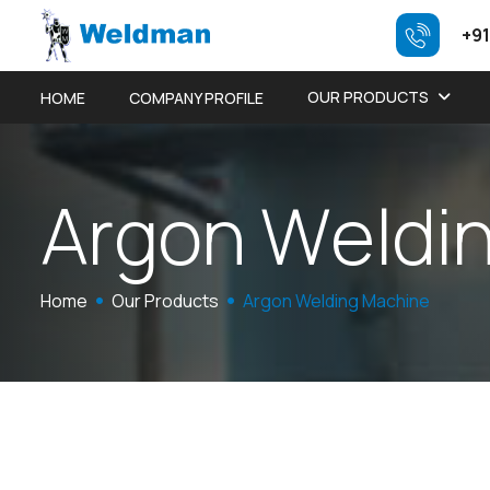
+91
OUR PRODUCTS
HOME
COMPANY PROFILE
A
r
g
o
n
W
e
l
d
i
Home
Our Products
Argon Welding Machine