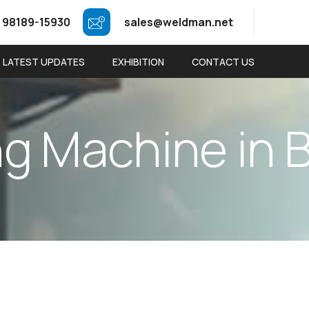
 98189-15930
sales@weldman.net
LATEST UPDATES
EXHIBITION
CONTACT US
n
g
M
a
c
h
i
n
e
i
n