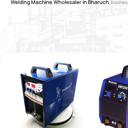
Welding Machine Wholesaler in Bharuch
, busines