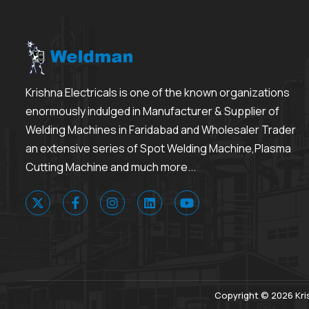
Krishna Electricals is one of the known organizations
enormously indulged in Manufacturer & Supplier of
Welding Machines in Faridabad and Wholesaler Trader
an extensive series of Spot Welding Machine,Plasma
Cutting Machine and much more...
Copyright © 2026 Kris