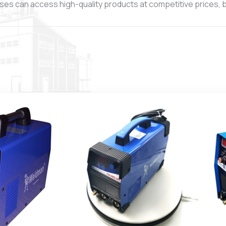
ses can access high-quality products at competitive prices, ba