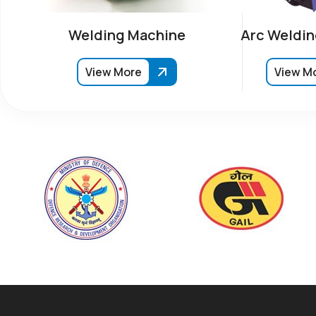
Welding Machine
Arc Weldin
View More
View M