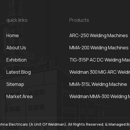
quick links
Products
Home
ARC-250 Welding Machines
About Us
MMA-200 Welding Machines
Exhibition
TIG-315P AC DC Welding Ma
Latest Blog
Weldman 300 MIG ARC Weldi
Sitemap
MMA-315L Welding Machine
Market Area
Weldman MMA-300 Welding 
hna Electricals (A Unit Of Weldman). All Rights Reserved. & Managed 