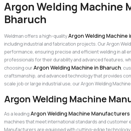
Argon Welding Machine M
Bharuch
Argon Welding Machine 
Weldman offers a high-quality
including industrial and fabrication projects. Our Argon Wel
performance, ensuring precise and efficient welding in all
professionals for their durability and advanced features, w
Argon Welding Machine in Bharuch
choosing our
, cu
craftsmanship, and advanced technology that provides consi
scale job or large industrial use, our Argon Welding Machi
Argon Welding Machine Manu
Argon Welding Machine Manufacturers 
As a leading
machines that meet international standards and customer 
Manufacturers are equipped with cutting-edge technology, p