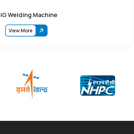
IG Welding Machine
View More