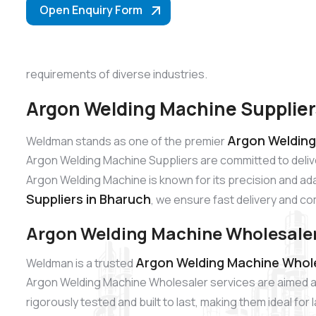
Open Enquiry Form
requirements of diverse industries.
Argon Welding Machine Supplier
Argon Welding
Weldman stands as one of the premier
Argon Welding Machine Suppliers are committed to deliv
Argon Welding Machine is known for its precision and adap
Suppliers in Bharuch
, we ensure fast delivery and co
Argon Welding Machine Wholesaler
Argon Welding Machine Whole
Weldman is a trusted
Argon Welding Machine Wholesaler services are aimed at
rigorously tested and built to last, making them ideal fo