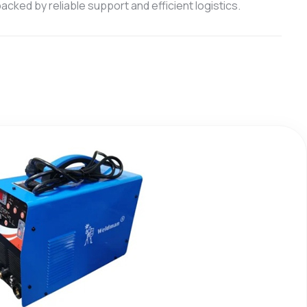
cked by reliable support and efficient logistics.