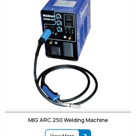
MIG ARC 250 Welding Machine