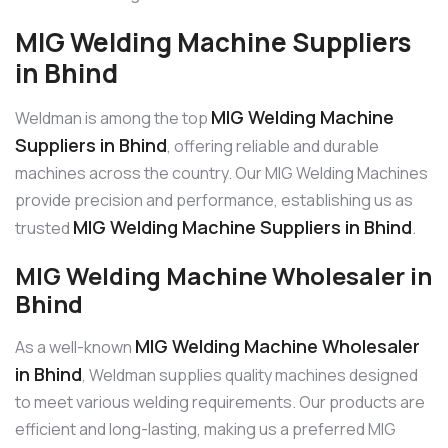
MIG Welding Machine Suppliers
in Bhind
MIG Welding Machine
Weldman is among the top
Suppliers in Bhind
, offering reliable and durable
machines across the country. Our MIG Welding Machines
provide precision and performance, establishing us as
MIG Welding Machine Suppliers in Bhind
trusted
.
MIG Welding Machine Wholesaler in
Bhind
MIG Welding Machine Wholesaler
As a well-known
in Bhind
, Weldman supplies quality machines designed
to meet various welding requirements. Our products are
efficient and long-lasting, making us a preferred MIG