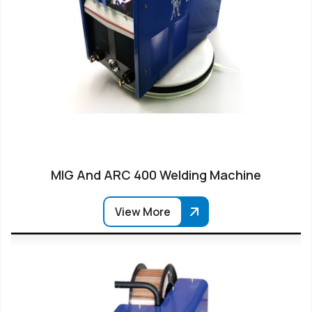
MIG And ARC 400 Welding Machine
View More