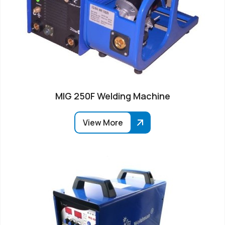
MIG 250F Welding Machine
View More