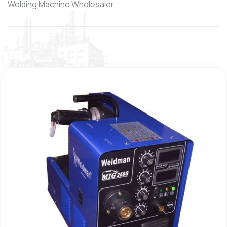
Welding Machine Wholesaler.