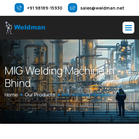
+91 98189-15930
sales@weldman.net
M
I
G
W
e
l
d
i
n
g
M
a
c
h
i
n
e
i
n
B
h
i
n
d
Home
Our Products
MIG Welding Machine