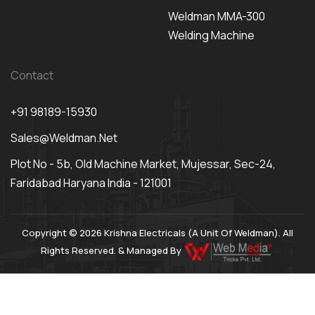
Weldman MMA-300
Welding Machine
Contact
+91 98189-15930
Sales@weldman.net
Plot No - 5b, Old Machine Market, Mujessar, Sec-24,
Faridabad Haryana India - 121001
Copyright © 2026 Krishna Electricals (A Unit Of Weldman). All
Rights Reserved. & Managed By