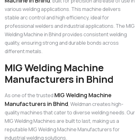
Machine in Bhind
, built for precision and ease of use in
various welding applications. This machine delivers
stable arc control and high efficiency, ideal for
professional welders and industrial applications. The MIG
Welding Machine in Bhind provides consistent welding
quality, ensuring strong and durable bonds across
different metals.
MIG Welding Machine
Manufacturers in Bhind
MIG Welding Machine
As one of the trusted
Manufacturers in Bhind
, Weldman creates high-
quality machines that cater to diverse welding needs. Our
MIG Welding Machines are built to last, making us a
reputable MIG Welding Machine Manufacturers for
industrial welding solutions.