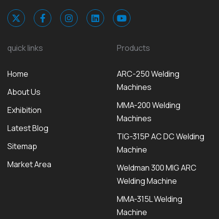
quick links
Products
Home
ARC-250 Welding
Machines
About Us
MMA-200 Welding
Exhibition
Machines
Latest Blog
TIG-315P AC DC Welding
Sitemap
Machine
Market Area
Weldman 300 MIG ARC
Welding Machine
MMA-315L Welding
Machine