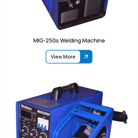
MIG-250s Welding Machine
View More