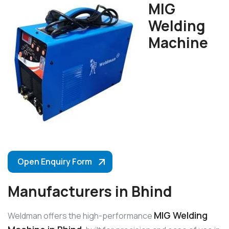
MIG
Welding
Machine
Open Enquiry Form
Manufacturers in Bhind
MIG Welding
Weldman offers the high-performance