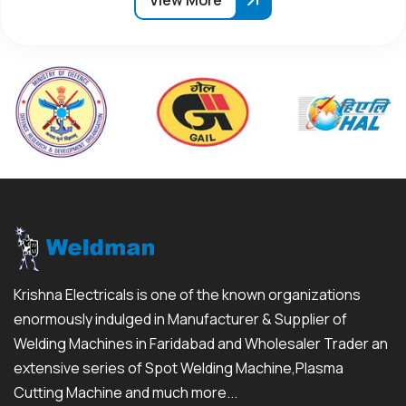
View More
Krishna Electricals is one of the known organizations
enormously indulged in Manufacturer & Supplier of
Welding Machines in Faridabad and Wholesaler Trader an
extensive series of Spot Welding Machine,Plasma
Cutting Machine and much more...