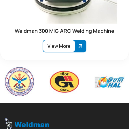
Weldman 300 MIG ARC Welding Machine
View More