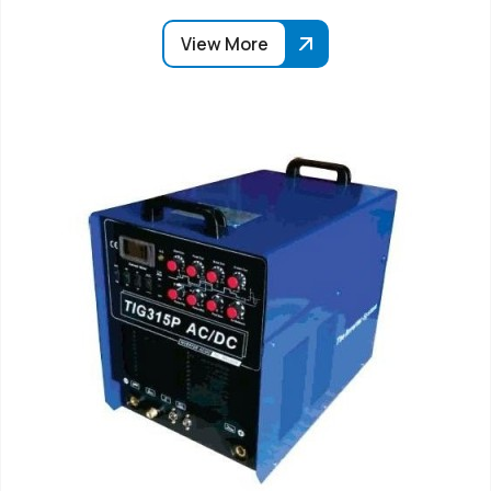
View More