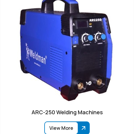
ARC-250 Welding Machines
View More