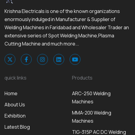
Krishna Electricals is one of the known organizations
enormously indulged in Manufacturer & Supplier of
Welding Machines in Faridabad and Wholesaler Trader an
extensive series of Spot Welding Machine,Plasma
Cutting Machine and much more...
quick links
Products
Home
ARC-250 Welding
Machines
About Us
MMA-200 Welding
Exhibition
Machines
Latest Blog
TIG-315P AC DC Welding