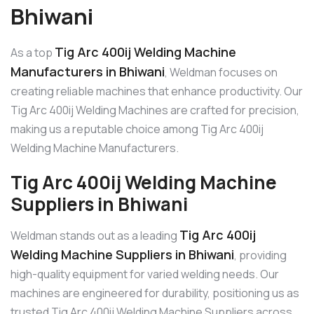
Bhiwani
Tig Arc 400ij Welding Machine
As a top
Manufacturers in Bhiwani
, Weldman focuses on
creating reliable machines that enhance productivity. Our
Tig Arc 400ij Welding Machines are crafted for precision,
making us a reputable choice among Tig Arc 400ij
Welding Machine Manufacturers.
Tig Arc 400ij Welding Machine
Suppliers in Bhiwani
Tig Arc 400ij
Weldman stands out as a leading
Welding Machine Suppliers in Bhiwani
, providing
high-quality equipment for varied welding needs. Our
machines are engineered for durability, positioning us as
trusted Tig Arc 400ij Welding Machine Suppliers across