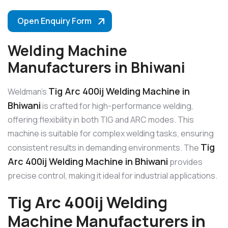
Open Enquiry Form
Welding Machine
Manufacturers in Bhiwani
Tig Arc 400ij Welding Machine in
Weldman’s
Bhiwani
is crafted for high-performance welding,
offering flexibility in both TIG and ARC modes. This
machine is suitable for complex welding tasks, ensuring
Tig
consistent results in demanding environments. The
Arc 400ij Welding Machine in Bhiwani
provides
precise control, making it ideal for industrial applications.
Tig Arc 400ij Welding
Machine Manufacturers in