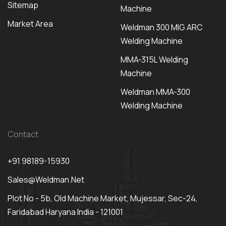
Sitemap
Machine
Market Area
Weldman 300 MIG ARC
Welding Machine
MMA-315L Welding
Machine
Weldman MMA-300
Welding Machine
Contact
+91 98189-15930
Sales@weldman.net
Plot No - 5b, Old Machine Market, Mujessar, Sec-24,
Faridabad Haryana India - 121001