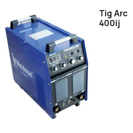
Tig Arc
400ij