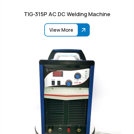
TIG-315P AC DC Welding Machine
View More