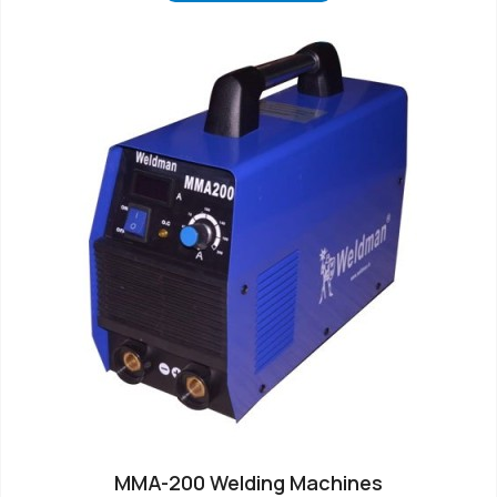
MMA-200 Welding Machines