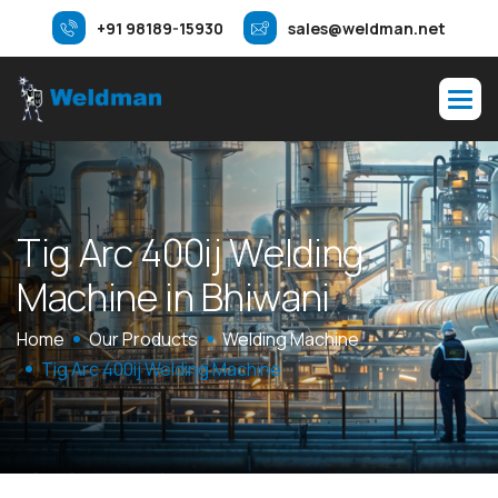
+91 98189-15930
sales@weldman.net
T
i
g
A
r
c
4
0
0
i
j
W
e
l
d
i
n
g
M
a
c
h
i
n
e
i
n
B
h
i
w
a
n
i
Home
Our Products
Welding Machine
Tig Arc 400ij Welding Machine