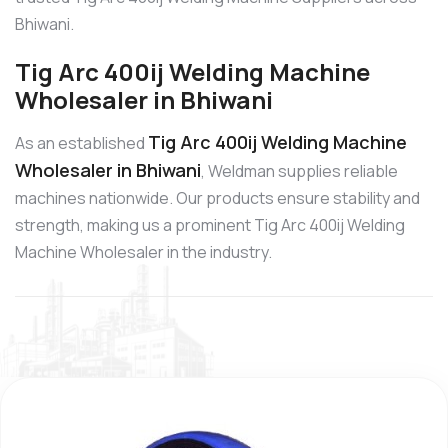
Bhiwani.
Tig Arc 400ij Welding Machine
Wholesaler in Bhiwani
Tig Arc 400ij Welding Machine
As an established
Wholesaler in Bhiwani
, Weldman supplies reliable
machines nationwide. Our products ensure stability and
strength, making us a prominent Tig Arc 400ij Welding
Machine Wholesaler in the industry.