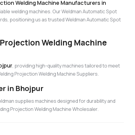
ction Welding Machine Manufacturers in
eliable welding machines. Our Weldman Automatic Spot
rds, positioning us as trusted Weldman Automatic Spot
Projection Welding Machine
ojpur
, providing high-quality machines tailored to meet
elding Projection Welding Machine Suppliers.
r in Bhojpur
eldman supplies machines designed for durability and
lding Projection Welding Machine Wholesaler.