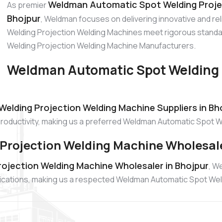
Weldman Automatic Spot Welding Proje
As premier
Bhojpur
, Weldman focuses on delivering innovative and r
Welding Projection Welding Machines meet rigorous standa
Welding Projection Welding Machine Manufacturers.
Weldman Automatic Spot Welding 
lding Projection Welding Machine Suppliers in Bh
productivity, making us a preferred Weldman Automatic Spot W
rojection Welding Machine Wholesale
jection Welding Machine Wholesaler in Bhojpur
, W
lications, making us a respected Weldman Automatic Spot We