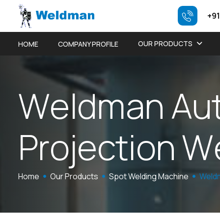
+91
OUR PRODUCTS
HOME
COMPANY PROFILE
W
e
l
d
m
a
n
A
u
P
r
o
j
e
c
t
i
o
n
W
Home
Our Products
Spot Welding Machine
Weldm