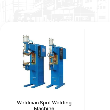
Weldman Spot Welding
Machine