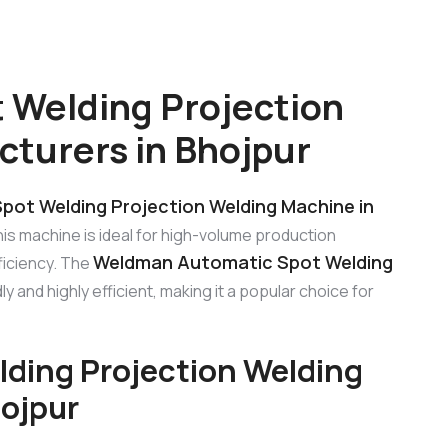
 Welding Projection
turers in Bhojpur
ot Welding Projection Welding Machine in
his machine is ideal for high-volume production
Weldman Automatic Spot Welding
ficiency. The
ly and highly efficient, making it a popular choice for
ding Projection Welding
ojpur