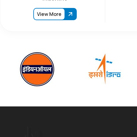
View More