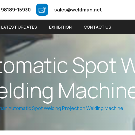
 98189-15930
sales@weldman.net
LATEST UPDATES
EXHIBITION
CONTACT US
t
o
m
a
t
i
c
S
p
o
t
e
l
d
i
n
g
M
a
c
h
i
n
an Automatic Spot Welding Projection Welding Machine