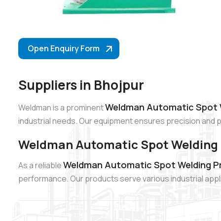
Open Enquiry Form
Suppliers in Bhojpur
Weldman Automatic Spot We
Weldman is a prominent
industrial needs. Our equipment ensures precision and 
Weldman Automatic Spot Welding P
Weldman Automatic Spot Welding Pro
As a reliable
performance. Our products serve various industrial app