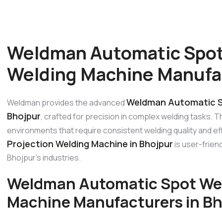
Weldman Automatic Spot
Welding Machine Manufac
Weldman Automatic Sp
Weldman provides the advanced
Bhojpur
, crafted for precision in complex welding tasks. T
environments that require consistent welding quality and ef
Projection Welding Machine in Bhojpur
is user-friend
Bhojpur’s industries.
Weldman Automatic Spot Wel
Machine Manufacturers in Bh