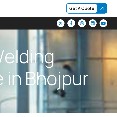
Get A Quote
W
e
l
d
i
n
g
e
i
n
B
h
o
j
p
u
r