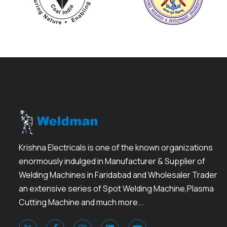
Krishna Electricals is one of the known organizations
enormously indulged in Manufacturer & Supplier of
Welding Machines in Faridabad and Wholesaler Trader
an extensive series of Spot Welding Machine,Plasma
Cutting Machine and much more...