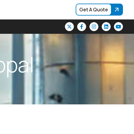
Get A Quote
o
p
a
l