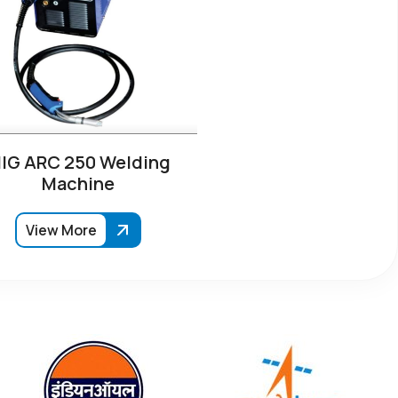
IG ARC 250 Welding
Machine
View More