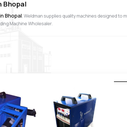
n Bhopal
in Bhopal
, Weldman supplies quality machines designed to m
elding Machine Wholesaler.