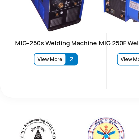
MIG-250s Welding Machine
MIG 250F Wel
View More
View M