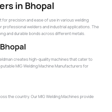
rs in Bhopal
ilt for precision and ease of use in various welding
for professional welders and industrial applications. The
rong and durable bonds across different metals.
 Bhopal
eldman creates high-quality machines that cater to
 reputable MIG Welding Machine Manufacturers for
cross the country. Our MIG Welding Machines provide