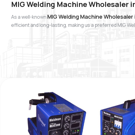
MIG Welding Machine Wholesaler i
MIG Welding Machine Wholesaler 
As a well-known
efficient and long-lasting, making us a preferred MIG W