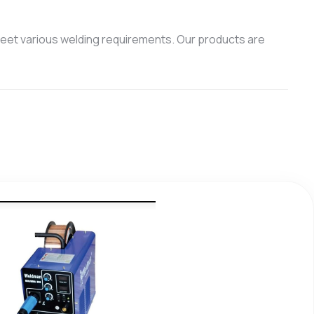
eet various welding requirements. Our products are