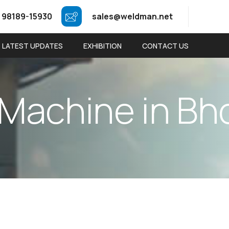
 98189-15930
sales@weldman.net
LATEST UPDATES
EXHIBITION
CONTACT US
M
a
c
h
i
n
e
i
n
B
h