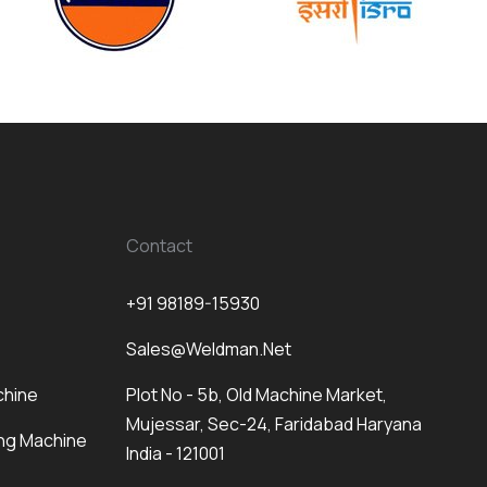
Contact
+91 98189-15930
Sales@weldman.net
chine
Plot No - 5b, Old Machine Market,
Mujessar, Sec-24, Faridabad Haryana
ng Machine
India - 121001