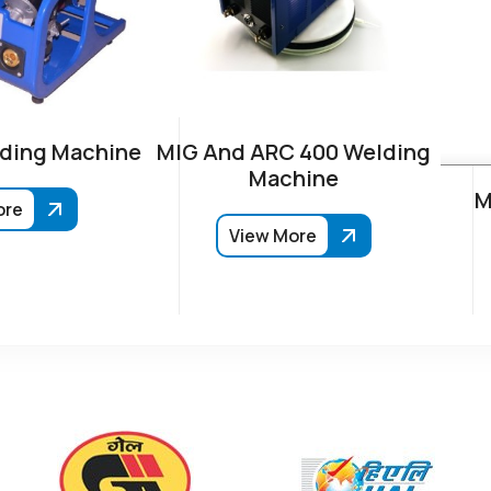
ding Machine
MIG And ARC 400 Welding
Machine
M
ore
View More