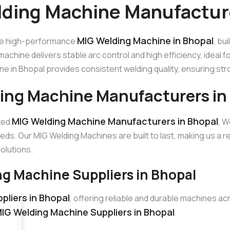
ding Machine Manufacture
MIG Welding Machine in Bhopal
he high-performance
, bu
machine delivers stable arc control and high efficiency, ideal 
e in Bhopal provides consistent welding quality, ensuring st
ing Machine Manufacturers in
MIG Welding Machine Manufacturers in Bhopal
sted
, W
eds. Our MIG Welding Machines are built to last, making us a
solutions.
g Machine Suppliers in Bhopal
pliers in Bhopal
, offering reliable and durable machines a
IG Welding Machine Suppliers in Bhopal
.