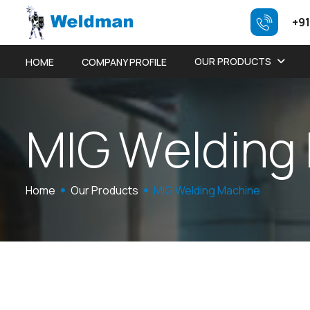
+91
OUR PRODUCTS
HOME
COMPANY PROFILE
M
I
G
W
e
l
d
i
n
g
Home
Our Products
MIG Welding Machine