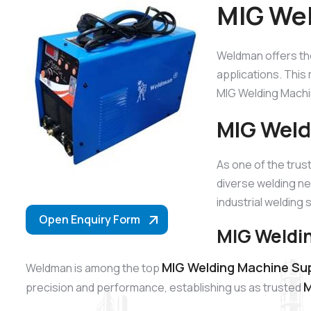
MIG Wel
Weldman offers t
applications. This 
MIG Welding Machin
MIG Weld
As one of the tru
diverse welding ne
industrial welding 
Open Enquiry Form
MIG Weldin
MIG Welding Machine Sup
Weldman is among the top
M
precision and performance, establishing us as trusted