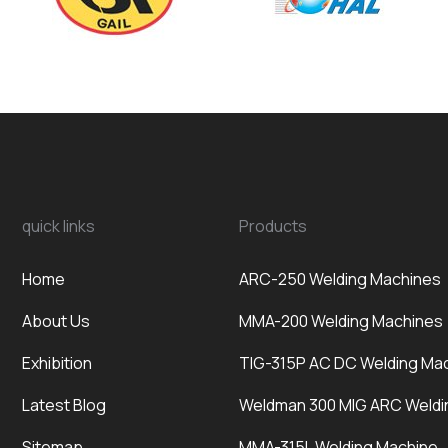
quick links
Products
Home
ARC-250 Welding Machines
About Us
MMA-200 Welding Machines
Exhibition
TIG-315P AC DC Welding Ma
Latest Blog
Weldman 300 MIG ARC Weldi
Sitemap
MMA-315L Welding Machine