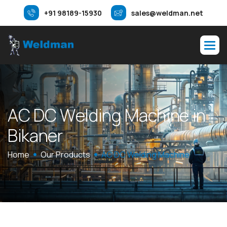
+91 98189-15930
sales@weldman.net
A
C
D
C
W
e
l
d
i
n
g
M
a
c
h
i
n
e
i
n
B
i
k
a
n
e
r
Home
Our Products
AC DC Welding Machine