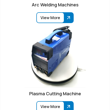
Arc Welding Machines
View More
Plasma Cutting Machine
View More