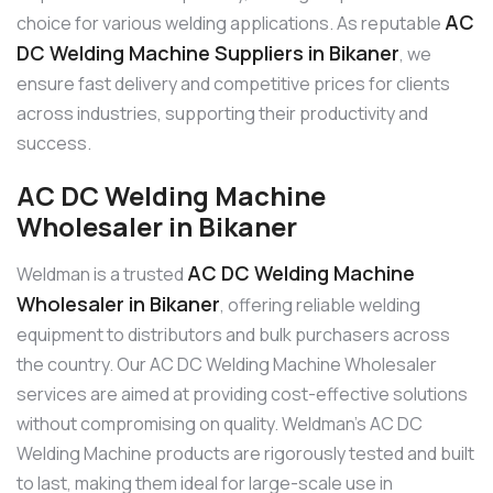
AC
choice for various welding applications. As reputable
DC Welding Machine Suppliers in Bikaner
, we
ensure fast delivery and competitive prices for clients
across industries, supporting their productivity and
success.
AC DC Welding Machine
Wholesaler in Bikaner
AC DC Welding Machine
Weldman is a trusted
Wholesaler in Bikaner
, offering reliable welding
equipment to distributors and bulk purchasers across
the country. Our AC DC Welding Machine Wholesaler
services are aimed at providing cost-effective solutions
without compromising on quality. Weldman’s AC DC
Welding Machine products are rigorously tested and built
to last, making them ideal for large-scale use in