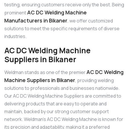
testing, ensuring customers receive only the best. Being
AC DC Welding Machine
prominent
Manufacturers in Bikaner
, we offer customized
solutions to meet the specific requirements of diverse
industries.
AC DC Welding Machine
Suppliers in Bikaner
AC DC Welding
Weldman stands as one of the premier
Machine Suppliers in Bikaner
, providing welding
solutions to professionals and businesses nationwide.
Our AC DC Welding Machine Suppliers are committed to
delivering products that are easy to operate and
maintain, backed by our strong customer support
network. Weldman’s AC DC Welding Machine is known for
its precision and adaptability, making it a preferred