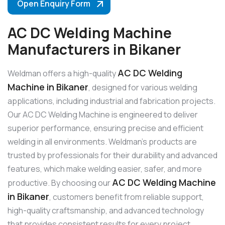
Open Enquiry Form
AC DC Welding Machine
Manufacturers in Bikaner
AC DC Welding
Weldman offers a high-quality
Machine in Bikaner
, designed for various welding
applications, including industrial and fabrication projects.
Our AC DC Welding Machine is engineered to deliver
superior performance, ensuring precise and efficient
welding in all environments. Weldman’s products are
trusted by professionals for their durability and advanced
features, which make welding easier, safer, and more
AC DC Welding Machine
productive. By choosing our
in Bikaner
, customers benefit from reliable support,
high-quality craftsmanship, and advanced technology
that provides consistent results for every project.