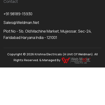
Contact
+91 98189-15930
Sales@weldman.net
Plot No - 5b, Old Machine Market, Mujessar, Sec-24,
Faridabad Haryana India - 121001
Copyright © 2026 Krishna Electricals (A Unit Of Weldman). All
Rights Reserved. & Managed By