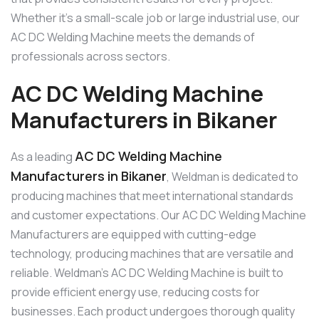
Whether it’s a small-scale job or large industrial use, our
AC DC Welding Machine meets the demands of
professionals across sectors.
AC DC Welding Machine
Manufacturers in Bikaner
AC DC Welding Machine
As a leading
Manufacturers in Bikaner
, Weldman is dedicated to
producing machines that meet international standards
and customer expectations. Our AC DC Welding Machine
Manufacturers are equipped with cutting-edge
technology, producing machines that are versatile and
reliable. Weldman’s AC DC Welding Machine is built to
provide efficient energy use, reducing costs for
businesses. Each product undergoes thorough quality