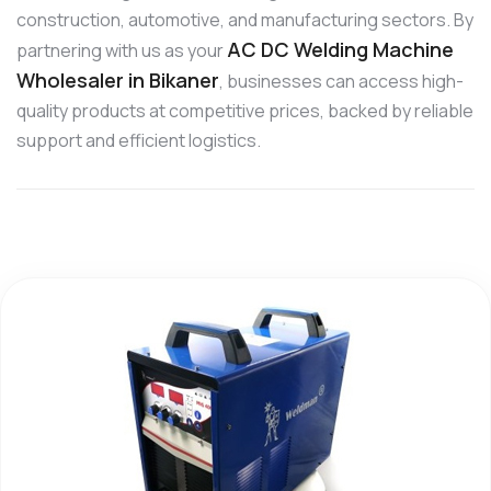
construction, automotive, and manufacturing sectors. By
AC DC Welding Machine
partnering with us as your
Wholesaler in Bikaner
, businesses can access high-
quality products at competitive prices, backed by reliable
support and efficient logistics.