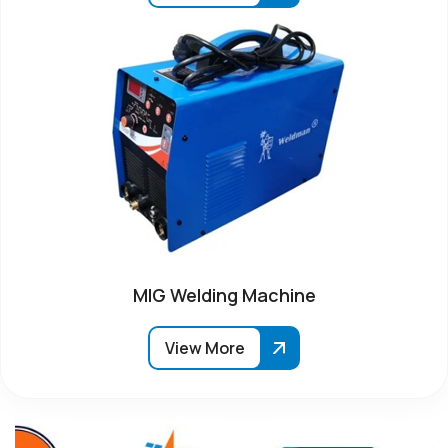
MIG Welding Machine
View More