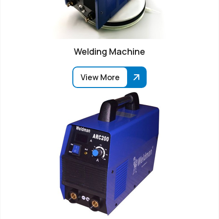
Welding Machine
View More