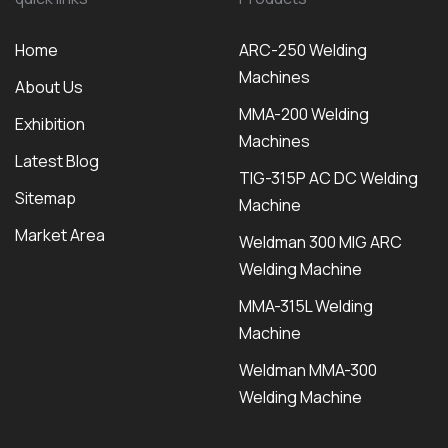
Home
ARC-250 Welding
Machines
About Us
MMA-200 Welding
Exhibition
Machines
Latest Blog
TIG-315P AC DC Welding
Sitemap
Machine
Market Area
Weldman 300 MIG ARC
Welding Machine
MMA-315L Welding
Machine
Weldman MMA-300
Welding Machine