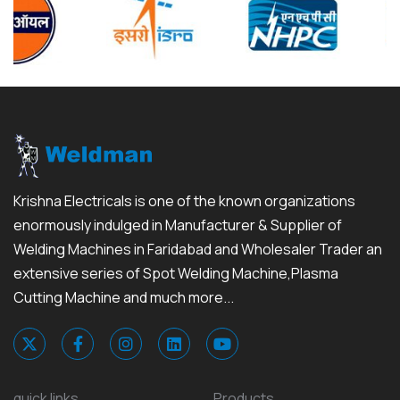
Krishna Electricals is one of the known organizations
enormously indulged in Manufacturer & Supplier of
Welding Machines in Faridabad and Wholesaler Trader an
extensive series of Spot Welding Machine,Plasma
Cutting Machine and much more...
quick links
Products