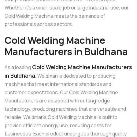
Whether it’s a small-scale job or large industrial use, our
Cold Welding Machine meets the demands of
professionals across sectors.
Cold Welding Machine
Manufacturers in Buldhana
Cold Welding Machine Manufacturers
As a leading
in Buldhana
, Weldman is dedicated to producing
machines that meet international standards and
customer expectations. Our Cold Welding Machine
Manufacturers are equipped with cutting-edge
technology, producing machines that are versatile and
reliable. Weldman’s Cold Welding Machine is built to
provide efficient energy use, reducing costs for
businesses. Each product undergoes thorough quality