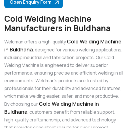
Open Enquiry Form
Cold Welding Machine
Manufacturers in Buldhana
Cold Welding Machine
Weldman offers a high-quality
in Buldhana
, designed for various welding applications,
including industrial and fabrication projects. Our Cold
Welding Machine is engineered to deliver superior
performance, ensuring precise and efficient welding in all
environments. Weldman’s products are trusted by
professionals for their durability and advanced features,
which make welding easier, safer, and more productive.
Cold Welding Machine in
By choosing our
Buldhana
, customers benefit from reliable support,
high-quality craftsmanship, and advanced technology
that provides consistent results for every project.