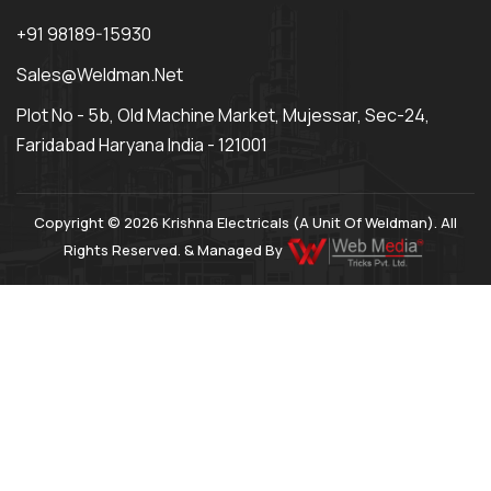
+91 98189-15930
Sales@weldman.net
Plot No - 5b, Old Machine Market, Mujessar, Sec-24,
Faridabad Haryana India - 121001
Copyright © 2026 Krishna Electricals (A Unit Of Weldman). All
Rights Reserved. & Managed By