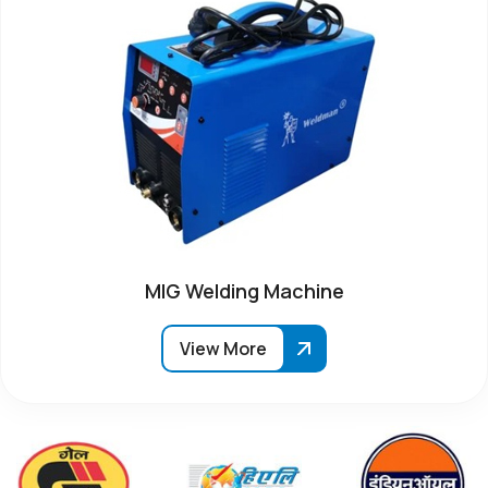
MIG Welding Machine
View More