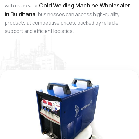
Cold Welding Machine Wholesaler
with us as your
in Buldhana
, businesses can access high-quality
products at competitive prices, backed by reliable
support and efficient logistics.