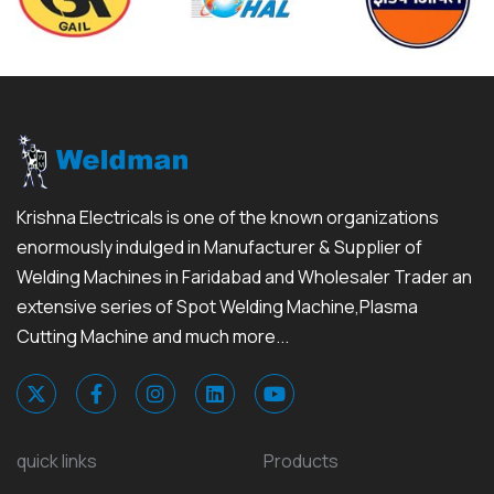
Krishna Electricals is one of the known organizations
enormously indulged in Manufacturer & Supplier of
Welding Machines in Faridabad and Wholesaler Trader an
extensive series of Spot Welding Machine,Plasma
Cutting Machine and much more...
quick links
Products