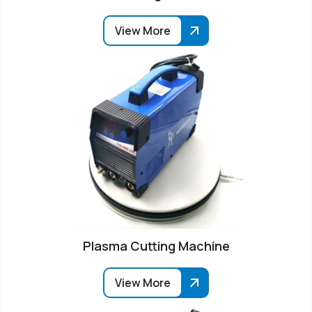
View More
Plasma Cutting Machine
View More