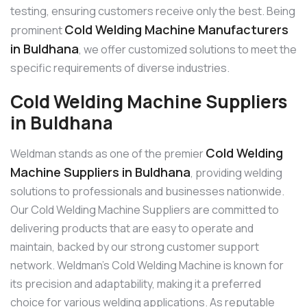
testing, ensuring customers receive only the best. Being
Cold Welding Machine Manufacturers
prominent
in Buldhana
, we offer customized solutions to meet the
specific requirements of diverse industries.
Cold Welding Machine Suppliers
in Buldhana
Cold Welding
Weldman stands as one of the premier
Machine Suppliers in Buldhana
, providing welding
solutions to professionals and businesses nationwide.
Our Cold Welding Machine Suppliers are committed to
delivering products that are easy to operate and
maintain, backed by our strong customer support
network. Weldman’s Cold Welding Machine is known for
its precision and adaptability, making it a preferred
choice for various welding applications. As reputable