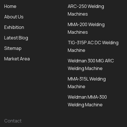
Home
ARC-250 Welding
Machines
About Us
MMA-200 Welding
Exhibition
Machines
Latest Blog
TIG-315P AC DC Welding
Sitemap
Machine
Market Area
Weldman 300 MIG ARC
Welding Machine
MMA-315L Welding
Machine
Weldman MMA-300
Welding Machine
Contact