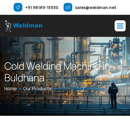
+91 98189-15930
sales@weldman.net
C
o
l
d
W
e
l
d
i
n
g
M
a
c
h
i
n
e
i
n
B
u
l
d
h
a
n
a
Home
Our Products
Cold Welding Machine