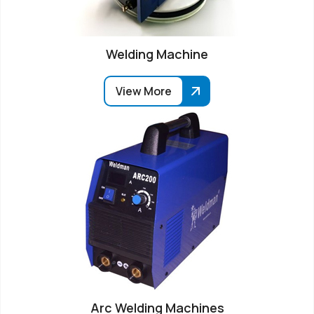
Welding Machine
View More
Arc Welding Machines