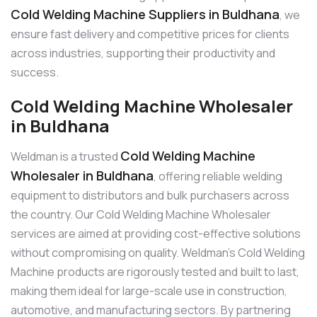
Cold Welding Machine Suppliers in Buldhana
, we
ensure fast delivery and competitive prices for clients
across industries, supporting their productivity and
success.
Cold Welding Machine Wholesaler
in Buldhana
Cold Welding Machine
Weldman is a trusted
Wholesaler in Buldhana
, offering reliable welding
equipment to distributors and bulk purchasers across
the country. Our Cold Welding Machine Wholesaler
services are aimed at providing cost-effective solutions
without compromising on quality. Weldman’s Cold Welding
Machine products are rigorously tested and built to last,
making them ideal for large-scale use in construction,
automotive, and manufacturing sectors. By partnering