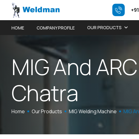
+91
OUR PRODUCTS
HOME
COMPANY PROFILE
M
I
G
A
n
d
A
R
C
C
h
a
t
r
a
Home
Our Products
MIG Welding Machine
MIG An