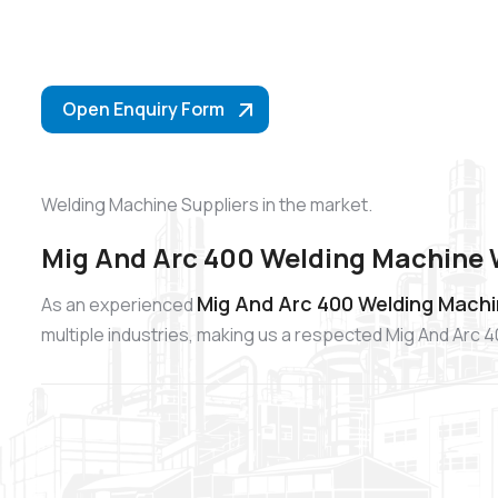
Open Enquiry Form
Welding Machine Suppliers in the market.
Mig And Arc 400 Welding Machine 
Mig And Arc 400 Welding Machi
As an experienced
multiple industries, making us a respected Mig And Arc 