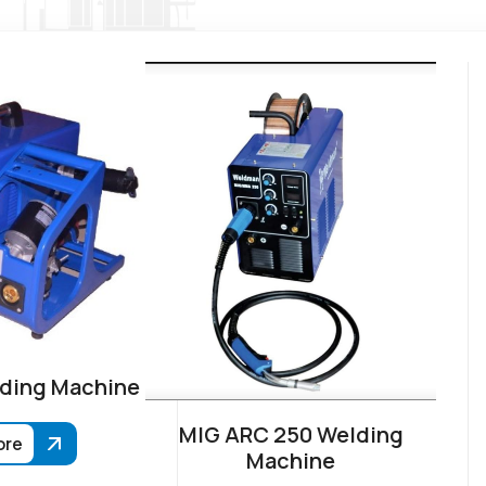
ding Machine
MIG ARC 250 Welding
ore
Machine