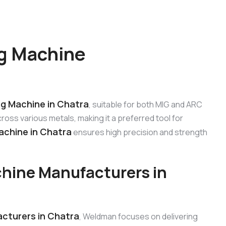
g Machine
ng Machine in Chatra
, suitable for both MIG and ARC
oss various metals, making it a preferred tool for
achine in Chatra
ensures high precision and strength
hine Manufacturers in
cturers in Chatra
, Weldman focuses on delivering