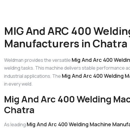
MIG And ARC 400 Weldin
Manufacturers in Chatra
Mig And Arc 400 Weldi
Weldman provides the versatile
welding tasks. This machine delivers stable performance acr
Mig And Arc 400 Welding M
industrial applications. The
in every weld.
Mig And Arc 400 Welding Mac
Chatra
Mig And Arc 400 Welding Machine Manufa
As leading