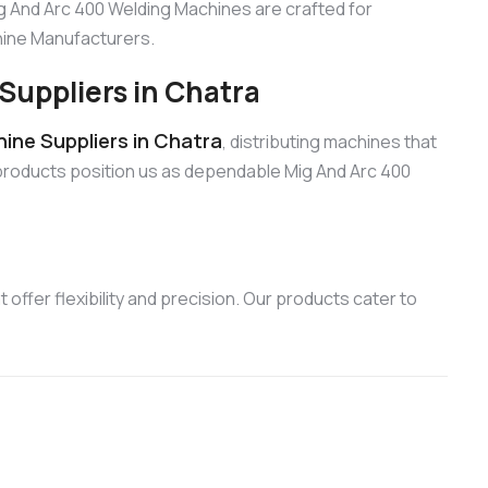
ig And Arc 400 Welding Machines are crafted for
chine Manufacturers.
Suppliers in Chatra
ine Suppliers in Chatra
, distributing machines that
products position us as dependable Mig And Arc 400
offer flexibility and precision. Our products cater to