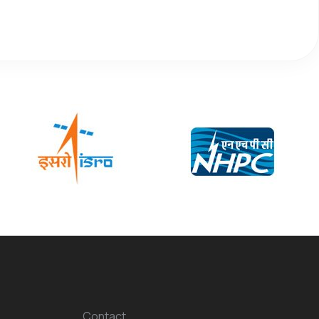
Contact