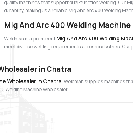
quality machines that support dual-function welding. Our M
durability, making us a reliable Mig And Arc 400 Welding Ma
Mig And Arc 400 Welding Machine 
Mig And Arc 400 Welding Mach
Weldman is a prominent
meet diverse welding requirements across industries. Our 
Wholesaler in Chatra
ne Wholesaler in Chatra
, Weldman supplies machines that 
400 Welding Machine Wholesaler.