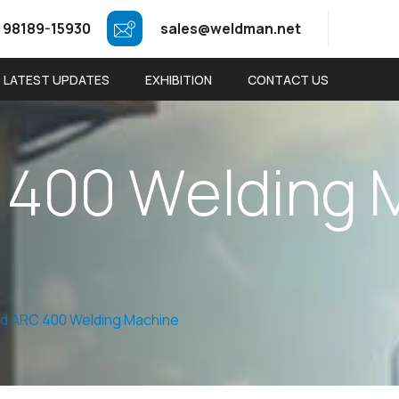
 98189-15930
sales@weldman.net
LATEST UPDATES
EXHIBITION
CONTACT US
4
0
0
W
e
l
d
i
n
g
d ARC 400 Welding Machine