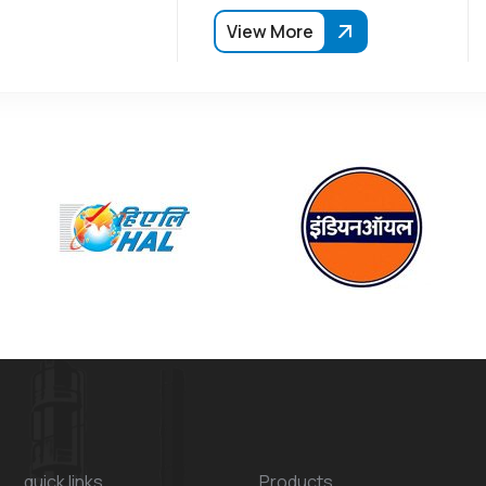
View More
quick links
Products