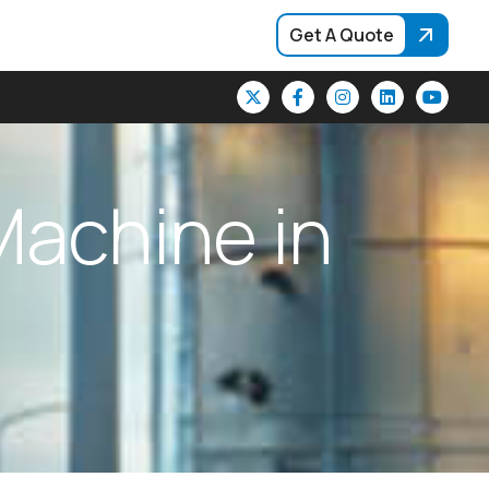
Get A Quote
M
a
c
h
i
n
e
i
n