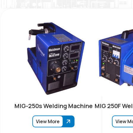
MIG-250s Welding Machine
MIG 250F Wel
View More
View M