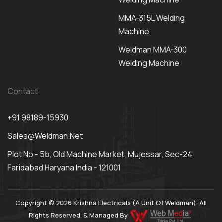
MMA-315L Welding
Machine
Weldman MMA-300
Welding Machine
Contact
+91 98189-15930
Sales@weldman.net
Plot No - 5b, Old Machine Market, Mujessar, Sec-24,
Faridabad Haryana India - 121001
Copyright © 2026 Krishna Electricals (A Unit Of Weldman). All
Rights Reserved. & Managed By