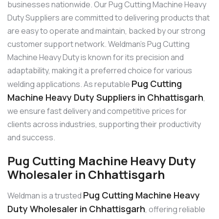
businesses nationwide. Our Pug Cutting Machine Heavy
Duty Suppliers are committed to delivering products that
are easy to operate and maintain, backed by our strong
customer support network. Weldman’s Pug Cutting
Machine Heavy Duty is known for its precision and
adaptability, making it a preferred choice for various
Pug Cutting
welding applications. As reputable
Machine Heavy Duty Suppliers in Chhattisgarh
,
we ensure fast delivery and competitive prices for
clients across industries, supporting their productivity
and success.
Pug Cutting Machine Heavy Duty
Wholesaler in Chhattisgarh
Pug Cutting Machine Heavy
Weldman is a trusted
Duty Wholesaler in Chhattisgarh
, offering reliable