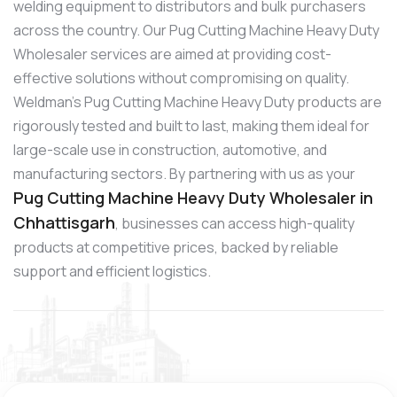
welding equipment to distributors and bulk purchasers
across the country. Our Pug Cutting Machine Heavy Duty
Wholesaler services are aimed at providing cost-
effective solutions without compromising on quality.
Weldman’s Pug Cutting Machine Heavy Duty products are
rigorously tested and built to last, making them ideal for
large-scale use in construction, automotive, and
manufacturing sectors. By partnering with us as your
Pug Cutting Machine Heavy Duty Wholesaler in
Chhattisgarh
, businesses can access high-quality
products at competitive prices, backed by reliable
support and efficient logistics.