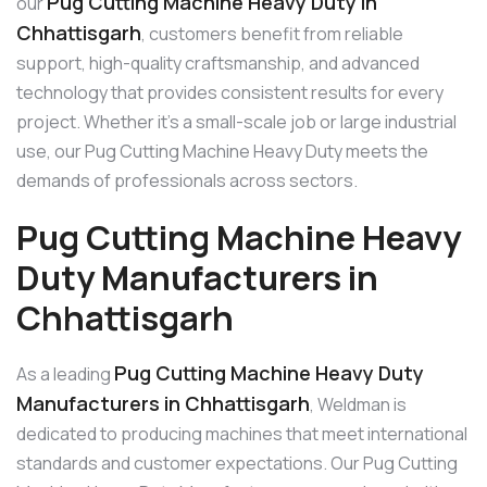
Pug Cutting Machine Heavy Duty in
our
Chhattisgarh
, customers benefit from reliable
support, high-quality craftsmanship, and advanced
technology that provides consistent results for every
project. Whether it’s a small-scale job or large industrial
use, our Pug Cutting Machine Heavy Duty meets the
demands of professionals across sectors.
Pug Cutting Machine Heavy
Duty Manufacturers in
Chhattisgarh
Pug Cutting Machine Heavy Duty
As a leading
Manufacturers in Chhattisgarh
, Weldman is
dedicated to producing machines that meet international
standards and customer expectations. Our Pug Cutting