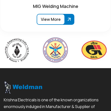
MIG Welding Machine
View More
Krishna Electricals is one of the known organizations
enormously indulged in Manufacturer & Supplier of