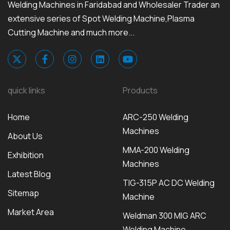
Welding Machines in Faridabad and Wholesaler Trader an
extensive series of Spot Welding Machine,Plasma
Cutting Machine and much more...
quick links
Products
Home
ARC-250 Welding
Machines
About Us
MMA-200 Welding
Exhibition
Machines
Latest Blog
TIG-315P AC DC Welding
Sitemap
Machine
Market Area
Weldman 300 MIG ARC
Welding Machine