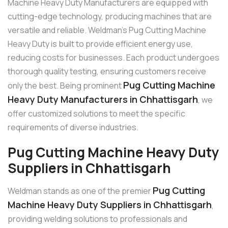
Machine Heavy Duty Manufacturers are equipped with
cutting-edge technology, producing machines that are
versatile and reliable. Weldman’s Pug Cutting Machine
Heavy Duty is built to provide efficient energy use,
reducing costs for businesses. Each product undergoes
thorough quality testing, ensuring customers receive
Pug Cutting Machine
only the best. Being prominent
Heavy Duty Manufacturers in Chhattisgarh
, we
offer customized solutions to meet the specific
requirements of diverse industries.
Pug Cutting Machine Heavy Duty
Suppliers in Chhattisgarh
Pug Cutting
Weldman stands as one of the premier
Machine Heavy Duty Suppliers in Chhattisgarh
,
providing welding solutions to professionals and