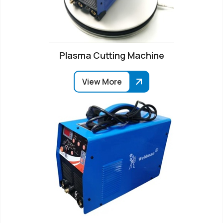
Plasma Cutting Machine
View More