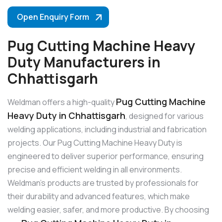
Open Enquiry Form
Pug Cutting Machine Heavy
Duty Manufacturers in
Chhattisgarh
Pug Cutting Machine
Weldman offers a high-quality
Heavy Duty in Chhattisgarh
, designed for various
welding applications, including industrial and fabrication
projects. Our Pug Cutting Machine Heavy Duty is
engineered to deliver superior performance, ensuring
precise and efficient welding in all environments.
Weldman’s products are trusted by professionals for
their durability and advanced features, which make
welding easier, safer, and more productive. By choosing