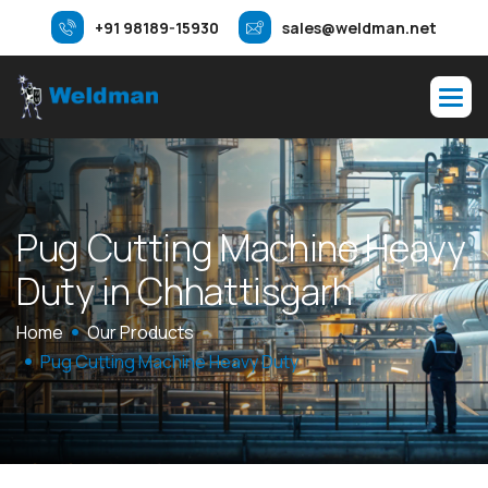
+91 98189-15930
sales@weldman.net
P
u
g
C
u
t
t
i
n
g
M
a
c
h
i
n
e
H
e
a
v
y
D
u
t
y
i
n
C
h
h
a
t
t
i
s
g
a
r
h
Home
Our Products
Pug Cutting Machine Heavy Duty