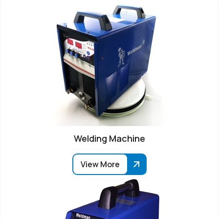
Welding Machine
View More