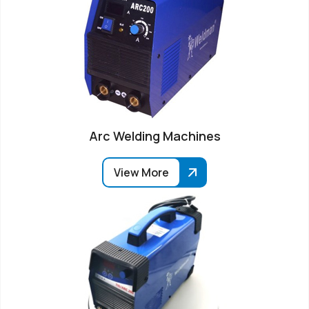
Arc Welding Machines
View More