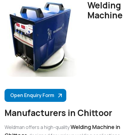
Welding
Machine
Open Enquiry Form
Manufacturers in Chittoor
Welding Machine in
Weldman offers a high-quality