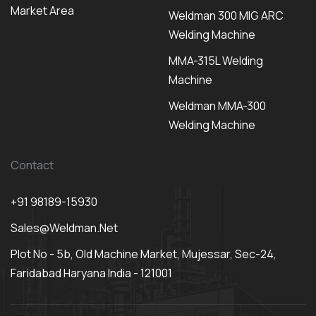
Market Area
Weldman 300 MIG ARC
Welding Machine
MMA-315L Welding
Machine
Weldman MMA-300
Welding Machine
Contact
+91 98189-15930
Sales@weldman.net
Plot No - 5b, Old Machine Market, Mujessar, Sec-24,
Faridabad Haryana India - 121001