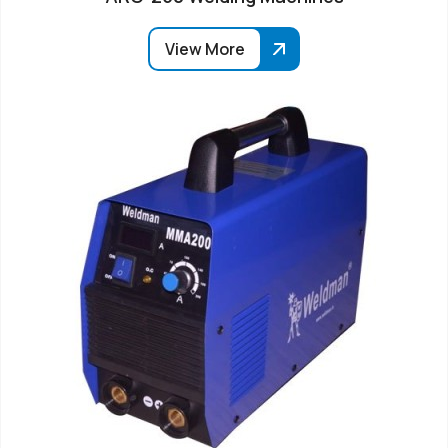
View More