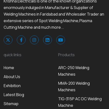
Krishna Electricals is one of the known organizations
enormously indulged in Manufacturer & Supplier of
Welding Machines in Faridabad and Wholesaler Trader an
extensive series of Spot Welding Machine,Plasma
Cutting Machine and much more...
quick links
Products
Home
ARC-250 Welding
Machines
About Us
MMA-200 Welding
Exhibition
Machines
Latest Blog
TIG-315P AC DC Welding
Sitemap
Machine