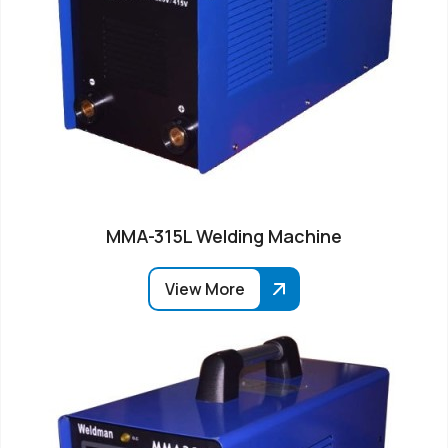
MMA-315L Welding Machine
View More