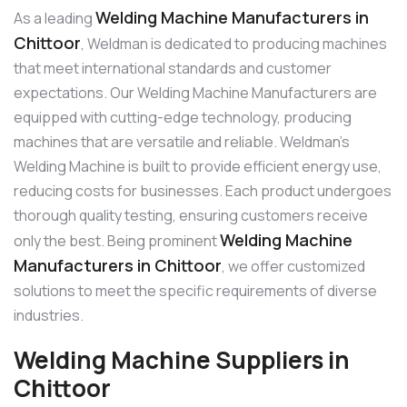
Welding Machine Manufacturers in
As a leading
Chittoor
, Weldman is dedicated to producing machines
that meet international standards and customer
expectations. Our Welding Machine Manufacturers are
equipped with cutting-edge technology, producing
machines that are versatile and reliable. Weldman’s
Welding Machine is built to provide efficient energy use,
reducing costs for businesses. Each product undergoes
thorough quality testing, ensuring customers receive
Welding Machine
only the best. Being prominent
Manufacturers in Chittoor
, we offer customized
solutions to meet the specific requirements of diverse
industries.
Welding Machine Suppliers in
Chittoor