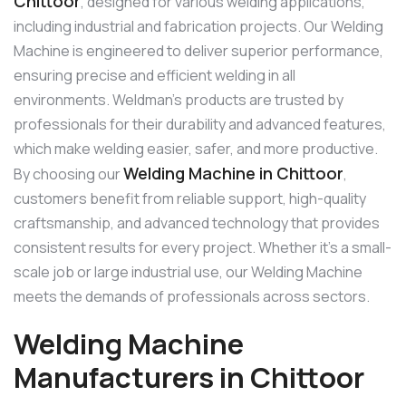
Chittoor
, designed for various welding applications,
including industrial and fabrication projects. Our Welding
Machine is engineered to deliver superior performance,
ensuring precise and efficient welding in all
environments. Weldman’s products are trusted by
professionals for their durability and advanced features,
which make welding easier, safer, and more productive.
Welding Machine in Chittoor
By choosing our
,
customers benefit from reliable support, high-quality
craftsmanship, and advanced technology that provides
consistent results for every project. Whether it’s a small-
scale job or large industrial use, our Welding Machine
meets the demands of professionals across sectors.
Welding Machine
Manufacturers in Chittoor