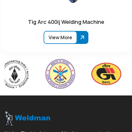
Tig Arc 400ij Welding Machine
View More