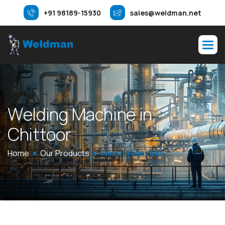
+91 98189-15930
sales@weldman.net
W
e
l
d
i
n
g
M
a
c
h
i
n
e
i
n
C
h
i
t
t
o
o
r
Home
Our Products
Welding Machine