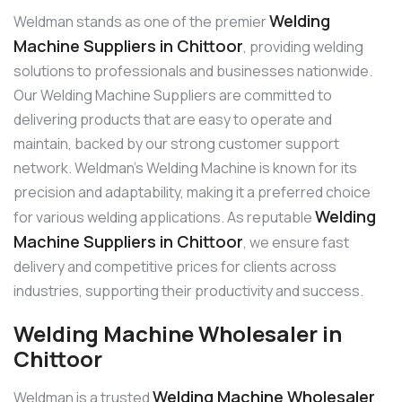
Welding
Weldman stands as one of the premier
Machine Suppliers in Chittoor
, providing welding
solutions to professionals and businesses nationwide.
Our Welding Machine Suppliers are committed to
delivering products that are easy to operate and
maintain, backed by our strong customer support
network. Weldman’s Welding Machine is known for its
precision and adaptability, making it a preferred choice
Welding
for various welding applications. As reputable
Machine Suppliers in Chittoor
, we ensure fast
delivery and competitive prices for clients across
industries, supporting their productivity and success.
Welding Machine Wholesaler in
Chittoor
Welding Machine Wholesaler
Weldman is a trusted