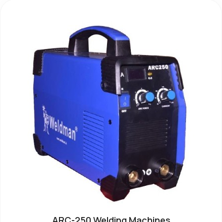
ARC-250 Welding Machines