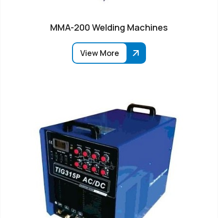
MMA-200 Welding Machines
View More