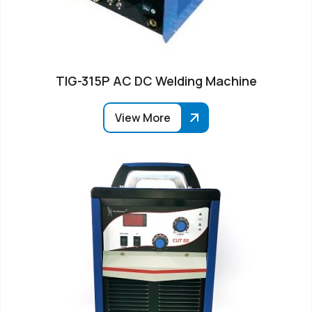
TIG-315P AC DC Welding Machine
View More