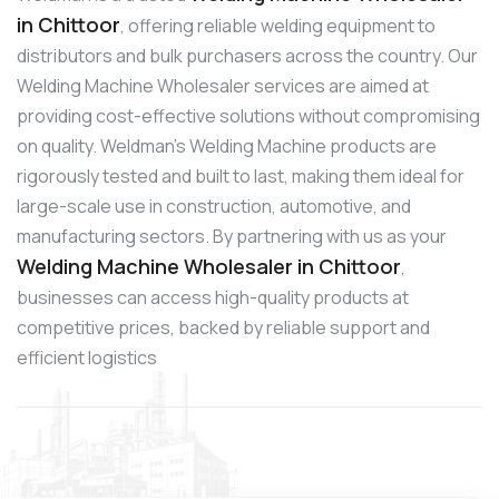
in Chittoor
, offering reliable welding equipment to
distributors and bulk purchasers across the country. Our
Welding Machine Wholesaler services are aimed at
providing cost-effective solutions without compromising
on quality. Weldman’s Welding Machine products are
rigorously tested and built to last, making them ideal for
large-scale use in construction, automotive, and
manufacturing sectors. By partnering with us as your
Welding Machine Wholesaler in Chittoor
,
businesses can access high-quality products at
competitive prices, backed by reliable support and
efficient logistics