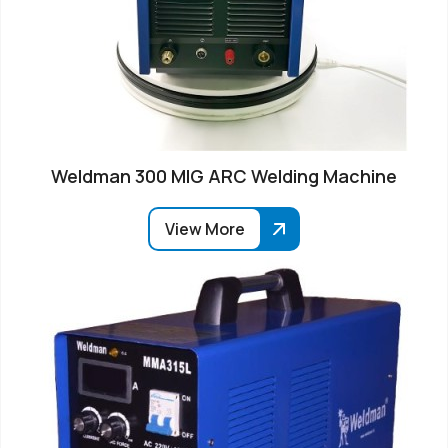
Weldman 300 MIG ARC Welding Machine
View More