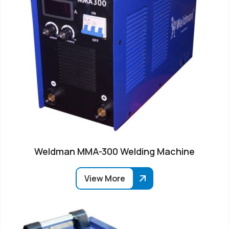
Weldman MMA-300 Welding Machine
View More