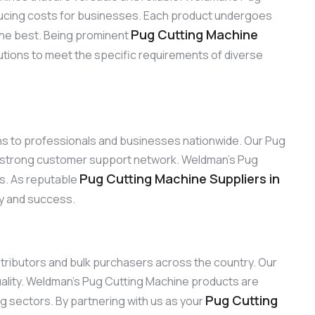
reducing costs for businesses. Each product undergoes
Pug Cutting Machine
the best. Being prominent
utions to meet the specific requirements of diverse
ons to professionals and businesses nationwide. Our Pug
ur strong customer support network. Weldman’s Pug
Pug Cutting Machine Suppliers in
ns. As reputable
ty and success.
istributors and bulk purchasers across the country. Our
ality. Weldman’s Pug Cutting Machine products are
Pug Cutting
ng sectors. By partnering with us as your