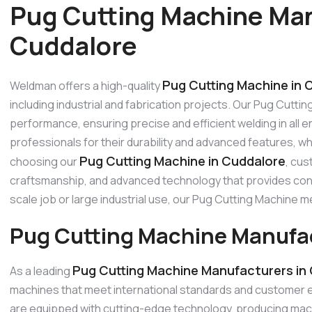
Pug Cutting Machine Man
Cuddalore
Pug Cutting Machine in 
Weldman offers a high-quality
including industrial and fabrication projects. Our Pug Cutti
performance, ensuring precise and efficient welding in all
professionals for their durability and advanced features, w
Pug Cutting Machine in Cuddalore
choosing our
, cus
craftsmanship, and advanced technology that provides consi
scale job or large industrial use, our Pug Cutting Machine
Pug Cutting Machine Manufac
Pug Cutting Machine Manufacturers in
As a leading
machines that meet international standards and customer 
are equipped with cutting-edge technology, producing machi