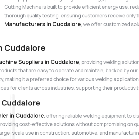
Cutting Machine is built to provide efficient energy use, 
thorough quality testing, ensuring customers receive only 
Manufacturers in Cuddalore
, we offer customized sol
in Cuddalore
achine Suppliers in Cuddalore
, providing welding soluti
products that are easy to operate and maintain, backed by o
ty, making it a preferred choice for various welding applicatio
ices for clients across industries, supporting their productivi
n Cuddalore
ler in Cuddalore
, offering reliable welding equipment to d
roviding cost-effective solutions without compromising on qu
r large-scale use in construction, automotive, and manufacturi