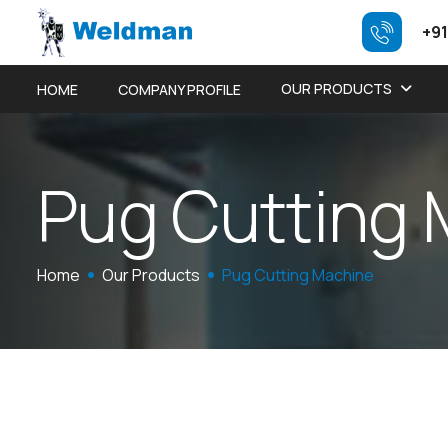
+91
OUR PRODUCTS
HOME
COMPANY PROFILE
P
u
g
C
u
t
t
i
n
g
Home
Our Products
Pug Cutting Machine