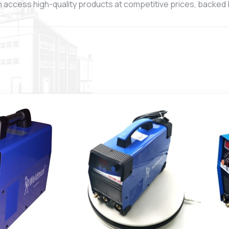
 access high-quality products at competitive prices, backed by