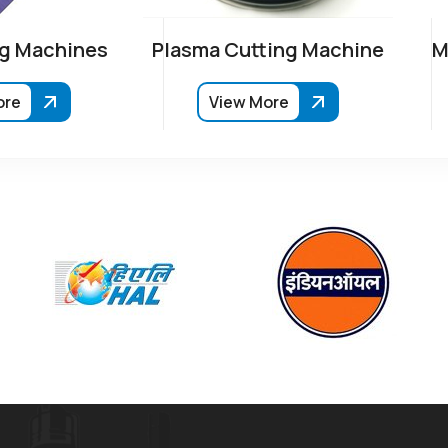
g Machines
Plasma Cutting Machine
M
ore
View More