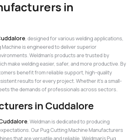
ufacturers in
Cuddalore
, designed for various welding applications,
ng Machine is engineered to deliver superior
 environments. Weldman’s products are trusted by
hich make welding easier, safer, and more productive. By
tomers benefit from reliable support, high-quality
stent results for every project. Whether it’s a small-
 meets the demands of professionals across sectors.
turers in Cuddalore
 Cuddalore
, Weldman is dedicated to producing
expectations. Our Pug Cutting Machine Manufacturers
nes that are versatile and reliable. Weldman’s Pug