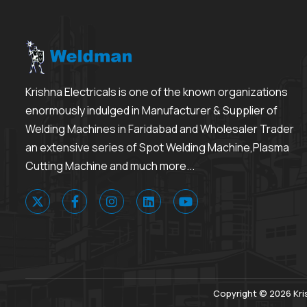
Krishna Electricals is one of the known organizations
enormously indulged in Manufacturer & Supplier of
Welding Machines in Faridabad and Wholesaler Trader
an extensive series of Spot Welding Machine,Plasma
Cutting Machine and much more...
Copyright © 2026 Kris