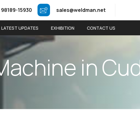
 98189-15930
sales@weldman.net
LATEST UPDATES
EXHIBITION
CONTACT US
M
a
c
h
i
n
e
i
n
C
u