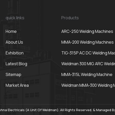
quick links
Products
Home
ARC-250 Welding Machines
About Us
MMA-200 Welding Machines
Exhibition
TIG-315P AC DC Welding Ma
Latest Blog
Weldman 300 MIG ARC Weldi
Sitemap
MMA-315L Welding Machine
Market Area
Weldman MMA-300 Welding 
hna Electricals (A Unit Of Weldman). All Rights Reserved. & Managed 