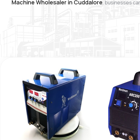
Machine Wholesaler in Cuddalore
, businesses can