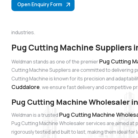
Open Enquiry Form
industries.
Pug Cutting Machine Suppliers 
Pug Cutting M
Weldman stands as one of the premier
Cutting Machine Suppliers are committed to delivering 
Cutting Machine is known for its precision and adaptabili
Cuddalore
, we ensure fast delivery and competitive pr
Pug Cutting Machine Wholesaler i
Pug Cutting Machine Wholesa
Weldman is a trusted
Pug Cutting Machine Wholesaler services are aimed at p
rigorously tested and built to last, making them ideal fo