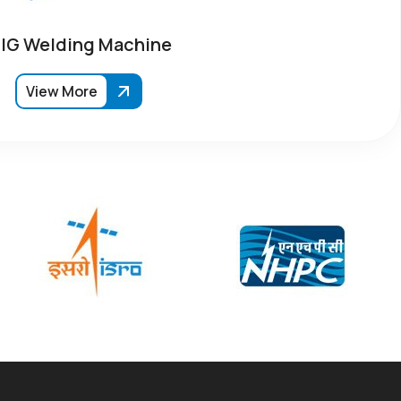
IG Welding Machine
View More