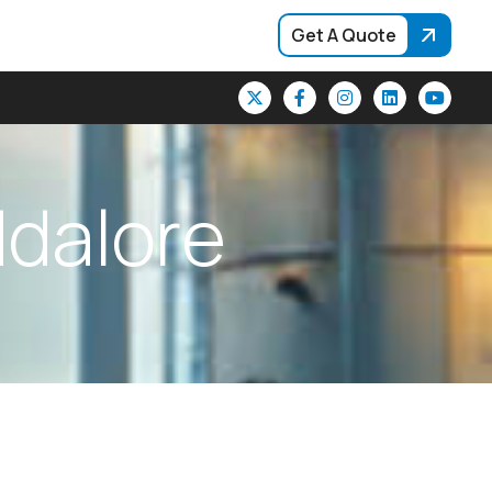
Get A Quote
d
d
a
l
o
r
e