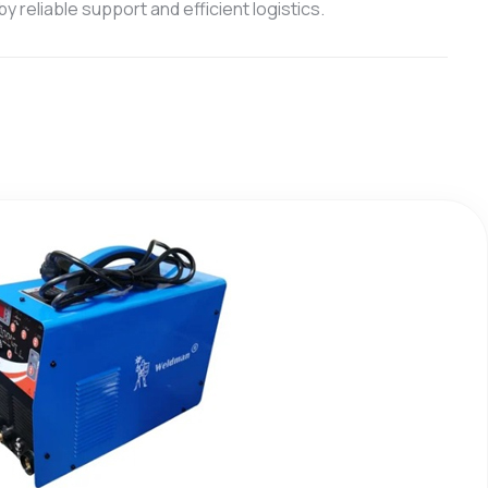
 reliable support and efficient logistics.