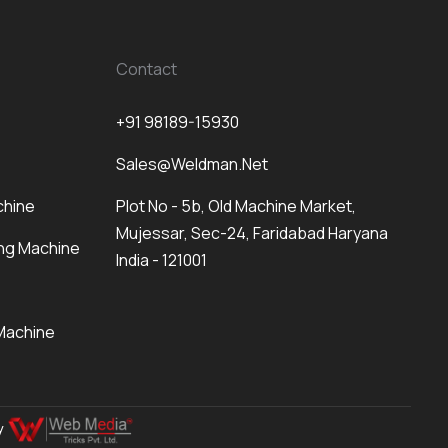
Contact
+91 98189-15930
Sales@weldman.net
chine
Plot No - 5b, Old Machine Market,
Mujessar, Sec-24, Faridabad Haryana
ng Machine
India - 121001
Machine
By