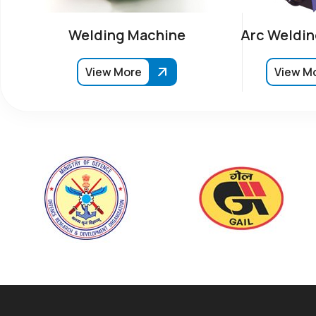
Welding Machine
Arc Weldin
View More
View M