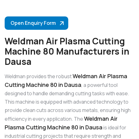
Open Enquiry Form
Weldman Air Plasma Cutting
Machine 80 Manufacturers in
Dausa
Weldman Air Plasma
Weldman provides the robust
Cutting Machine 80 in Dausa
, a powerful tool
designed to handle demanding cutting tasks with ease.
This machine is equipped with advanced technology to
provide clean cuts across various metals, ensuring high
Weldman Air
efficiency in every application. The
Plasma Cutting Machine 80 in Dausa
is ideal for
industrial cutting projects that require strength and