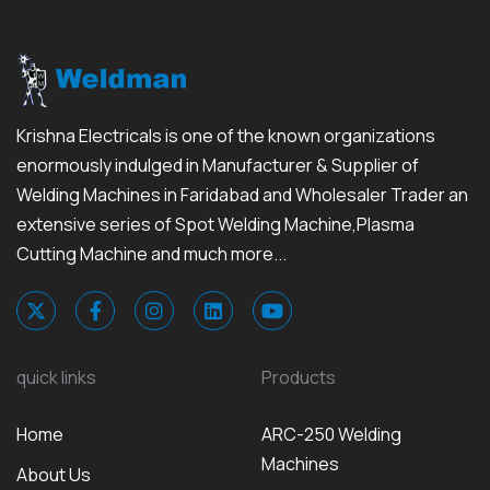
Krishna Electricals is one of the known organizations
enormously indulged in Manufacturer & Supplier of
Welding Machines in Faridabad and Wholesaler Trader an
extensive series of Spot Welding Machine,Plasma
Cutting Machine and much more...
quick links
Products
Home
ARC-250 Welding
Machines
About Us