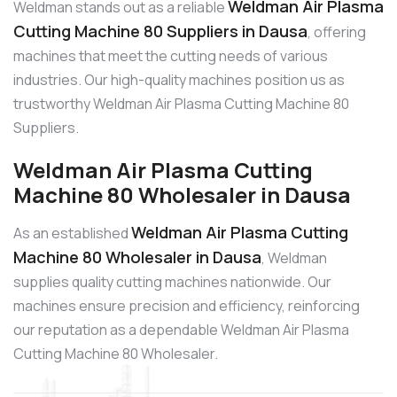
Weldman Air Plasma
Weldman stands out as a reliable
Cutting Machine 80 Suppliers in Dausa
, offering
machines that meet the cutting needs of various
industries. Our high-quality machines position us as
trustworthy Weldman Air Plasma Cutting Machine 80
Suppliers.
Weldman Air Plasma Cutting
Machine 80 Wholesaler in Dausa
Weldman Air Plasma Cutting
As an established
Machine 80 Wholesaler in Dausa
, Weldman
supplies quality cutting machines nationwide. Our
machines ensure precision and efficiency, reinforcing
our reputation as a dependable Weldman Air Plasma
Cutting Machine 80 Wholesaler.