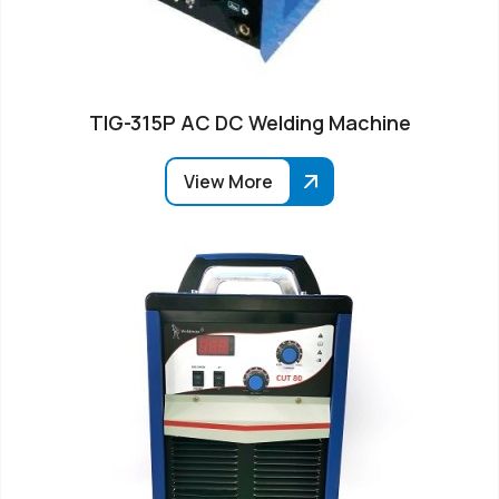
TIG-315P AC DC Welding Machine
View More