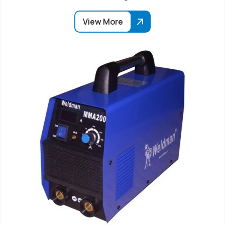
View More