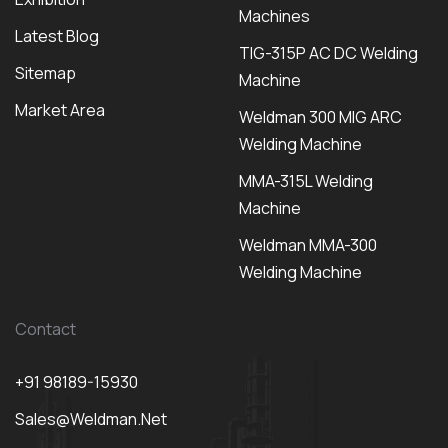
Machines
Latest Blog
TIG-315P AC DC Welding
Sitemap
Machine
Market Area
Weldman 300 MIG ARC
Welding Machine
MMA-315L Welding
Machine
Weldman MMA-300
Welding Machine
Contact
+91 98189-15930
Sales@weldman.net