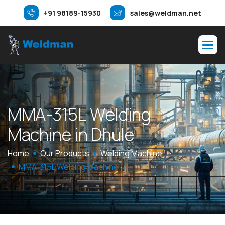
+91 98189-15930
sales@weldman.net
M
M
A
-
3
1
5
L
W
e
l
d
i
n
g
M
a
c
h
i
n
e
i
n
D
h
u
l
e
Home
Our Products
Welding Machine
MMA-315L Welding Machine