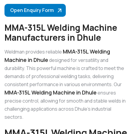
Open Enquiry Form
MMA-315L Welding Machine
Manufacturers in Dhule
MMA-315L Welding
Weldman provides reliable
Machine in Dhule
designed for versatility and
durability. This powerful machine is crafted to meet the
demands of professional welding tasks, delivering
consistent performance in various environments. Our
MMA-315L Welding Machine in Dhule
ensures
precise control, allowing for smooth and stable welds in
challenging applications across Dhule’s industrial
sectors.
MMA-315L Welding Machine