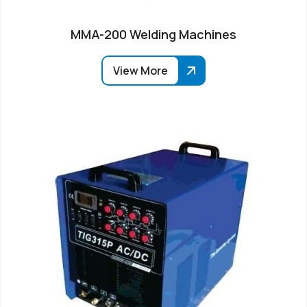
MMA-200 Welding Machines
View More