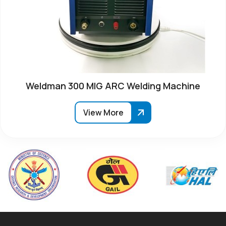
Weldman 300 MIG ARC Welding Machine
View More