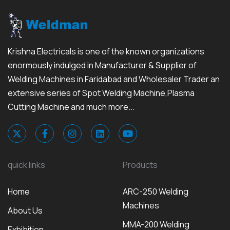
Krishna Electricals is one of the known organizations
enormously indulged in Manufacturer & Supplier of
Welding Machines in Faridabad and Wholesaler Trader an
extensive series of Spot Welding Machine,Plasma
Cutting Machine and much more...
quick links
Products
Home
ARC-250 Welding
Machines
About Us
MMA-200 Welding
Exhibition