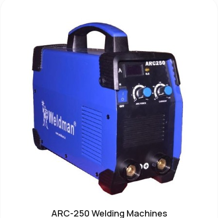
ARC-250 Welding Machines