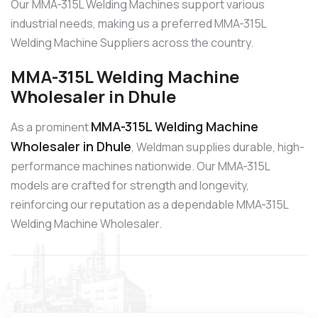
Our MMA-315L Welding Machines support various
industrial needs, making us a preferred MMA-315L
Welding Machine Suppliers across the country.
MMA-315L Welding Machine
Wholesaler in Dhule
MMA-315L Welding Machine
As a prominent
Wholesaler in Dhule
, Weldman supplies durable, high-
performance machines nationwide. Our MMA-315L
models are crafted for strength and longevity,
reinforcing our reputation as a dependable MMA-315L
Welding Machine Wholesaler.