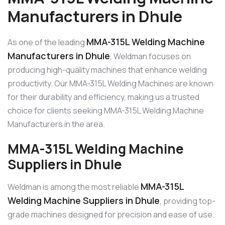
Manufacturers in Dhule
MMA-315L Welding Machine
As one of the leading
Manufacturers in Dhule
, Weldman focuses on
producing high-quality machines that enhance welding
productivity. Our MMA-315L Welding Machines are known
for their durability and efficiency, making us a trusted
choice for clients seeking MMA-315L Welding Machine
Manufacturers in the area.
MMA-315L Welding Machine
Suppliers in Dhule
MMA-315L
Weldman is among the most reliable
Welding Machine Suppliers in Dhule
, providing top-
grade machines designed for precision and ease of use.