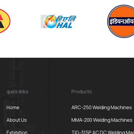
quick links
Products
Home
ARC-250 Welding Machines
About Us
MMA-200 Welding Machines
Exhibition
TIG-315P AC DC Welding Ma