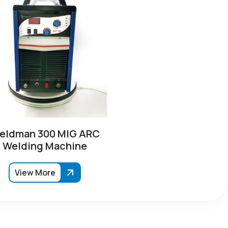
eldman 300 MIG ARC
Welding Machine
View More