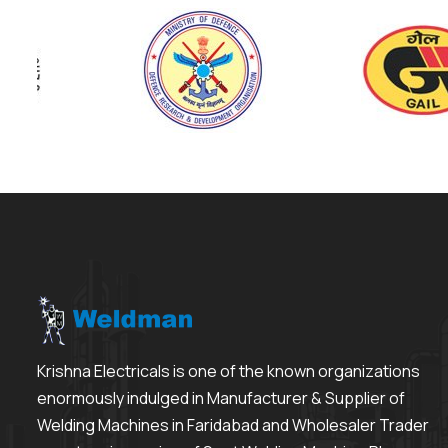
Krishna Electricals is one of the known organizations
enormously indulged in Manufacturer & Supplier of
Welding Machines in Faridabad and Wholesaler Trader