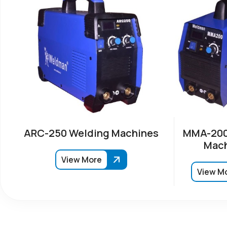
ARC-250 Welding Machines
MMA-200
Mach
View More
View M