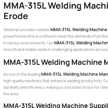
MMA-315L Welding Machi
Erode
MMA-315L Welding Machine 
Weldman provides reliable
powerful machine is crafted to meet the demands of profes
MMA-315L Welding Machin
in various environments. Our
smooth and stable welds in challenging applications across 
MMA-315L Welding Machine M
MMA-315L Welding Machine Manu
As one of the leading
high-quality machines that enhance welding productivity. 
durability and efficiency, making us a trusted choice for c
the area.
MMA-315L Welding Machine Supplie