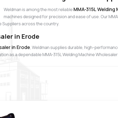
MMA-315L Welding M
Weldman is among the most reliable
machines designed for precision and ease of use. Our MMA-
 Suppliers across the country.
ler in Erode
aler in Erode
, Weldman supplies durable, high-performan
putation as a dependable MMA-315L Welding Machine Wholesaler