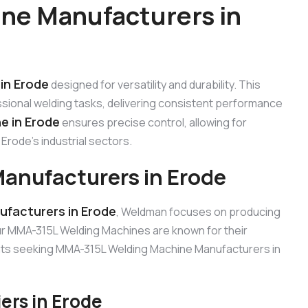
ne Manufacturers in
in Erode
designed for versatility and durability. This
sional welding tasks, delivering consistent performance
e in Erode
ensures precise control, allowing for
Erode’s industrial sectors.
anufacturers in Erode
facturers in Erode
, Weldman focuses on producing
Our MMA-315L Welding Machines are known for their
lients seeking MMA-315L Welding Machine Manufacturers in
rs in Erode