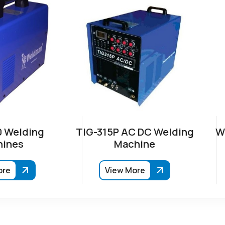
 Welding
TIG-315P AC DC Welding
W
ines
Machine
ore
View More