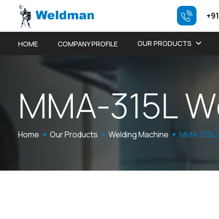
+91
OUR PRODUCTS
HOME
COMPANY PROFILE
M
M
A
-
3
1
5
L
W
Home
Our Products
Welding Machine
MMA-315L 