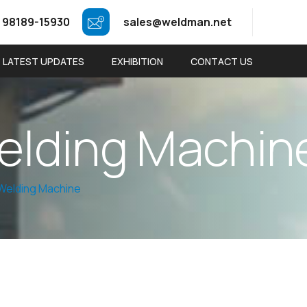
 98189-15930
sales@weldman.net
LATEST UPDATES
EXHIBITION
CONTACT US
e
l
d
i
n
g
M
a
c
h
i
n
Welding Machine