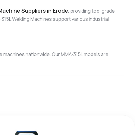
achine Suppliers in Erode
, providing top-grade
315L Welding Machines support various industrial
ce machines nationwide. Our MMA-315L models are
.