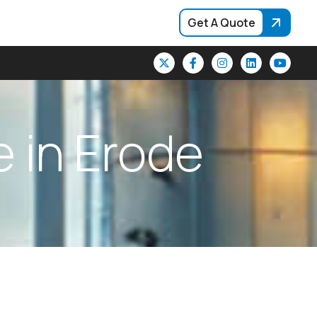
Get A Quote
e
i
n
E
r
o
d
e