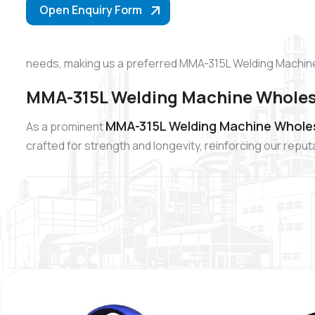
Open Enquiry Form
needs, making us a preferred MMA-315L Welding Machine
MMA-315L Welding Machine Wholesa
MMA-315L Welding Machine Wholes
As a prominent
crafted for strength and longevity, reinforcing our re