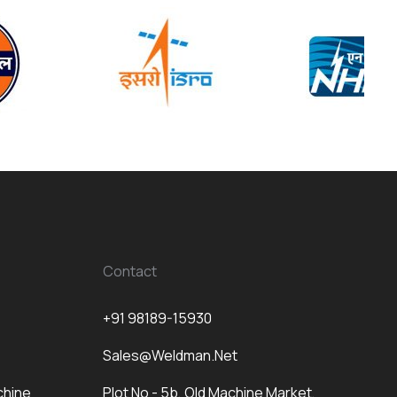
Contact
+91 98189-15930
Sales@weldman.net
chine
Plot No - 5b, Old Machine Market,