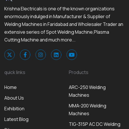
Krishna Electricals is one of the known organizations
enormously indulged in Manufacturer & Supplier of
Welding Machines in Faridabad and Wholesaler Trader an
extensive series of Spot Welding Machine,Plasma
Cutting Machine and much more...
quick links
Products
Home
ARC-250 Welding
Machines
About Us
MMA-200 Welding
Exhibition
Machines
Latest Blog
TIG-315P AC DC Welding