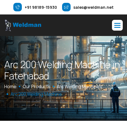
+91 98189-15930
sales@weldman.net
A
r
c
2
0
0
W
e
l
d
i
n
g
M
a
c
h
i
n
e
i
n
F
a
t
e
h
a
b
a
d
Home
Our Products
Arc Welding Machines
Arc 200 Welding Machine