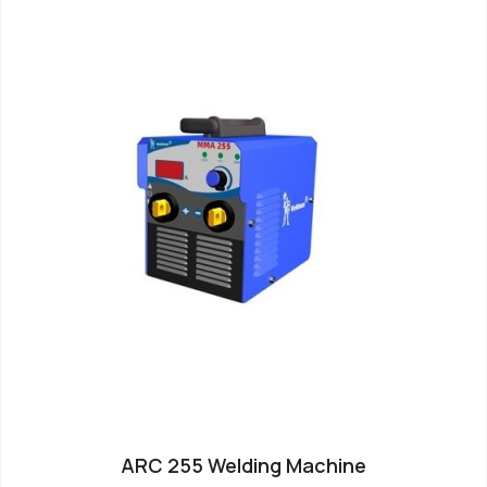
ARC 255 Welding Machine