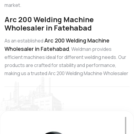
market.
Arc 200 Welding Machine
Wholesaler in Fatehabad
Arc 200 Welding Machine
As an established
Wholesaler in Fatehabad
, Weldman provides
efficient machines ideal for different welding needs. Our
products are crafted for stability and performance,
making us a trusted Arc 200 Welding Machine Wholesaler