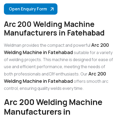
Open Enquiry Form
Arc 200 Welding Machine
Manufacturers in Fatehabad
Arc 200
Weldman provides the compact and powerful
Welding Machine in Fatehabad
suitable for a variety
of welding projects. This machine is designed for ease of
use and efficient performance, meeting the needs of
Arc 200
both professionals and DIY enthusiasts. Our
Welding Machine in Fatehabad
offers smooth arc
control, ensuring quality welds every time.
Arc 200 Welding Machine
Manufacturers in