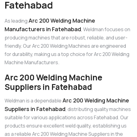
Fatehabad
Arc 200 Welding Machine
As leading
Manufacturers in Fatehabad
, Weldman focuses on
producing machines that are robust, reliable, and user-
friendly. Our Arc 200 Welding Machines are engineered
for durability, making us a top choice for Arc 200 Welding
Machine Manufacturers.
Arc 200 Welding Machine
Suppliers in Fatehabad
Arc 200 Welding Machine
Weldman is a dependable
Suppliers in Fatehabad
, distributing quality machines
suitable for various applications across Fatehabad. Our
products ensure excellent weld quality, establishing us
as a reliable Arc 200 Welding Machine Suppliers in the