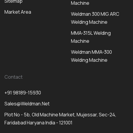
Sitemap
Machine
Market Area
Weldman 300 MIG ARC
Welding Machine
MMA-315L Welding
Machine
Weldman MMA-300
Welding Machine
Contact
+91 98189-15930
Sales@weldman.net
Plot No - 5b, Old Machine Market, Mujessar, Sec-24,
Faridabad Haryana India - 121001