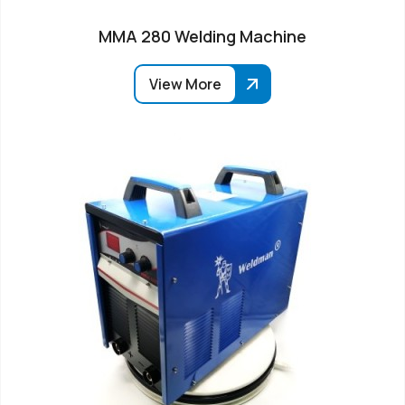
MMA 280 Welding Machine
View More