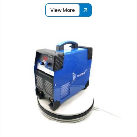
View More