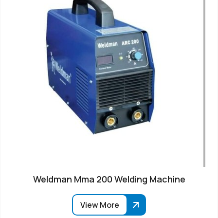
Weldman Mma 200 Welding Machine
View More