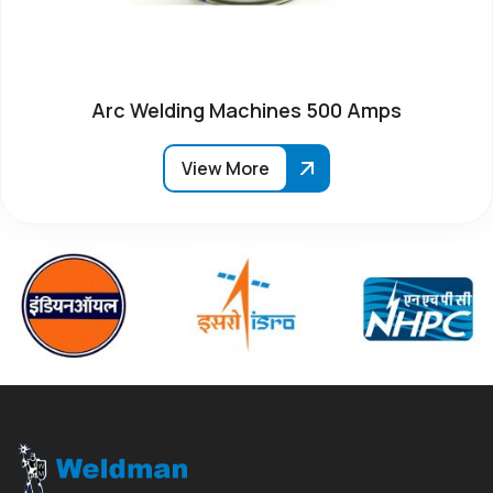
Arc Welding Machines 500 Amps
View More