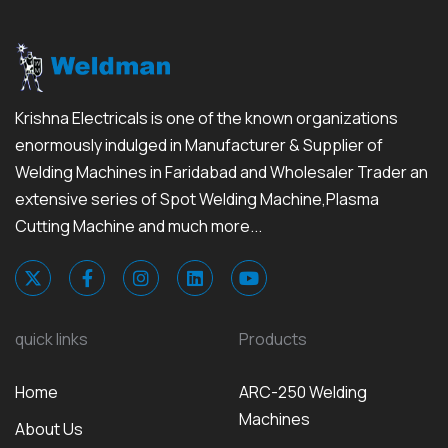
Krishna Electricals is one of the known organizations
enormously indulged in Manufacturer & Supplier of
Welding Machines in Faridabad and Wholesaler Trader an
extensive series of Spot Welding Machine,Plasma
Cutting Machine and much more...
quick links
Products
Home
ARC-250 Welding
Machines
About Us