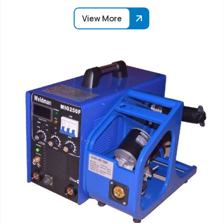
View More