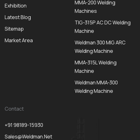
MMA-200 Welding
Exhibition
Machines
Latest Blog
TIG-315P AC DC Welding
Sitemap
Machine
Market Area
Weldman 300 MIG ARC
Welding Machine
MMA-315L Welding
Machine
Weldman MMA-300
Welding Machine
Contact
+91 98189-15930
Sales@weldman.net