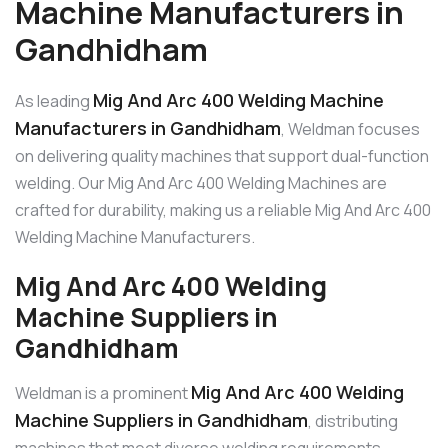
Machine Manufacturers in
Gandhidham
Mig And Arc 400 Welding Machine
As leading
Manufacturers in Gandhidham
, Weldman focuses
on delivering quality machines that support dual-function
welding. Our Mig And Arc 400 Welding Machines are
crafted for durability, making us a reliable Mig And Arc 400
Welding Machine Manufacturers.
Mig And Arc 400 Welding
Machine Suppliers in
Gandhidham
Mig And Arc 400 Welding
Weldman is a prominent
Machine Suppliers in Gandhidham
, distributing