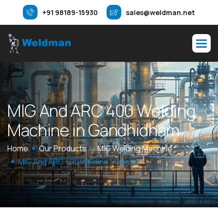
+91 98189-15930
sales@weldman.net
M
I
G
A
n
d
A
R
C
4
0
0
W
e
l
d
i
n
g
M
a
c
h
i
n
e
i
n
G
a
n
d
h
i
d
h
a
m
Home
Our Products
MIG Welding Machine
MIG And ARC 400 Welding Machine