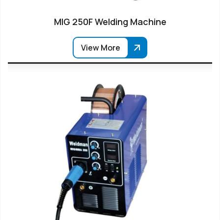
MIG 250F Welding Machine
View More