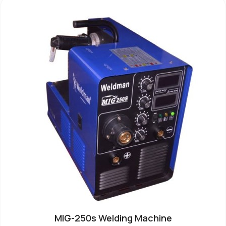
MIG-250s Welding Machine