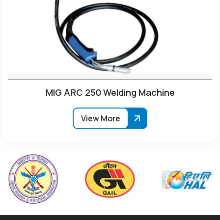
MIG ARC 250 Welding Machine
View More