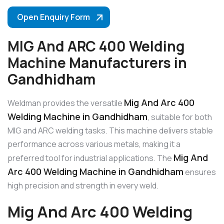
Open Enquiry Form
MIG And ARC 400 Welding
Machine Manufacturers in
Gandhidham
Mig And Arc 400
Weldman provides the versatile
Welding Machine in Gandhidham
, suitable for both
MIG and ARC welding tasks. This machine delivers stable
performance across various metals, making it a
Mig And
preferred tool for industrial applications. The
Arc 400 Welding Machine in Gandhidham
ensures
high precision and strength in every weld.
Mig And Arc 400 Welding