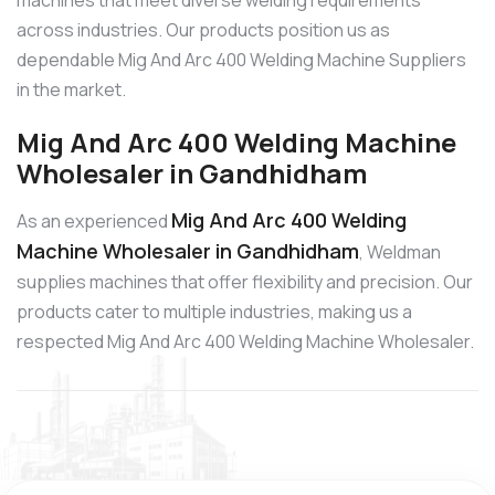
machines that meet diverse welding requirements
across industries. Our products position us as
dependable Mig And Arc 400 Welding Machine Suppliers
in the market.
Mig And Arc 400 Welding Machine
Wholesaler in Gandhidham
Mig And Arc 400 Welding
As an experienced
Machine Wholesaler in Gandhidham
, Weldman
supplies machines that offer flexibility and precision. Our
products cater to multiple industries, making us a
respected Mig And Arc 400 Welding Machine Wholesaler.