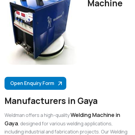
Machine
Open Enquiry Form
Manufacturers in Gaya
Welding Machine in
Weldman offers a high-quality
Gaya
, designed for various welding applications,
including industrial and fabrication projects. Our Welding