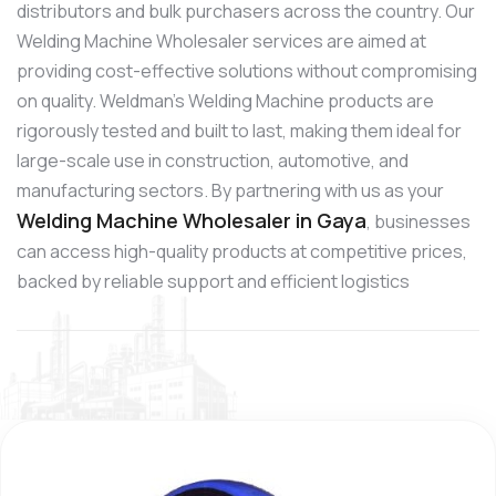
distributors and bulk purchasers across the country. Our
Welding Machine Wholesaler services are aimed at
providing cost-effective solutions without compromising
on quality. Weldman’s Welding Machine products are
rigorously tested and built to last, making them ideal for
large-scale use in construction, automotive, and
manufacturing sectors. By partnering with us as your
Welding Machine Wholesaler in Gaya
, businesses
can access high-quality products at competitive prices,
backed by reliable support and efficient logistics