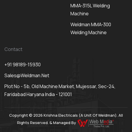
MMA-315L Welding
Machine
Weldman MMA-300
Welding Machine
Contact
+91 98189-15930
Sales@weldman.net
Plot No - 5b, Old Machine Market, Mujessar, Sec-24,
Faridabad Haryana India - 121001
Copyright © 2026 Krishna Electricals (A Unit Of Weldman). All
Rights Reserved. & Managed By