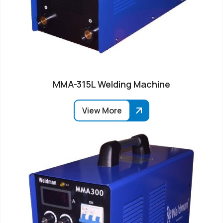
MMA-315L Welding Machine
View More