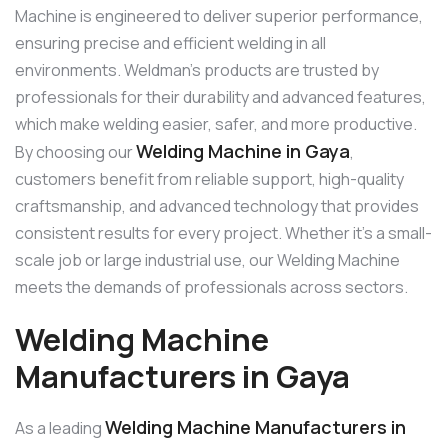
Machine is engineered to deliver superior performance,
ensuring precise and efficient welding in all
environments. Weldman’s products are trusted by
professionals for their durability and advanced features,
which make welding easier, safer, and more productive.
Welding Machine in Gaya
By choosing our
,
customers benefit from reliable support, high-quality
craftsmanship, and advanced technology that provides
consistent results for every project. Whether it’s a small-
scale job or large industrial use, our Welding Machine
meets the demands of professionals across sectors.
Welding Machine
Manufacturers in Gaya
Welding Machine Manufacturers in
As a leading