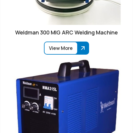
Weldman 300 MIG ARC Welding Machine
View More