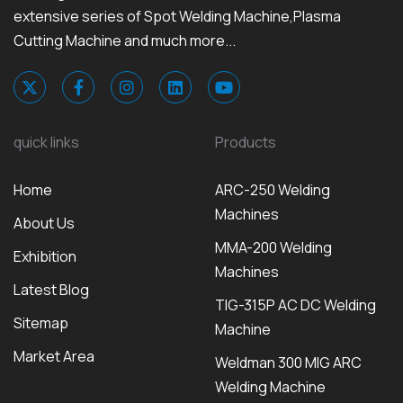
extensive series of Spot Welding Machine,Plasma
Cutting Machine and much more...
quick links
Products
Home
ARC-250 Welding
Machines
About Us
MMA-200 Welding
Exhibition
Machines
Latest Blog
TIG-315P AC DC Welding
Sitemap
Machine
Market Area
Weldman 300 MIG ARC
Welding Machine