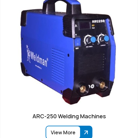
ARC-250 Welding Machines
View More