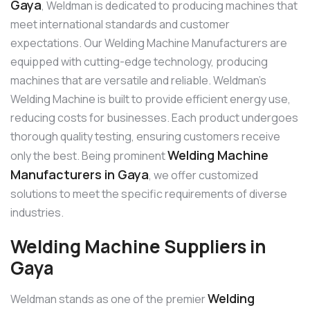
Gaya
, Weldman is dedicated to producing machines that
meet international standards and customer
expectations. Our Welding Machine Manufacturers are
equipped with cutting-edge technology, producing
machines that are versatile and reliable. Weldman’s
Welding Machine is built to provide efficient energy use,
reducing costs for businesses. Each product undergoes
thorough quality testing, ensuring customers receive
Welding Machine
only the best. Being prominent
Manufacturers in Gaya
, we offer customized
solutions to meet the specific requirements of diverse
industries.
Welding Machine Suppliers in
Gaya
Welding
Weldman stands as one of the premier