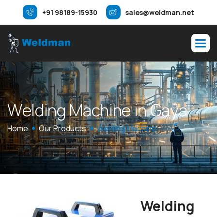
+91 98189-15930
sales@weldman.net
W
e
l
d
i
n
g
M
a
c
h
i
n
e
i
n
G
a
y
a
Home
Our Products
Welding Machine
Welding