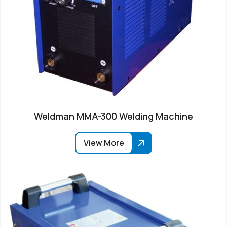
Weldman MMA-300 Welding Machine
View More