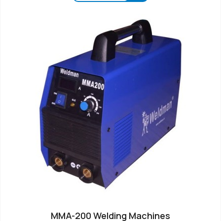
MMA-200 Welding Machines