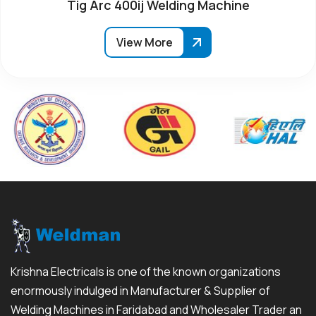
Tig Arc 400ij Welding Machine
View More
Krishna Electricals is one of the known organizations
enormously indulged in Manufacturer & Supplier of
Welding Machines in Faridabad and Wholesaler Trader an