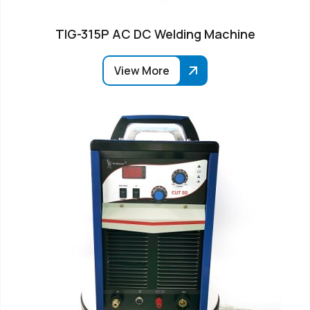
TIG-315P AC DC Welding Machine
View More