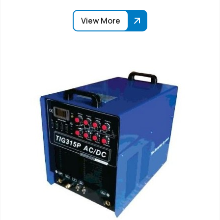
View More