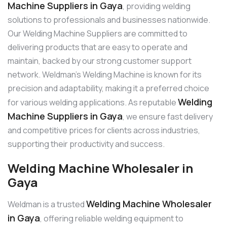
Machine Suppliers in Gaya
, providing welding
solutions to professionals and businesses nationwide.
Our Welding Machine Suppliers are committed to
delivering products that are easy to operate and
maintain, backed by our strong customer support
network. Weldman’s Welding Machine is known for its
precision and adaptability, making it a preferred choice
Welding
for various welding applications. As reputable
Machine Suppliers in Gaya
, we ensure fast delivery
and competitive prices for clients across industries,
supporting their productivity and success.
Welding Machine Wholesaler in
Gaya
Welding Machine Wholesaler
Weldman is a trusted
in Gaya
, offering reliable welding equipment to