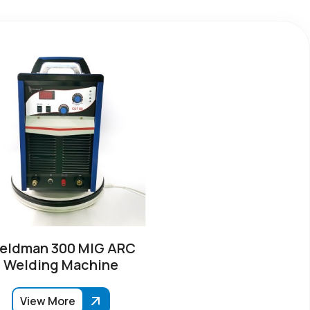
eldman 300 MIG ARC
Welding Machine
View More