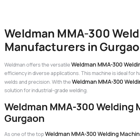
Weldman MMA-300 Weld
Manufacturers in Gurga
Weldman MMA-300 Weldin
Weldman offers the versatile
efficiency in diverse applications. This machine is ideal for
Weldman MMA-300 Weldin
welds and precision. With the
solution for industrial-grade welding.
Weldman MMA-300 Welding M
Gurgaon
Weldman MMA-300 Welding Machin
As one of the top