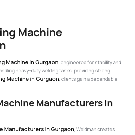
ing Machine
on
g Machine in Gurgaon
, engineered for stability and
 handling heavy-duty welding tasks, providing strong
g Machine in Gurgaon
, clients gain a dependable
achine Manufacturers in
e Manufacturers in Gurgaon
, Weldman creates