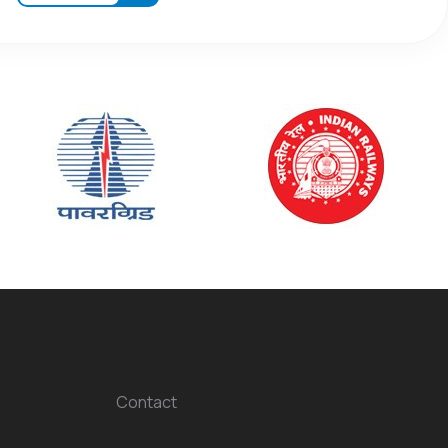
Contact