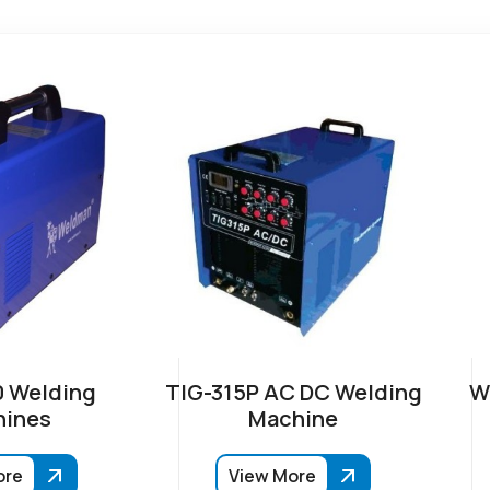
 Welding
TIG-315P AC DC Welding
W
ines
Machine
ore
View More