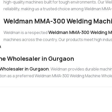
high-quality machines built for tough environments. Our W
reliability, making us a trusted choice among Weldman MM
Weldman MMA-300 Welding Machin
Weldman MMA-300 Welding Ma
Weldman is a respected
machines across the country. Our products meet high indus
n
.
e Wholesaler in Gurgaon
Wholesaler in Gurgaon
, Weldman provides durable machin
position as a preferred Weldman MMA-300 Welding Machine Whole