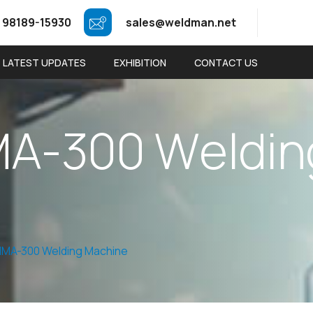
 98189-15930
sales@weldman.net
LATEST UPDATES
EXHIBITION
CONTACT US
M
A
-
3
0
0
W
e
l
d
i
n
MA-300 Welding Machine