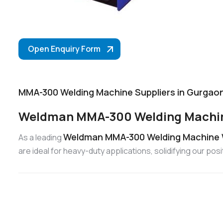
Open Enquiry Form
MMA-300 Welding Machine Suppliers in Gurgao
Weldman MMA-300 Welding Machin
Weldman MMA-300 Welding Machine 
As a leading
are ideal for heavy-duty applications, solidifying our 