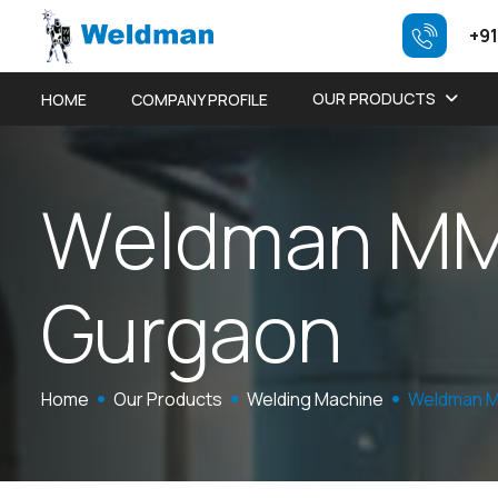
+91
OUR PRODUCTS
HOME
COMPANY PROFILE
W
e
l
d
m
a
n
M
G
u
r
g
a
o
n
Home
Our Products
Welding Machine
Weldman M