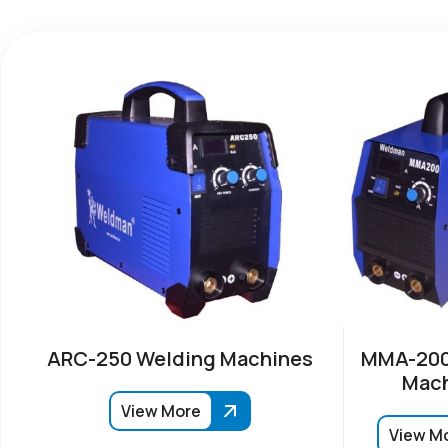
ARC-250 Welding Machines
MMA-200
Mach
View More
View M