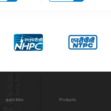
quick links
Products