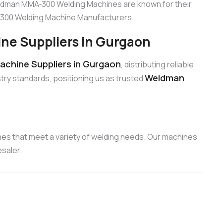
eldman MMA-300 Welding Machines are known for their
A-300 Welding Machine Manufacturers.
e Suppliers in Gurgaon
chine Suppliers in Gurgaon
, distributing reliable
Weldman
try standards, positioning us as trusted
es that meet a variety of welding needs. Our machines
saler.