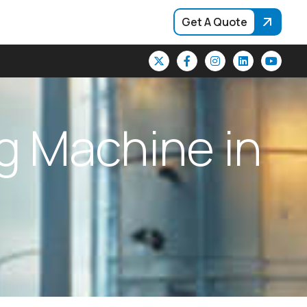
Get A Quote
g
M
a
c
h
i
n
e
i
n