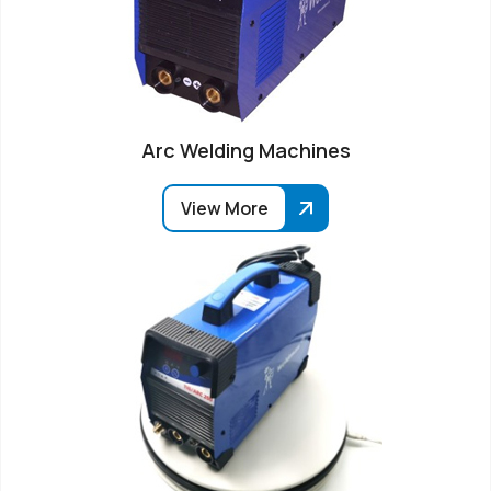
Arc Welding Machines
View More