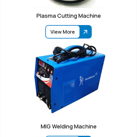
Plasma Cutting Machine
View More
MIG Welding Machine