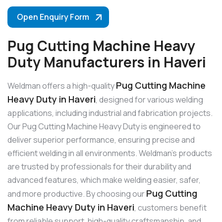
Open Enquiry Form
Pug Cutting Machine Heavy
Duty Manufacturers in Haveri
Pug Cutting Machine
Weldman offers a high-quality
Heavy Duty in Haveri
, designed for various welding
applications, including industrial and fabrication projects.
Our Pug Cutting Machine Heavy Duty is engineered to
deliver superior performance, ensuring precise and
efficient welding in all environments. Weldman’s products
are trusted by professionals for their durability and
advanced features, which make welding easier, safer,
Pug Cutting
and more productive. By choosing our
Machine Heavy Duty in Haveri
, customers benefit
from reliable support, high-quality craftsmanship, and