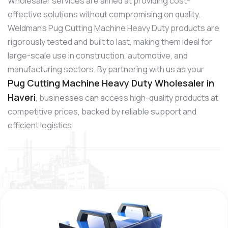
Wholesaler services are aimed at providing cost-
effective solutions without compromising on quality.
Weldman’s Pug Cutting Machine Heavy Duty products are
rigorously tested and built to last, making them ideal for
large-scale use in construction, automotive, and
manufacturing sectors. By partnering with us as your
Pug Cutting Machine Heavy Duty Wholesaler in
Haveri
, businesses can access high-quality products at
competitive prices, backed by reliable support and
efficient logistics.