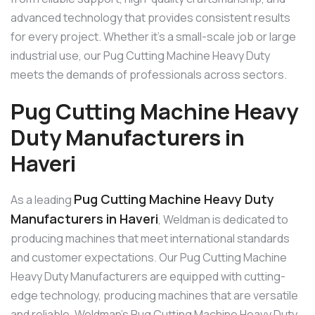
advanced technology that provides consistent results
for every project. Whether it’s a small-scale job or large
industrial use, our Pug Cutting Machine Heavy Duty
meets the demands of professionals across sectors.
Pug Cutting Machine Heavy
Duty Manufacturers in
Haveri
Pug Cutting Machine Heavy Duty
As a leading
Manufacturers in Haveri
, Weldman is dedicated to
producing machines that meet international standards
and customer expectations. Our Pug Cutting Machine
Heavy Duty Manufacturers are equipped with cutting-
edge technology, producing machines that are versatile
and reliable. Weldman’s Pug Cutting Machine Heavy Duty