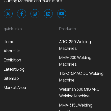
Cutting Machine and much more...
quick links
Products
Home
ARC-250 Welding
Machines
About Us
MMA-200 Welding
Exhibition
Machines
Latest Blog
TIG-315P AC DC Welding
Sitemap
Machine
Market Area
Weldman 300 MIG ARC
Welding Machine
MMA-315L Welding