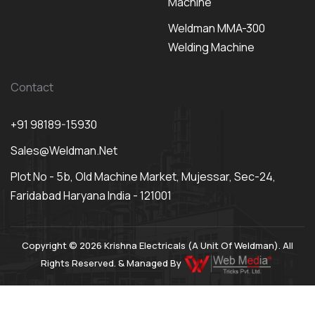
Machine
Weldman MMA-300
Welding Machine
Contact
+91 98189-15930
Sales@weldman.net
Plot No - 5b, Old Machine Market, Mujessar, Sec-24,
Faridabad Haryana India - 121001
Copyright © 2026 Krishna Electricals (A Unit Of Weldman). All
Rights Reserved. & Managed By