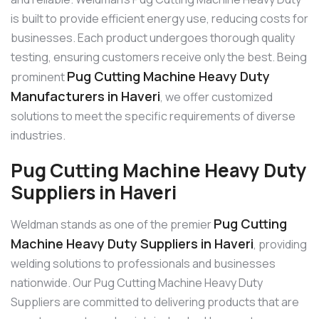
is built to provide efficient energy use, reducing costs for
businesses. Each product undergoes thorough quality
testing, ensuring customers receive only the best. Being
Pug Cutting Machine Heavy Duty
prominent
Manufacturers in Haveri
, we offer customized
solutions to meet the specific requirements of diverse
industries.
Pug Cutting Machine Heavy Duty
Suppliers in Haveri
Pug Cutting
Weldman stands as one of the premier
Machine Heavy Duty Suppliers in Haveri
, providing
welding solutions to professionals and businesses
nationwide. Our Pug Cutting Machine Heavy Duty
Suppliers are committed to delivering products that are