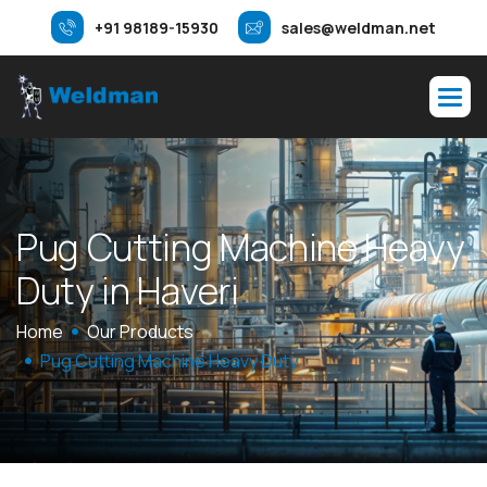
+91 98189-15930
sales@weldman.net
P
u
g
C
u
t
t
i
n
g
M
a
c
h
i
n
e
H
e
a
v
y
D
u
t
y
i
n
H
a
v
e
r
i
Home
Our Products
Pug Cutting Machine Heavy Duty