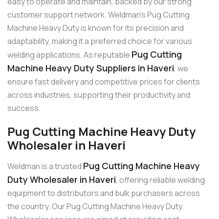
easy to operate and maintain, backed by our strong
customer support network. Weldman’s Pug Cutting
Machine Heavy Duty is known for its precision and
adaptability, making it a preferred choice for various
Pug Cutting
welding applications. As reputable
Machine Heavy Duty Suppliers in Haveri
, we
ensure fast delivery and competitive prices for clients
across industries, supporting their productivity and
success.
Pug Cutting Machine Heavy Duty
Wholesaler in Haveri
Pug Cutting Machine Heavy
Weldman is a trusted
Duty Wholesaler in Haveri
, offering reliable welding
equipment to distributors and bulk purchasers across
the country. Our Pug Cutting Machine Heavy Duty