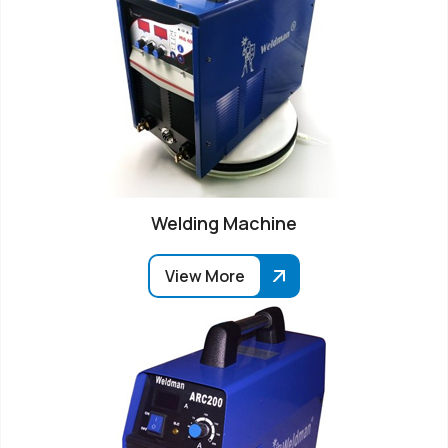
Welding Machine
View More