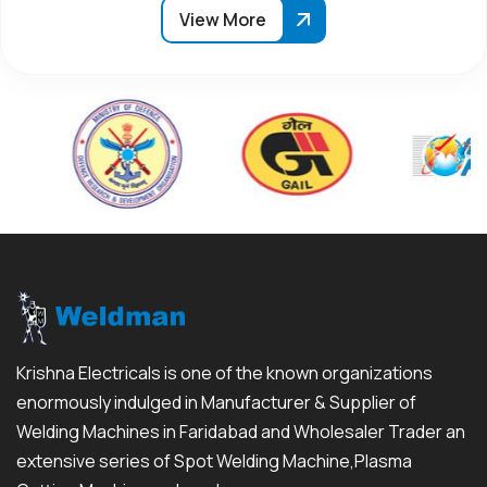
View More
Krishna Electricals is one of the known organizations
enormously indulged in Manufacturer & Supplier of
Welding Machines in Faridabad and Wholesaler Trader an
extensive series of Spot Welding Machine,Plasma