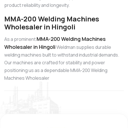
product reliability and longevity.
MMA-200 Welding Machines
Wholesaler in Hingoli
MMA-200 Welding Machines
As a prominent
Wholesaler in Hingoli
Weldman supplies durable
welding machines built to withstand industrial demands.
Our machines are crafted for stability and power
positioning us as a dependable MMA-200 Welding
Machines Wholesaler