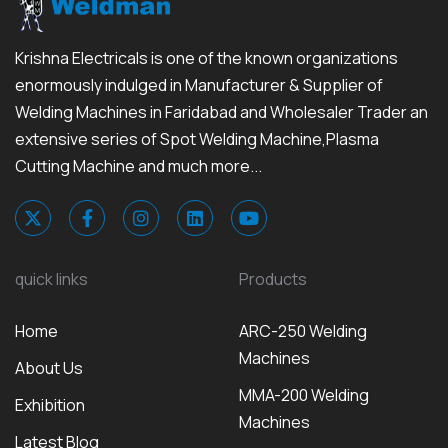
Krishna Electricals is one of the known organizations
enormously indulged in Manufacturer & Supplier of
Welding Machines in Faridabad and Wholesaler Trader an
extensive series of Spot Welding Machine,Plasma
Cutting Machine and much more...
quick links
Products
Home
ARC-250 Welding
Machines
About Us
MMA-200 Welding
Exhibition
Machines
Latest Blog