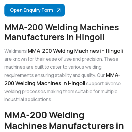
Open Enquiry Form
MMA-200 Welding Machines
Manufacturers in Hingoli
MMA-200 Welding Machines in Hingoli
Weldmans
are known for their ease of use and precision. These
machines are built to cater to various welding
MMA-
requirements ensuring stability and quality. Our
200 Welding Machines in Hingoli
support diverse
welding processes making them suitable for multiple
industrial applications.
MMA-200 Welding
Machines Manufacturers in