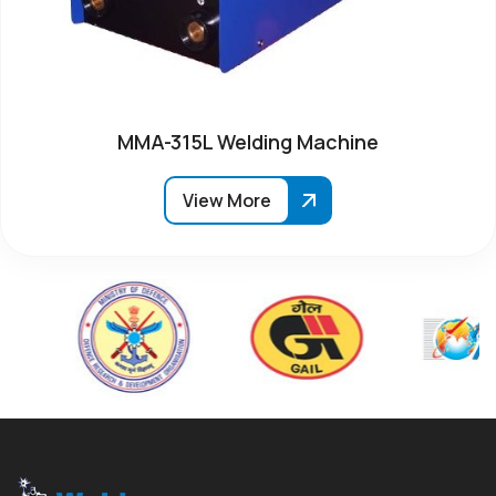
MMA-315L Welding Machine
View More