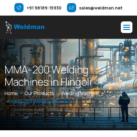
+91 98189-15930
sales@weldman.net
M
M
A
-
2
0
0
W
e
l
d
i
n
g
M
a
c
h
i
n
e
s
i
n
H
i
n
g
o
l
i
Home
Our Products
Welding Machine
MMA-200 Welding Machines