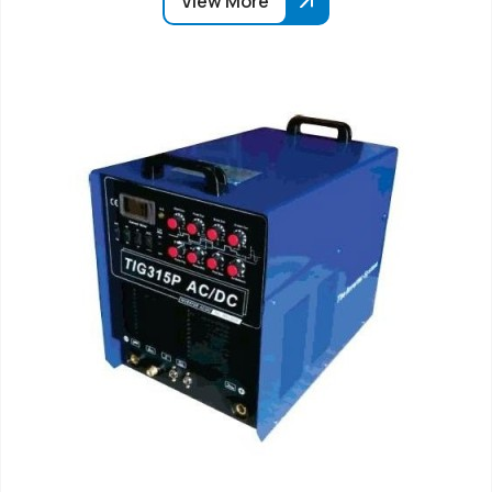
View More