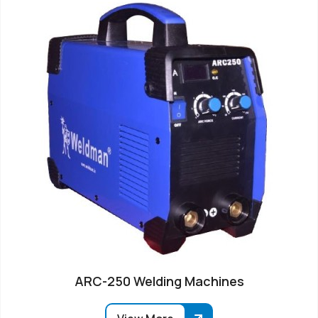
ARC-250 Welding Machines