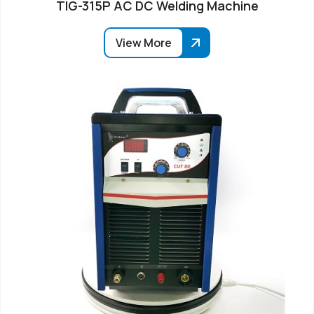
TIG-315P AC DC Welding Machine
View More