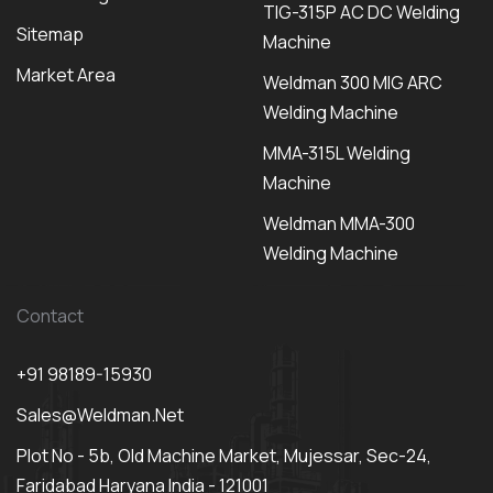
TIG-315P AC DC Welding
Sitemap
Machine
Market Area
Weldman 300 MIG ARC
Welding Machine
MMA-315L Welding
Machine
Weldman MMA-300
Welding Machine
Contact
+91 98189-15930
Sales@weldman.net
Plot No - 5b, Old Machine Market, Mujessar, Sec-24,
Faridabad Haryana India - 121001