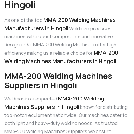
Hingoli
MMA-200 Welding Machines
As one of the top
Manufacturers in Hingoli
Weldman produces
machines with robust components and innovative
designs. Our MMA-200 Welding Machines offer high
MMA-200
efficiency making us a reliable choice for
Welding Machines Manufacturers in Hingoli
.
MMA-200 Welding Machines
Suppliers in Hingoli
MMA-200 Welding
Weldman is a respected
Machines Suppliers in Hingoli
known for distributing
top-notch equipment nationwide. Our machines cater to
both light and heavy-duty welding needs. As trusted
MMA-200 Welding Machines Suppliers we ensure