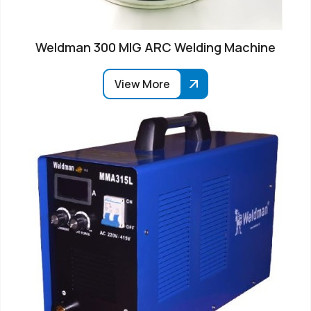
Weldman 300 MIG ARC Welding Machine
View More