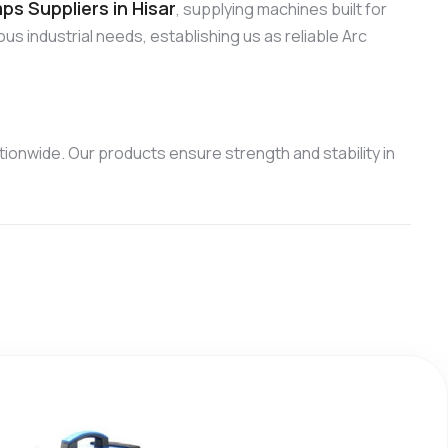
s Suppliers in Hisar
, supplying machines built for
us industrial needs, establishing us as reliable Arc
ionwide. Our products ensure strength and stability in