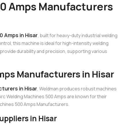
00 Amps Manufacturers
0 Amps in Hisar
, built for heavy-duty industrial welding
rol, this machine is ideal for high-intensity welding
provide durability and precision, supporting various
ps Manufacturers in Hisar
urers in Hisar
, Weldman produces robust machines
Arc Welding Machines 500 Amps are known for their
Machines 500 Amps Manufacturers.
ppliers in Hisar