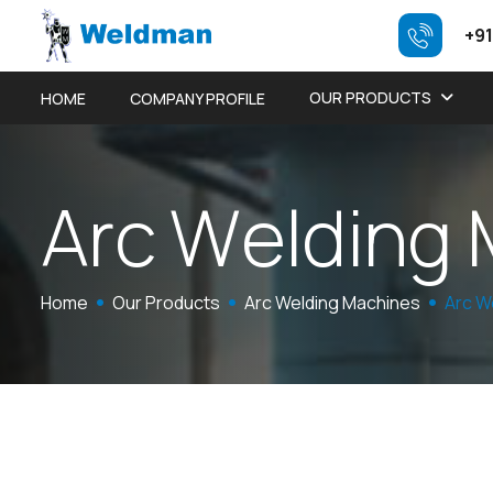
+91
OUR PRODUCTS
HOME
COMPANY PROFILE
A
r
c
W
e
l
d
i
n
g
Home
Our Products
Arc Welding Machines
Arc W