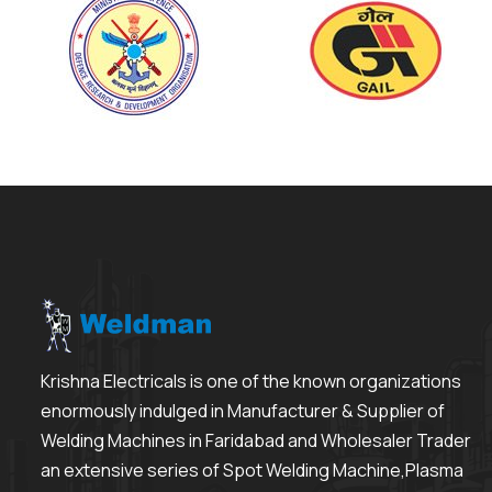
Krishna Electricals is one of the known organizations
enormously indulged in Manufacturer & Supplier of
Welding Machines in Faridabad and Wholesaler Trader
an extensive series of Spot Welding Machine,Plasma