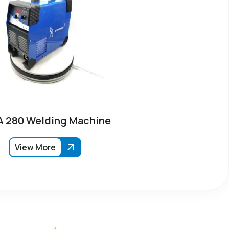
 280 Welding Machine
View More