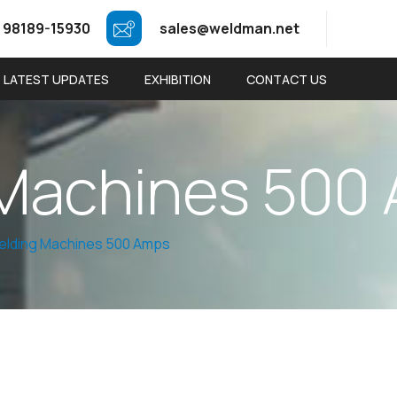
 98189-15930
sales@weldman.net
LATEST UPDATES
EXHIBITION
CONTACT US
M
a
c
h
i
n
e
s
5
0
0
elding Machines 500 Amps