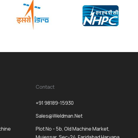
Contact
+91 98189-15930
Sales@weldman.net
chine
Plot No - 5b, Old Machine Market,
Mujessar, Sec-24, Faridabad Haryana