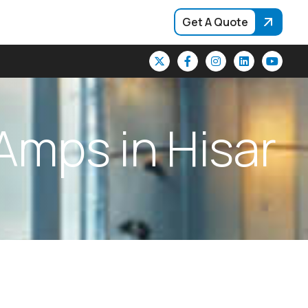
Get A Quote
A
m
p
s
i
n
H
i
s
a
r