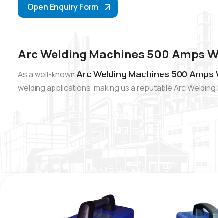
Open Enquiry Form
Arc Welding Machines 500 Amps Wh
Arc Welding Machines 500 Amps W
As a well-known
welding applications, making us a reputable Arc Weldin