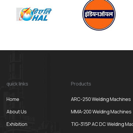
quick links
Products
Home
ARC-250 Welding Machines
About Us
MMA-200 Welding Machines
Exhibition
TIG-315P AC DC Welding Ma