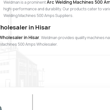
Arc Welding Machines 500 Amp
Weldman is a prominent
high-performance and durability. Our products cater to vario
Welding Machines 500 Amps Suppliers.
olesaler in Hisar
holesaler in Hisar
, Weldman provides quality machines nat
g Machines 500 Amps Wholesaler.