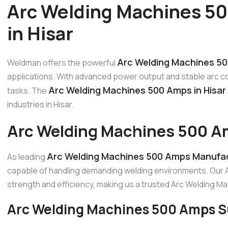
Arc Welding Machines 5
in Hisar
Arc Welding Machines 50
Weldman offers the powerful
applications. With advanced power output and stable arc cont
Arc Welding Machines 500 Amps in Hisar
tasks. The
industries in Hisar.
Arc Welding Machines 500 Am
Arc Welding Machines 500 Amps Manufact
As leading
capable of handling demanding welding environments. Our 
strength and efficiency, making us a trusted Arc Welding 
Arc Welding Machines 500 Amps Su