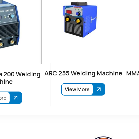
ARC 255 Welding Machine
MMA
 200 Welding
hine
View More
ore