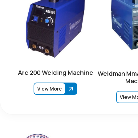
Arc 200 Welding Machine
Weldman Mma
Mac
View More
View M