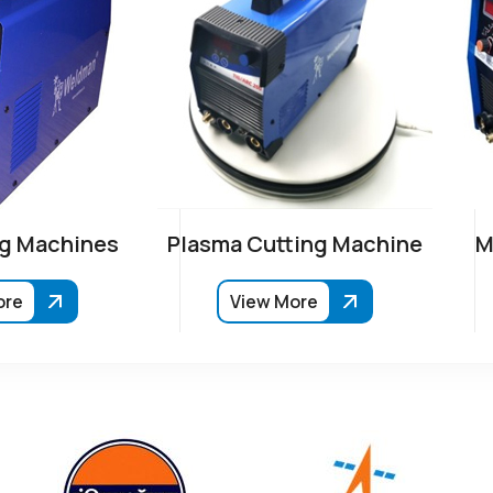
g Machines
Plasma Cutting Machine
M
ore
View More