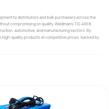
quipment to distributors and bulk purchasers across the
thout compromising on quality. Weldman’s TIG 400 III
truction, automotive, and manufacturing sectors. By
 high-quality products at competitive prices, backed by