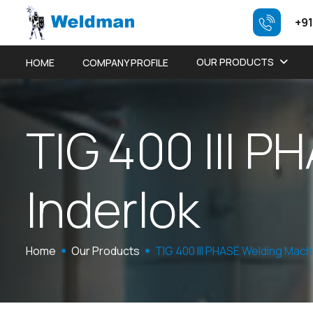
+91
OUR PRODUCTS
HOME
COMPANY PROFILE
T
I
G
4
0
0
I
I
I
P
H
I
n
d
e
r
l
o
k
Home
Our Products
TIG 400 III PHASE Welding Mach