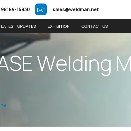
 98189-15930
sales@weldman.net
LATEST UPDATES
EXHIBITION
CONTACT US
A
S
E
W
e
l
d
i
n
g
ine