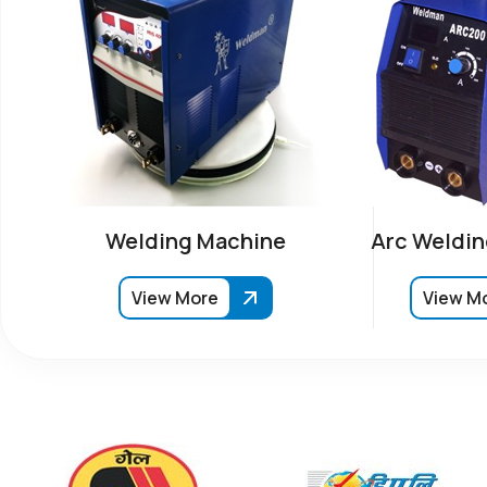
Welding Machine
Arc Weldin
View More
View M