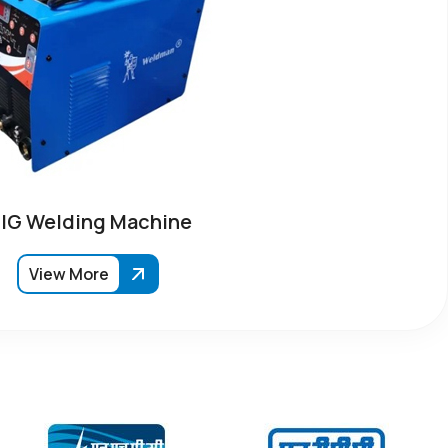
IG Welding Machine
View More