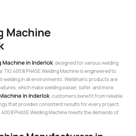
ng Machine
k
g Machine in Inderlok
, designed for various welding
Our TIG 400 III PHASE Welding Machine is engineered to
t welding in all environments. Weldman’s products are
features, which make welding easier, safer, and more
Machine in Inderlok
, customers benefit from reliable
gy that provides consistent results for every project.
 TIG 400 III PHASE Welding Machine meets the demands of