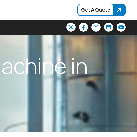
Get A Quote
M
a
c
h
i
n
e
i
n