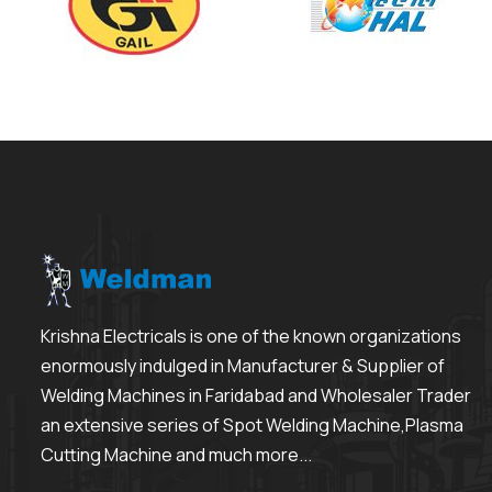
Krishna Electricals is one of the known organizations
enormously indulged in Manufacturer & Supplier of
Welding Machines in Faridabad and Wholesaler Trader
an extensive series of Spot Welding Machine,Plasma
Cutting Machine and much more...