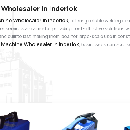
Wholesaler in Inderlok
hine Wholesaler in Inderlok
, offering reliable welding e
r services are aimed at providing cost-effective solutions wi
 built to last, making them ideal for large-scale use in cons
g Machine Wholesaler in Inderlok
, businesses can access