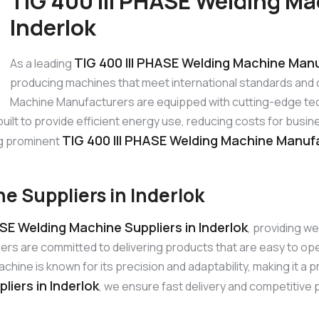
TIG 400 III PHASE Welding Ma
Inderlok
TIG 400 III PHASE Welding Machine Manu
As a leading
producing machines that meet international standards and 
Machine Manufacturers are equipped with cutting-edge tec
 built to provide efficient energy use, reducing costs for bu
TIG 400 III PHASE Welding Machine Manufa
ng prominent
e Suppliers in Inderlok
ASE Welding Machine Suppliers in Inderlok
, providing w
iers are committed to delivering products that are easy to o
ine is known for its precision and adaptability, making it a p
liers in Inderlok
, we ensure fast delivery and competitive p