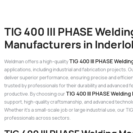
TIG 400 III PHASE Weldi
Manufacturers in Inderlo
TIG 400 III PHASE Weldin
Weldman offers a high-quality
applications, including industrial and fabrication projects. 
deliver superior performance, ensuring precise and efficien
trusted by professionals for their durability and advanced 
TIG 400 III PHASE Welding 
productive. By choosing our
support, high-quality craftsmanship, and advanced technolo
Whether it’s a small-scale job or large industrial use, our
professionals across sectors.