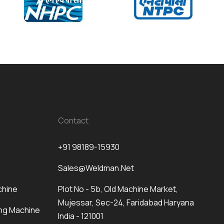
Contact
+91 98189-15930
Sales@weldman.net
chine
Plot No - 5b, Old Machine Market,
Mujessar, Sec-24, Faridabad Haryana
ng Machine
India - 121001