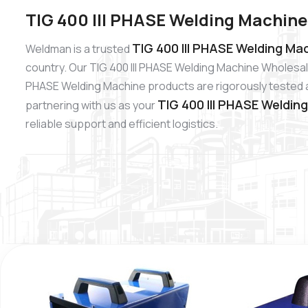
TIG 400 III PHASE Welding Machine 
TIG 400 III PHASE Welding Mac
Weldman is a trusted
country. Our TIG 400 III PHASE Welding Machine Wholesale
PHASE Welding Machine products are rigorously tested and
TIG 400 III PHASE Weldin
partnering with us as your
reliable support and efficient logistics.