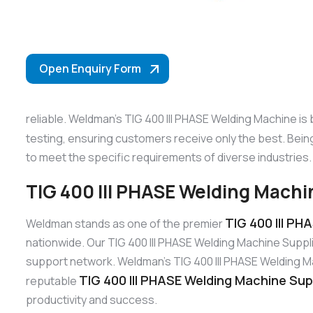
Open Enquiry Form
reliable. Weldman’s TIG 400 III PHASE Welding Machine is
testing, ensuring customers receive only the best. Bei
to meet the specific requirements of diverse industries.
TIG 400 III PHASE Welding Machin
TIG 400 III PH
Weldman stands as one of the premier
nationwide. Our TIG 400 III PHASE Welding Machine Suppl
support network. Weldman’s TIG 400 III PHASE Welding Mach
TIG 400 III PHASE Welding Machine Supp
reputable
productivity and success.