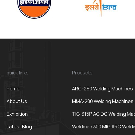
quick links
Products
Home
ARC-250 Welding Machines
About Us
MMA-200 Welding Machines
Exhibition
TIG-315P AC DC Welding Ma
Latest Blog
Weldman 300 MIG ARC Weldi