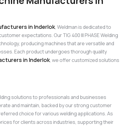
chine Manufacturers in
facturers in Inderlok
, Weldman is dedicated to
customer expectations. Our TIG 400 III PHASE Welding
hnology, producing machines that are versatile and
sinesses. Each product undergoes thorough quality
cturers in Inderlok
, we offer customized solutions
elding solutions to professionals and businesses
perate and maintain, backed by our strong customer
referred choice for various welding applications. As
rices for clients across industries, supporting their