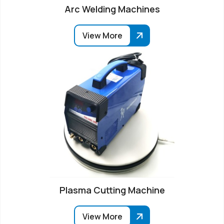
Arc Welding Machines
View More
Plasma Cutting Machine
View More