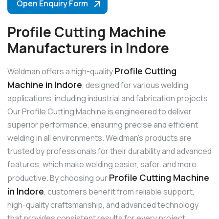
Open Enquiry Form
Profile Cutting Machine
Manufacturers in Indore
Profile Cutting
Weldman offers a high-quality
Machine in Indore
, designed for various welding
applications, including industrial and fabrication projects.
Our Profile Cutting Machine is engineered to deliver
superior performance, ensuring precise and efficient
welding in all environments. Weldman’s products are
trusted by professionals for their durability and advanced
features, which make welding easier, safer, and more
Profile Cutting Machine
productive. By choosing our
in Indore
, customers benefit from reliable support,
high-quality craftsmanship, and advanced technology
that provides consistent results for every project.