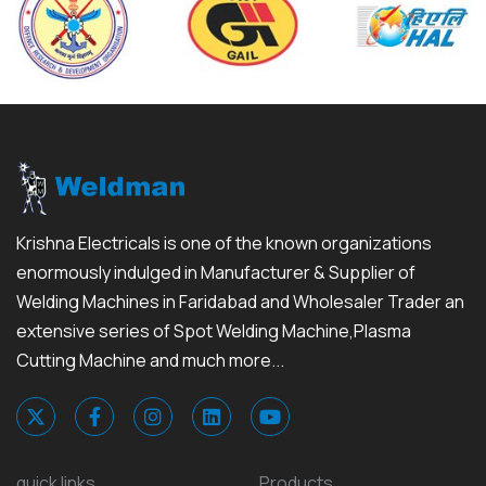
Krishna Electricals is one of the known organizations
enormously indulged in Manufacturer & Supplier of
Welding Machines in Faridabad and Wholesaler Trader an
extensive series of Spot Welding Machine,Plasma
Cutting Machine and much more...
quick links
Products