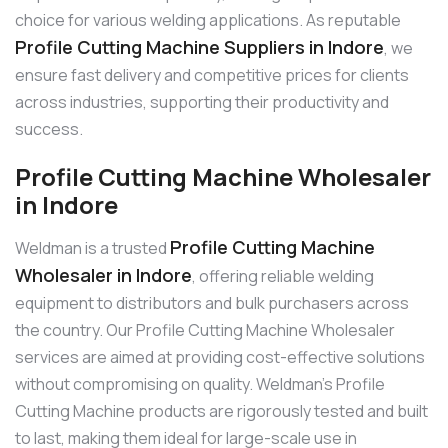
choice for various welding applications. As reputable
Profile Cutting Machine Suppliers in Indore
, we
ensure fast delivery and competitive prices for clients
across industries, supporting their productivity and
success.
Profile Cutting Machine Wholesaler
in Indore
Profile Cutting Machine
Weldman is a trusted
Wholesaler in Indore
, offering reliable welding
equipment to distributors and bulk purchasers across
the country. Our Profile Cutting Machine Wholesaler
services are aimed at providing cost-effective solutions
without compromising on quality. Weldman’s Profile
Cutting Machine products are rigorously tested and built
to last, making them ideal for large-scale use in