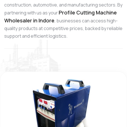
construction, automotive, and manufacturing sectors. By
Profile Cutting Machine
partnering with us as your
Wholesaler in Indore
, businesses can access high-
quality products at competitive prices, backed by reliable
support and efficient logistics.