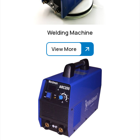
Welding Machine
View More