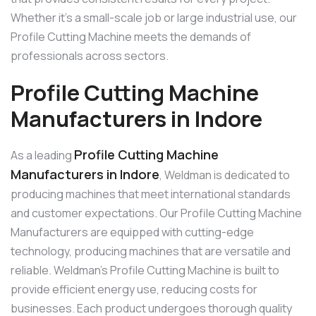
Whether it’s a small-scale job or large industrial use, our
Profile Cutting Machine meets the demands of
professionals across sectors.
Profile Cutting Machine
Manufacturers in Indore
Profile Cutting Machine
As a leading
Manufacturers in Indore
, Weldman is dedicated to
producing machines that meet international standards
and customer expectations. Our Profile Cutting Machine
Manufacturers are equipped with cutting-edge
technology, producing machines that are versatile and
reliable. Weldman’s Profile Cutting Machine is built to
provide efficient energy use, reducing costs for
businesses. Each product undergoes thorough quality