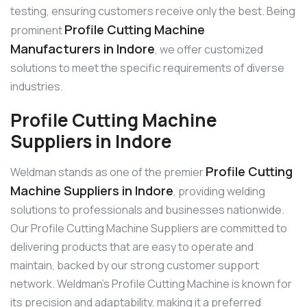
testing, ensuring customers receive only the best. Being
Profile Cutting Machine
prominent
Manufacturers in Indore
, we offer customized
solutions to meet the specific requirements of diverse
industries.
Profile Cutting Machine
Suppliers in Indore
Profile Cutting
Weldman stands as one of the premier
Machine Suppliers in Indore
, providing welding
solutions to professionals and businesses nationwide.
Our Profile Cutting Machine Suppliers are committed to
delivering products that are easy to operate and
maintain, backed by our strong customer support
network. Weldman’s Profile Cutting Machine is known for
its precision and adaptability, making it a preferred