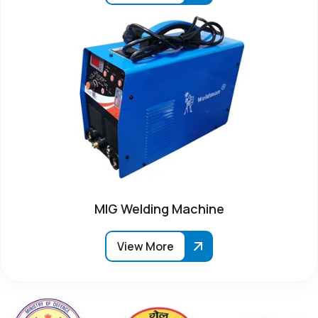
MIG Welding Machine
View More