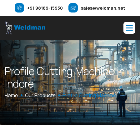
+91 98189-15930
sales@weldman.net
P
r
o
f
i
l
e
C
u
t
t
i
n
g
M
a
c
h
i
n
e
i
n
I
n
d
o
r
e
Home
Our Products
Profile Cutting Machine