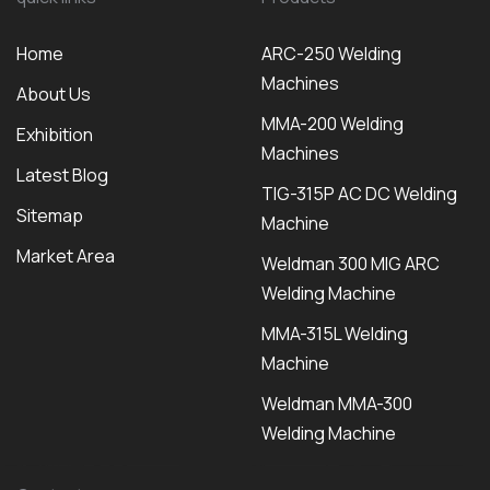
Home
ARC-250 Welding
Machines
About Us
MMA-200 Welding
Exhibition
Machines
Latest Blog
TIG-315P AC DC Welding
Sitemap
Machine
Market Area
Weldman 300 MIG ARC
Welding Machine
MMA-315L Welding
Machine
Weldman MMA-300
Welding Machine