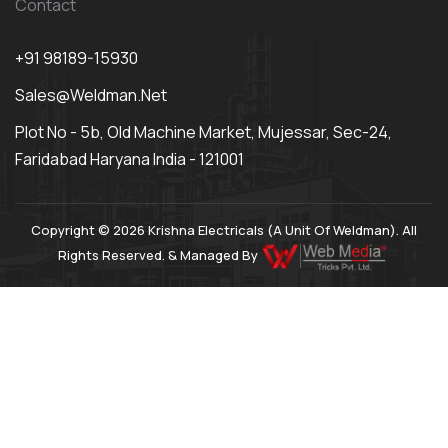
Contact
+91 98189-15930
Sales@weldman.net
Plot No - 5b, Old Machine Market, Mujessar, Sec-24,
Faridabad Haryana India - 121001
Copyright © 2026 Krishna Electricals (A Unit Of Weldman). All
Rights Reserved. & Managed By