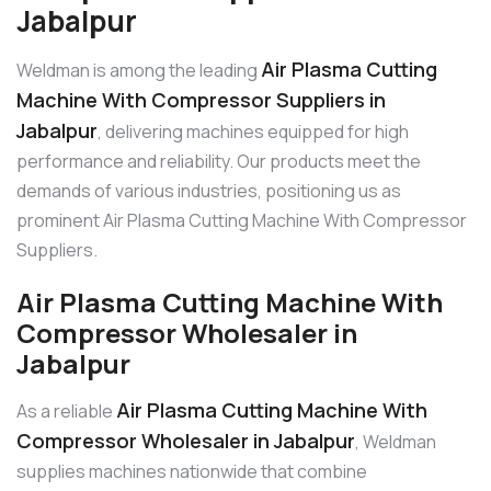
Jabalpur
Air Plasma Cutting
Weldman is among the leading
Machine With Compressor Suppliers in
Jabalpur
, delivering machines equipped for high
performance and reliability. Our products meet the
demands of various industries, positioning us as
prominent Air Plasma Cutting Machine With Compressor
Suppliers.
Air Plasma Cutting Machine With
Compressor Wholesaler in
Jabalpur
Air Plasma Cutting Machine With
As a reliable
Compressor Wholesaler in Jabalpur
, Weldman
supplies machines nationwide that combine