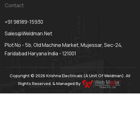
Contact
+91 98189-15930
Sales@weldman.net
Plot No - 5b, Old Machine Market, Mujessar, Sec-24,
Faridabad Haryana India - 121001
Copyright © 2026 Krishna Electricals (A Unit Of Weldman). All
Rights Reserved. & Managed By