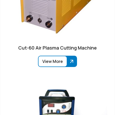
Cut-60 Air Plasma Cutting Machine
View More