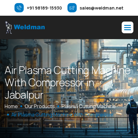
+91 98189-15930
sales@weldman.net
A
i
r
P
l
a
s
m
a
C
u
t
t
i
n
g
M
a
c
h
i
n
e
W
i
t
h
C
o
m
p
r
e
s
s
o
r
i
n
J
a
b
a
l
p
u
r
Home
Our Products
Plasma Cutting Machine
Air Plasma Cutting Machine With Compressor