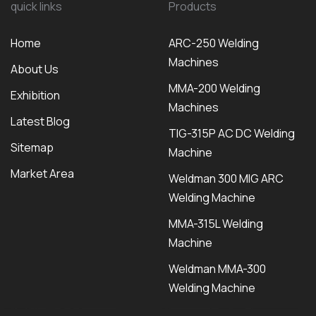
quick links
Products
Home
ARC-250 Welding
Machines
About Us
MMA-200 Welding
Exhibition
Machines
Latest Blog
TIG-315P AC DC Welding
Sitemap
Machine
Market Area
Weldman 300 MIG ARC
Welding Machine
MMA-315L Welding
Machine
Weldman MMA-300
Welding Machine