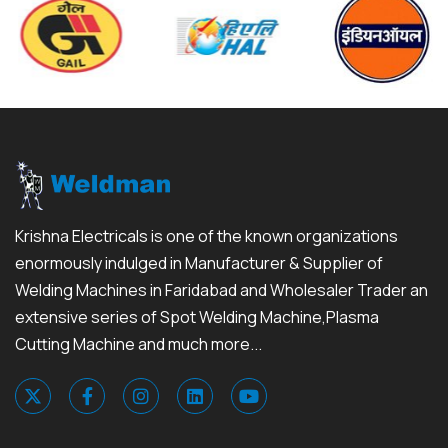
Krishna Electricals is one of the known organizations
enormously indulged in Manufacturer & Supplier of
Welding Machines in Faridabad and Wholesaler Trader an
extensive series of Spot Welding Machine,Plasma
Cutting Machine and much more...