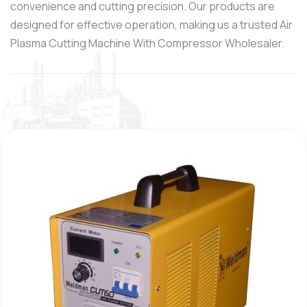
convenience and cutting precision. Our products are
designed for effective operation, making us a trusted Air
Plasma Cutting Machine With Compressor Wholesaler.