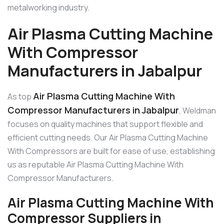
metalworking industry.
Air Plasma Cutting Machine
With Compressor
Manufacturers in Jabalpur
Air Plasma Cutting Machine With
As top
Compressor Manufacturers in Jabalpur
, Weldman
focuses on quality machines that support flexible and
efficient cutting needs. Our Air Plasma Cutting Machine
With Compressors are built for ease of use, establishing
us as reputable Air Plasma Cutting Machine With
Compressor Manufacturers.
Air Plasma Cutting Machine With
Compressor Suppliers in