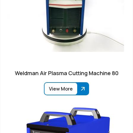
Weldman Air Plasma Cutting Machine 80
View More