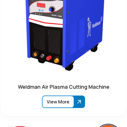
Weldman Air Plasma Cutting Machine
View More