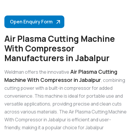
Open Enquiry Form
Air Plasma Cutting Machine
With Compressor
Manufacturers in Jabalpur
Air Plasma Cutting
Weldman offers the innovative
Machine With Compressor in Jabalpur
, combining
cutting power with a built-in compressor for added
convenience. This machine is ideal for portable use and
versatile applications, providing precise and clean cuts
across various materials. The Air Plasma Cutting Machine
With Compressor in Jabalpur is efficient and user-
friendly, making it a popular choice for Jabalpur