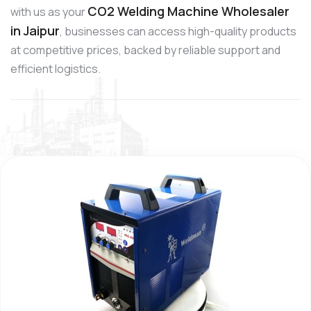
CO2 Welding Machine Wholesaler
with us as your
in Jaipur
, businesses can access high-quality products
at competitive prices, backed by reliable support and
efficient logistics.