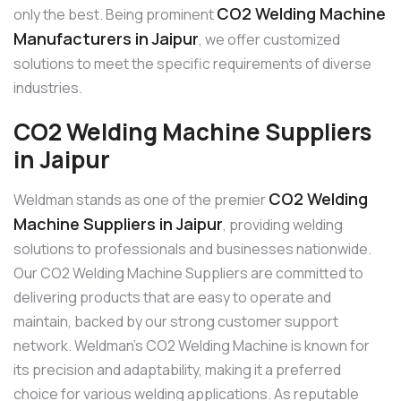
CO2 Welding Machine
only the best. Being prominent
Manufacturers in Jaipur
, we offer customized
solutions to meet the specific requirements of diverse
industries.
CO2 Welding Machine Suppliers
in Jaipur
CO2 Welding
Weldman stands as one of the premier
Machine Suppliers in Jaipur
, providing welding
solutions to professionals and businesses nationwide.
Our CO2 Welding Machine Suppliers are committed to
delivering products that are easy to operate and
maintain, backed by our strong customer support
network. Weldman’s CO2 Welding Machine is known for
its precision and adaptability, making it a preferred
choice for various welding applications. As reputable