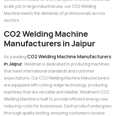
scale job or large industrial use, our CO2 Welding
Machine meets the demands of professionals across
sectors.
CO2 Welding Machine
Manufacturers in Jaipur
CO2 Welding Machine Manufacturers
As a leading
in Jaipur
, Weldman is dedicated to producing machines
that meet international standards and customer
expectations. Our CO2 Welding Machine Manufacturers
are equipped with cutting-edge technology, producing
machines that are versatile and reliable. Weldman’s CO2
Welding Machine is built to provide efficient energy use,
reducing costs for businesses. Each product undergoes
thorough quality testing, ensuring customers receive