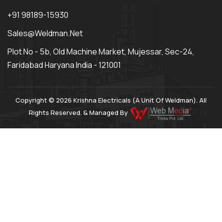
+91 98189-15930
Sales@weldman.net
Plot No - 5b, Old Machine Market, Mujessar, Sec-24,
Faridabad Haryana India - 121001
Copyright © 2026 Krishna Electricals (A Unit Of Weldman). All
Rights Reserved. & Managed By