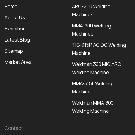
Home
ARC-250 Welding
Machines
About Us
MMA-200 Welding
Exhibition
Machines
Latest Blog
TIG-315P AC DC Welding
Sitemap
Machine
Market Area
Weldman 300 MIG ARC
Welding Machine
MMA-315L Welding
Machine
Weldman MMA-300
Welding Machine
Contact