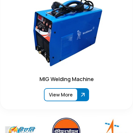
MIG Welding Machine
View More