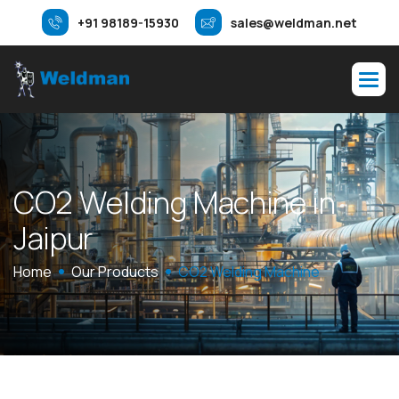
+91 98189-15930
sales@weldman.net
C
O
2
W
e
l
d
i
n
g
M
a
c
h
i
n
e
i
n
J
a
i
p
u
r
Home
Our Products
CO2 Welding Machine