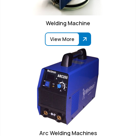
Welding Machine
View More
Arc Welding Machines