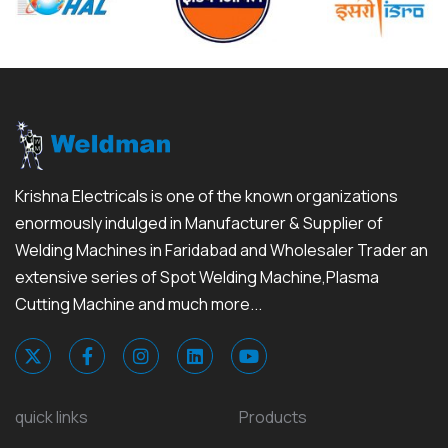
Krishna Electricals is one of the known organizations
enormously indulged in Manufacturer & Supplier of
Welding Machines in Faridabad and Wholesaler Trader an
extensive series of Spot Welding Machine,Plasma
Cutting Machine and much more...
quick links
Products