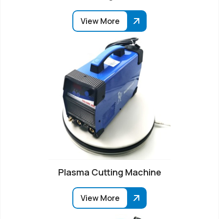
View More
Plasma Cutting Machine
View More