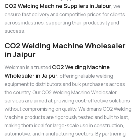
CO2 Welding Machine Suppliers in Jaipur
, we
ensure fast delivery and competitive prices for clients
across industries, supporting their productivity and
success.
CO2 Welding Machine Wholesaler
in Jaipur
CO2 Welding Machine
Weldman is a trusted
Wholesaler in Jaipur
, offering reliable welding
equipment to distributors and bulk purchasers across
the country. Our CO2 Welding Machine Wholesaler
services are aimed at providing cost-effective solutions
without compromising on quality. Weldman’s CO2 Welding
Machine products are rigorously tested and built to last,
making them ideal for large-scale use in construction,
automotive, and manufacturing sectors. By partnering