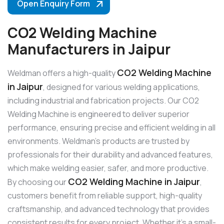
Open Enquiry Form
CO2 Welding Machine
Manufacturers in Jaipur
CO2 Welding Machine
Weldman offers a high-quality
in Jaipur
, designed for various welding applications,
including industrial and fabrication projects. Our CO2
Welding Machine is engineered to deliver superior
performance, ensuring precise and efficient welding in all
environments. Weldman’s products are trusted by
professionals for their durability and advanced features,
which make welding easier, safer, and more productive.
CO2 Welding Machine in Jaipur
By choosing our
,
customers benefit from reliable support, high-quality
craftsmanship, and advanced technology that provides
consistent results for every project. Whether it’s a small-