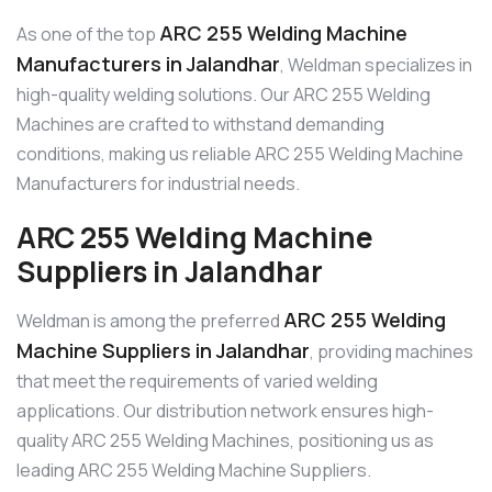
ARC 255 Welding Machine
As one of the top
Manufacturers in Jalandhar
, Weldman specializes in
high-quality welding solutions. Our ARC 255 Welding
Machines are crafted to withstand demanding
conditions, making us reliable ARC 255 Welding Machine
Manufacturers for industrial needs.
ARC 255 Welding Machine
Suppliers in Jalandhar
ARC 255 Welding
Weldman is among the preferred
Machine Suppliers in Jalandhar
, providing machines
that meet the requirements of varied welding
applications. Our distribution network ensures high-
quality ARC 255 Welding Machines, positioning us as
leading ARC 255 Welding Machine Suppliers.