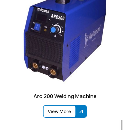
Arc 200 Welding Machine
View More