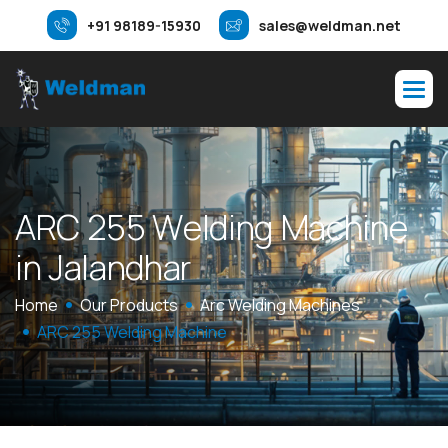
+91 98189-15930
sales@weldman.net
A
R
C
2
5
5
W
e
l
d
i
n
g
M
a
c
h
i
n
e
i
n
J
a
l
a
n
d
h
a
r
Home
Our Products
Arc Welding Machines
ARC 255 Welding Machine