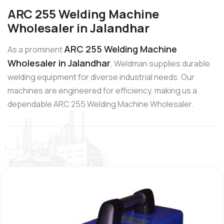
ARC 255 Welding Machine
Wholesaler in Jalandhar
ARC 255 Welding Machine
As a prominent
Wholesaler in Jalandhar
, Weldman supplies durable
welding equipment for diverse industrial needs. Our
machines are engineered for efficiency, making us a
dependable ARC 255 Welding Machine Wholesaler.