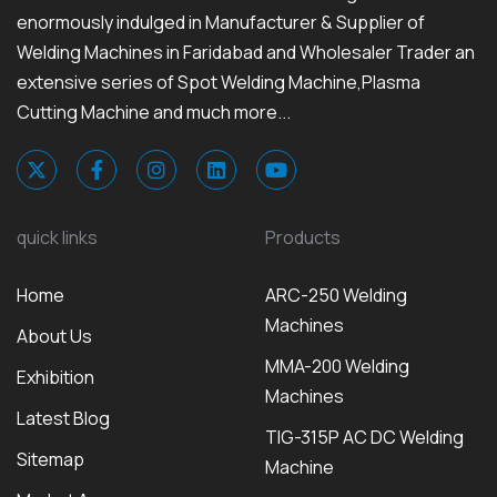
enormously indulged in Manufacturer & Supplier of
Welding Machines in Faridabad and Wholesaler Trader an
extensive series of Spot Welding Machine,Plasma
Cutting Machine and much more...
quick links
Products
Home
ARC-250 Welding
Machines
About Us
MMA-200 Welding
Exhibition
Machines
Latest Blog
TIG-315P AC DC Welding
Sitemap
Machine