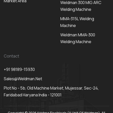
Market Area
Weldman 300 MIG ARC
Welding Machine
MMA-315L Welding
Machine
Weldman MMA-300
Welding Machine
Contact
+91 98189-15930
Sales@weldman.net
Plot No - 5b, Old Machine Market, Mujessar, Sec-24,
Faridabad Haryana India - 121001
Copyright © 2026 Krishna Electricals (A Unit Of Weldman). All