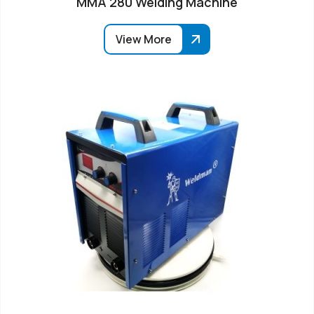
MMA 280 Welding Machine
View More