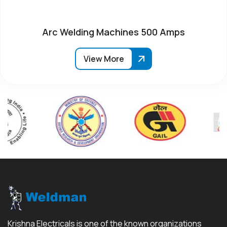
Arc Welding Machines 500 Amps
View More
Krishna Electricals is one of the known organizations