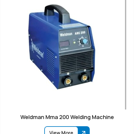
Weldman Mma 200 Welding Machine
View More