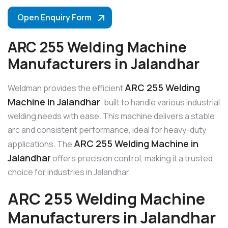
Open Enquiry Form
ARC 255 Welding Machine
Manufacturers in Jalandhar
ARC 255 Welding
Weldman provides the efficient
Machine in Jalandhar
, built to handle various industrial
welding needs with ease. This machine delivers a stable
arc and consistent performance, ideal for heavy-duty
ARC 255 Welding Machine in
applications. The
Jalandhar
offers precision control, making it a trusted
choice for industries in Jalandhar.
ARC 255 Welding Machine
Manufacturers in Jalandhar