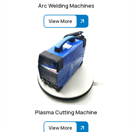
Arc Welding Machines
View More
Plasma Cutting Machine
View More