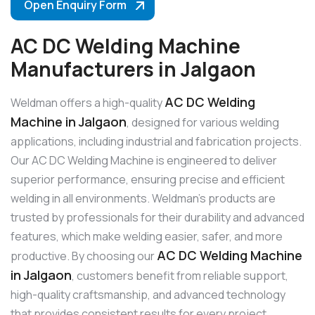
Open Enquiry Form
AC DC Welding Machine
Manufacturers in Jalgaon
AC DC Welding
Weldman offers a high-quality
Machine in Jalgaon
, designed for various welding
applications, including industrial and fabrication projects.
Our AC DC Welding Machine is engineered to deliver
superior performance, ensuring precise and efficient
welding in all environments. Weldman’s products are
trusted by professionals for their durability and advanced
features, which make welding easier, safer, and more
AC DC Welding Machine
productive. By choosing our
in Jalgaon
, customers benefit from reliable support,
high-quality craftsmanship, and advanced technology
that provides consistent results for every project.