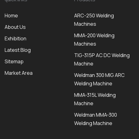
Home
ARC-250 Welding
Machines
About Us
MMA-200 Welding
Exhibition
Machines
Latest Blog
TIG-315P AC DC Welding
Sitemap
Machine
Market Area
Weldman 300 MIG ARC
Welding Machine
MMA-315L Welding
Machine
Weldman MMA-300
Welding Machine