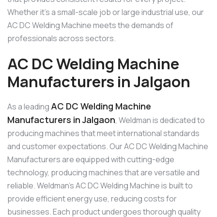
Whether it’s a small-scale job or large industrial use, our
AC DC Welding Machine meets the demands of
professionals across sectors.
AC DC Welding Machine
Manufacturers in Jalgaon
AC DC Welding Machine
As a leading
Manufacturers in Jalgaon
, Weldman is dedicated to
producing machines that meet international standards
and customer expectations. Our AC DC Welding Machine
Manufacturers are equipped with cutting-edge
technology, producing machines that are versatile and
reliable. Weldman’s AC DC Welding Machine is built to
provide efficient energy use, reducing costs for
businesses. Each product undergoes thorough quality