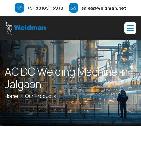
+91 98189-15930
sales@weldman.net
A
C
D
C
W
e
l
d
i
n
g
M
a
c
h
i
n
e
i
n
J
a
l
g
a
o
n
Home
Our Products
AC DC Welding Machine