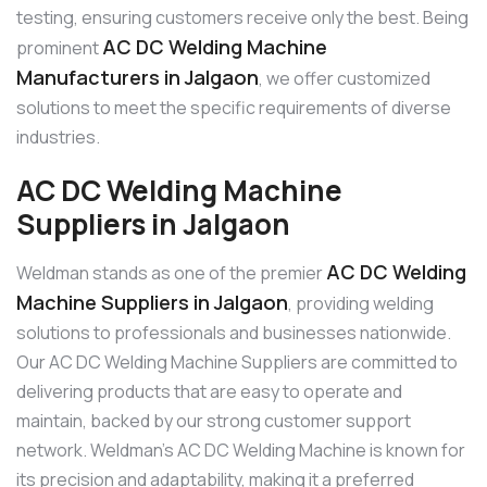
testing, ensuring customers receive only the best. Being
AC DC Welding Machine
prominent
Manufacturers in Jalgaon
, we offer customized
solutions to meet the specific requirements of diverse
industries.
AC DC Welding Machine
Suppliers in Jalgaon
AC DC Welding
Weldman stands as one of the premier
Machine Suppliers in Jalgaon
, providing welding
solutions to professionals and businesses nationwide.
Our AC DC Welding Machine Suppliers are committed to
delivering products that are easy to operate and
maintain, backed by our strong customer support
network. Weldman’s AC DC Welding Machine is known for
its precision and adaptability, making it a preferred