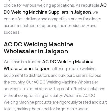
AC
choice for various welding applications. As reputable
DC Welding Machine Suppliers in Jalgaon
, we
ensure fast delivery and competitive prices for clients
across industries, supporting their productivity and
success.
AC DC Welding Machine
Wholesaler in Jalgaon
AC DC Welding Machine
Weldman is a trusted
Wholesaler in Jalgaon
, offering reliable welding
equipment to distributors and bulk purchasers across
the country. Our AC DC Welding Machine Wholesaler
services are aimed at providing cost-effective solutions
without compromising on quality. Weldman’s AC DC
Welding Machine products are rigorously tested and built
to last, making them ideal for large-scale use in