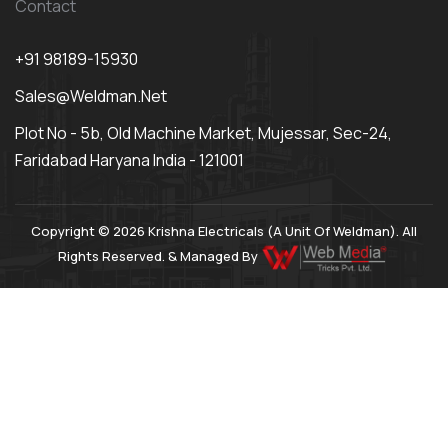
Contact
+91 98189-15930
Sales@weldman.net
Plot No - 5b, Old Machine Market, Mujessar, Sec-24,
Faridabad Haryana India - 121001
Copyright © 2026 Krishna Electricals (A Unit Of Weldman). All
Rights Reserved. & Managed By