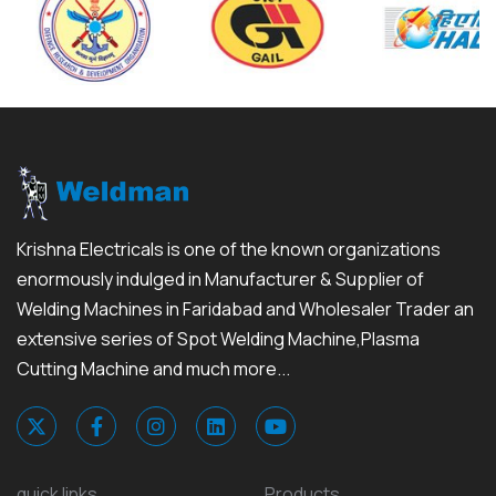
Krishna Electricals is one of the known organizations
enormously indulged in Manufacturer & Supplier of
Welding Machines in Faridabad and Wholesaler Trader an
extensive series of Spot Welding Machine,Plasma
Cutting Machine and much more...
quick links
Products