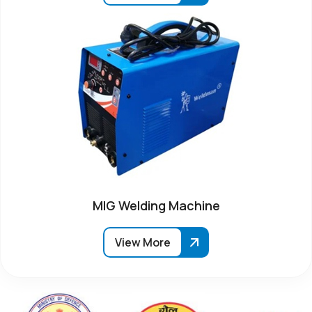
MIG Welding Machine
View More