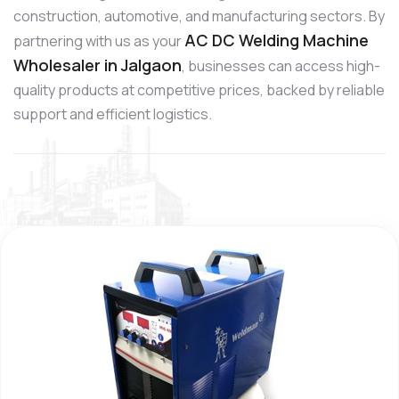
construction, automotive, and manufacturing sectors. By
AC DC Welding Machine
partnering with us as your
Wholesaler in Jalgaon
, businesses can access high-
quality products at competitive prices, backed by reliable
support and efficient logistics.