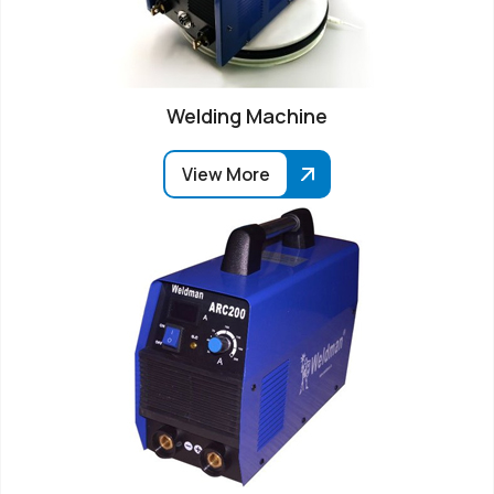
Welding Machine
View More