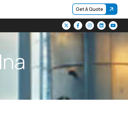
Get A Quote
l
n
a