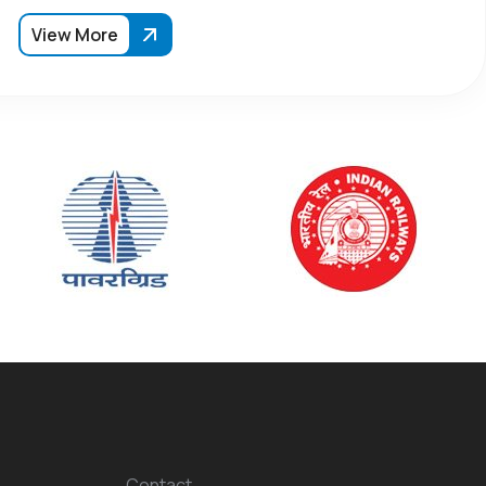
View More
Contact