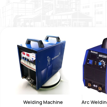
Welding Machine
Arc Weldin