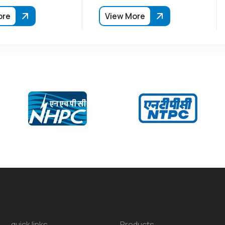
ore
View More
quick links
Products