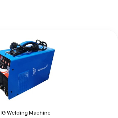
IG Welding Machine