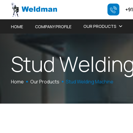
+91
OUR PRODUCTS
HOME
COMPANY PROFILE
S
t
u
d
W
e
l
d
i
n
Home
Our Products
Stud Welding Machine