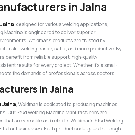
nufacturers in Jalna
 Jalna
, designed for various welding applications,
ing Machine is engineered to deliver superior
 environments. Weldman’s products are trusted by
hich make welding easier, safer, and more productive. By
s benefit from reliable support, high-quality
stent results for every project. Whether it’s a small-
e meets the demands of professionals across sectors.
cturers in Jalna
 Jalna
, Weldman is dedicated to producing machines
ons. Our Stud Welding Machine Manufacturers are
that are versatile and reliable. Weldman’s Stud Welding
 costs for businesses. Each product undergoes thorough