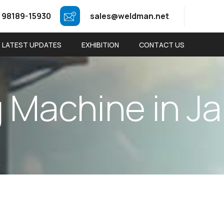
 98189-15930
sales@weldman.net
LATEST UPDATES
EXHIBITION
CONTACT US
g
M
a
c
h
i
n
e
i
n
J
a