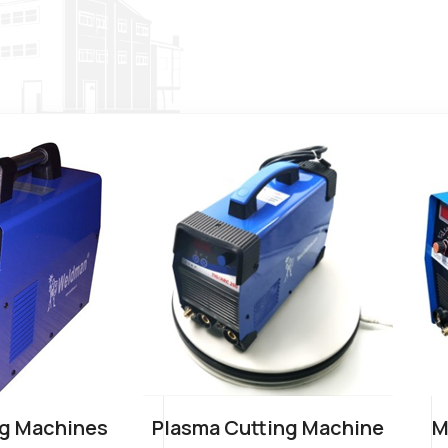
g Machines
Plasma Cutting Machine
M