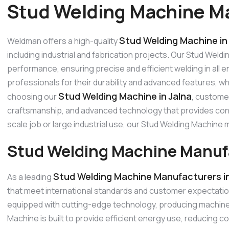
Stud Welding Machine Ma
Stud Welding Machine in
Weldman offers a high-quality
including industrial and fabrication projects. Our Stud Weld
performance, ensuring precise and efficient welding in all
professionals for their durability and advanced features, w
Stud Welding Machine in Jalna
choosing our
, customer
craftsmanship, and advanced technology that provides consi
scale job or large industrial use, our Stud Welding Machin
Stud Welding Machine Manufa
Stud Welding Machine Manufacturers in
As a leading
that meet international standards and customer expectati
equipped with cutting-edge technology, producing machines 
Machine is built to provide efficient energy use, reducing