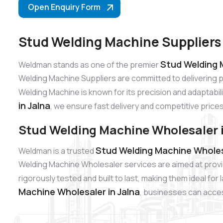
Open Enquiry Form
Stud Welding Machine Suppliers 
Stud Welding M
Weldman stands as one of the premier
Welding Machine Suppliers are committed to delivering 
Welding Machine is known for its precision and adaptabili
in Jalna
, we ensure fast delivery and competitive prices
Stud Welding Machine Wholesaler i
Stud Welding Machine Wholesa
Weldman is a trusted
Welding Machine Wholesaler services are aimed at provi
rigorously tested and built to last, making them ideal fo
Machine Wholesaler in Jalna
, businesses can access