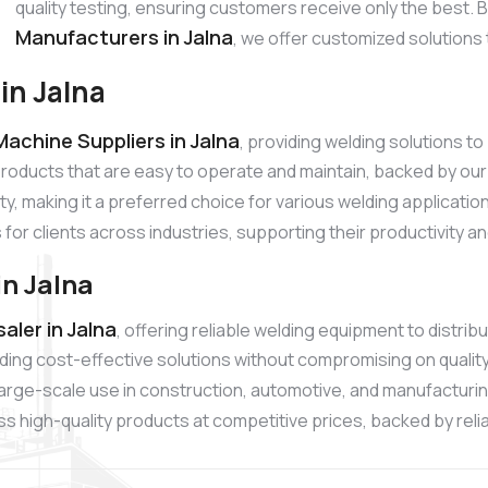
quality testing, ensuring customers receive only the best.
Manufacturers in Jalna
, we offer customized solutions 
in Jalna
achine Suppliers in Jalna
, providing welding solutions 
products that are easy to operate and maintain, backed by o
ty, making it a preferred choice for various welding applicati
 for clients across industries, supporting their productivity 
n Jalna
ler in Jalna
, offering reliable welding equipment to distri
ding cost-effective solutions without compromising on quali
r large-scale use in construction, automotive, and manufacturi
 high-quality products at competitive prices, backed by reliab