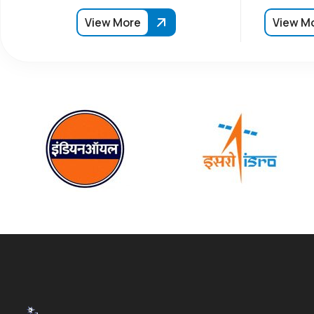
View More
View M