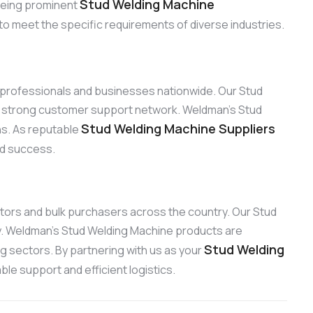
Stud Welding Machine
 Being prominent
to meet the specific requirements of diverse industries.
to professionals and businesses nationwide. Our Stud
ur strong customer support network. Weldman’s Stud
Stud Welding Machine Suppliers
ons. As reputable
and success.
butors and bulk purchasers across the country. Our Stud
ty. Weldman’s Stud Welding Machine products are
Stud Welding
ng sectors. By partnering with us as your
le support and efficient logistics.