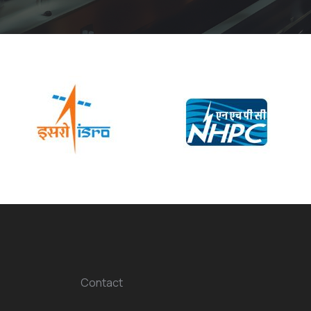
Contact