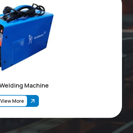
 Welding Machine
View More