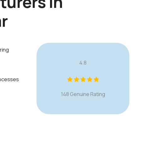
t
u
r
e
r
s
i
n
a
r
ring
4.8
rocesses
148 Genuine Rating