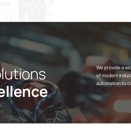
o
l
u
t
i
o
n
s
We provide a wi
of modern indus
automation to cu
e
l
l
e
n
c
e