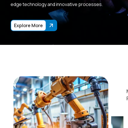
edge technology and innovative processes.
Explore More