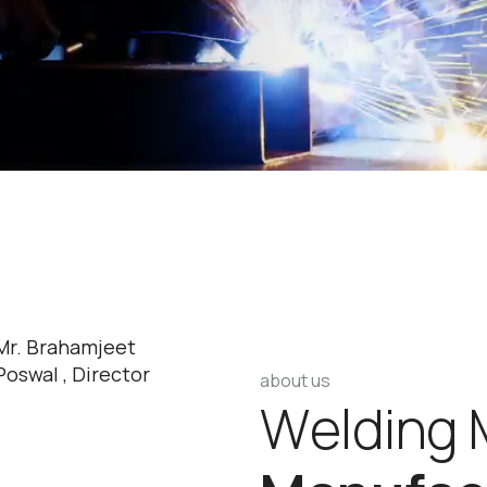
Mr. Brahamjeet
Poswal , Director
about us
W
e
l
d
i
n
g