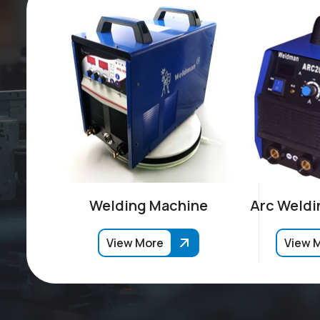
Welding Machine
Arc Weldi
View More
View 