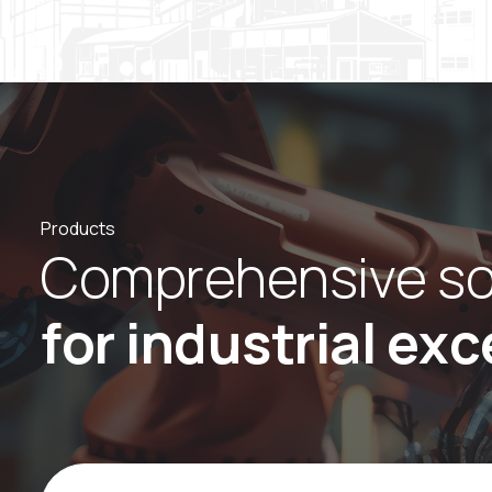
Products
C
o
m
p
r
e
h
e
n
s
i
v
e
s
f
o
r
i
n
d
u
s
t
r
i
a
l
e
x
c