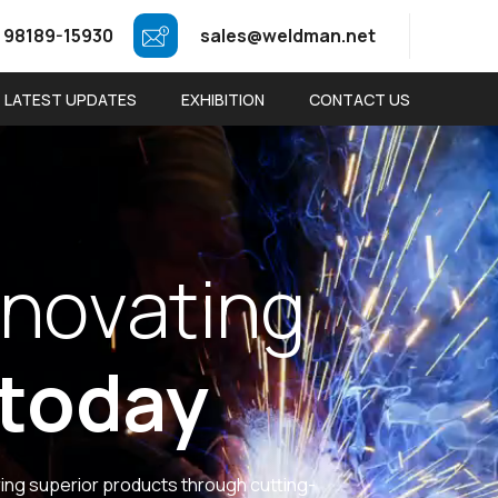
 98189-15930
sales@weldman.net
LATEST UPDATES
EXHIBITION
CONTACT US
n
o
v
a
t
i
n
g
t
o
d
a
y
ring superior products through cutting-