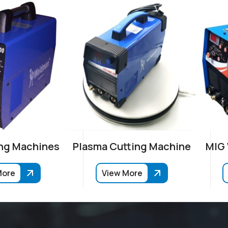
ng Machines
Plasma Cutting Machine
MIG
More
View More