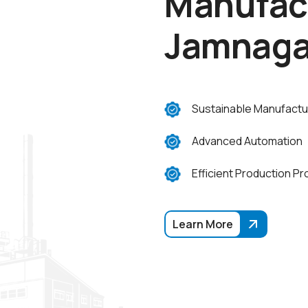
M
a
n
u
f
a
c
J
a
m
n
a
g
Sustainable Manufactu
Advanced Automation
Efficient Production P
Learn More