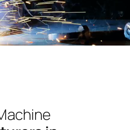
M
a
c
h
i
n
e