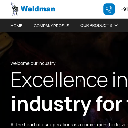
+91
OUR PRODUCTS
HOME
COMPANY PROFILE
welcome our industry
E
x
c
e
l
l
e
n
c
e
i
n
i
n
d
u
s
t
r
y
f
o
r
At the heart of our operations is a commitment to delive