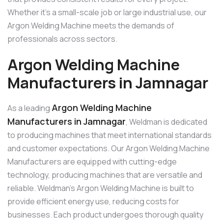
Whether it’s a small-scale job or large industrial use, our
Argon Welding Machine meets the demands of
professionals across sectors.
Argon Welding Machine
Manufacturers in Jamnagar
Argon Welding Machine
As a leading
Manufacturers in Jamnagar
, Weldman is dedicated
to producing machines that meet international standards
and customer expectations. Our Argon Welding Machine
Manufacturers are equipped with cutting-edge
technology, producing machines that are versatile and
reliable. Weldman’s Argon Welding Machine is built to
provide efficient energy use, reducing costs for
businesses. Each product undergoes thorough quality