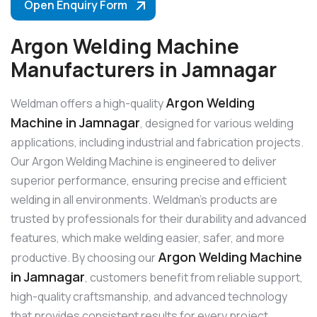
Open Enquiry Form
Argon Welding Machine
Manufacturers in Jamnagar
Argon Welding
Weldman offers a high-quality
Machine in Jamnagar
, designed for various welding
applications, including industrial and fabrication projects.
Our Argon Welding Machine is engineered to deliver
superior performance, ensuring precise and efficient
welding in all environments. Weldman’s products are
trusted by professionals for their durability and advanced
features, which make welding easier, safer, and more
Argon Welding Machine
productive. By choosing our
in Jamnagar
, customers benefit from reliable support,
high-quality craftsmanship, and advanced technology
that provides consistent results for every project.