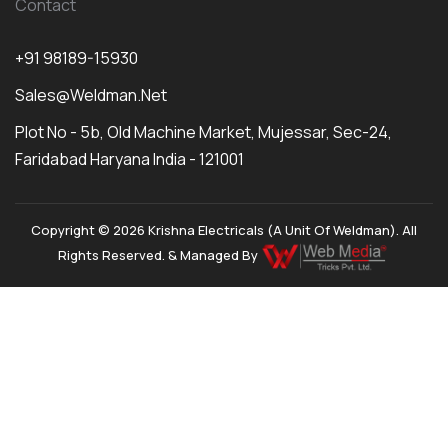
Contact
+91 98189-15930
Sales@weldman.net
Plot No - 5b, Old Machine Market, Mujessar, Sec-24,
Faridabad Haryana India - 121001
Copyright © 2026 Krishna Electricals (A Unit Of Weldman). All
Rights Reserved. & Managed By