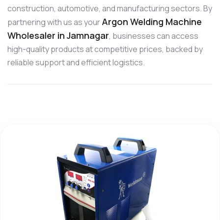
construction, automotive, and manufacturing sectors. By
Argon Welding Machine
partnering with us as your
Wholesaler in Jamnagar
, businesses can access
high-quality products at competitive prices, backed by
reliable support and efficient logistics.