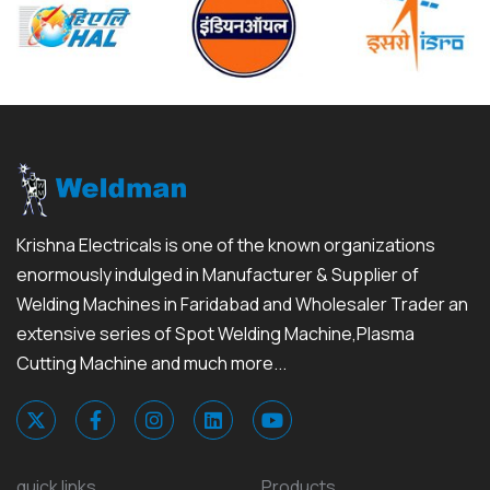
Krishna Electricals is one of the known organizations
enormously indulged in Manufacturer & Supplier of
Welding Machines in Faridabad and Wholesaler Trader an
extensive series of Spot Welding Machine,Plasma
Cutting Machine and much more...
quick links
Products