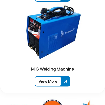
MIG Welding Machine
View More