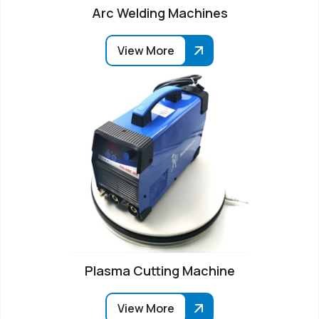
Arc Welding Machines
View More
Plasma Cutting Machine
View More