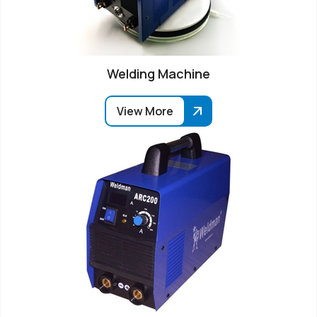
Welding Machine
View More