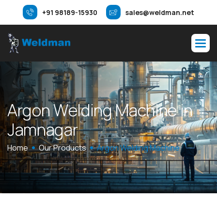
+91 98189-15930
sales@weldman.net
A
r
g
o
n
W
e
l
d
i
n
g
M
a
c
h
i
n
e
i
n
J
a
m
n
a
g
a
r
Home
Our Products
Argon Welding Machine