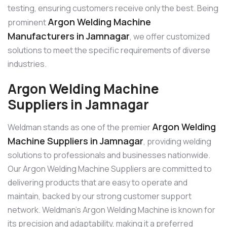
testing, ensuring customers receive only the best. Being
Argon Welding Machine
prominent
Manufacturers in Jamnagar
, we offer customized
solutions to meet the specific requirements of diverse
industries.
Argon Welding Machine
Suppliers in Jamnagar
Argon Welding
Weldman stands as one of the premier
Machine Suppliers in Jamnagar
, providing welding
solutions to professionals and businesses nationwide.
Our Argon Welding Machine Suppliers are committed to
delivering products that are easy to operate and
maintain, backed by our strong customer support
network. Weldman’s Argon Welding Machine is known for
its precision and adaptability, making it a preferred