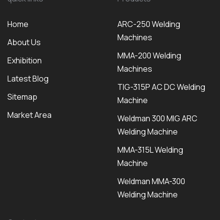
Home
ARC-250 Welding
Machines
About Us
MMA-200 Welding
Exhibition
Machines
Latest Blog
TIG-315P AC DC Welding
Sitemap
Machine
Market Area
Weldman 300 MIG ARC
Welding Machine
MMA-315L Welding
Machine
Weldman MMA-300
Welding Machine