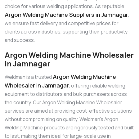
choice for various welding applications. As reputable
Argon Welding Machine Suppliers in Jamnagar
,
we ensure fast delivery and competitive prices for
clients across industries, supporting their productivity
and success.
Argon Welding Machine Wholesaler
in Jamnagar
Argon Welding Machine
Weldman is a trusted
Wholesaler in Jamnagar
, offering reliable welding
equipment to distributors and bulk purchasers across
the country. Our Argon Welding Machine Wholesaler
services are aimed at providing cost-effective solutions
without compromising on quality. Weldman’s Argon
Welding Machine products are rigorously tested and built
to last, making them ideal for large-scale use in