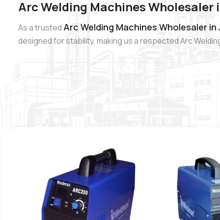
Arc Welding Machines Wholesaler 
Arc Welding Machines Wholesaler in
As a trusted
designed for stability, making us a respected Arc Weldi