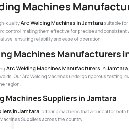
ding Machines Manufactur
Arc Welding Machines in Jamtara
gh-quality
suitable for
rc control, making them effective for precise and consistent 
ial use, ensuring reliability and ease of operation.
ing Machines Manufacturers i
Arc Welding Machines Manufacturers in Jamtara
ing
 welds. Our Arc Welding Machines undergo rigorous testing, m
he region.
g Machines Suppliers in Jamtara
liers in Jamtara
, offering machines that are ideal for bot
g Machines Suppliers across the country.