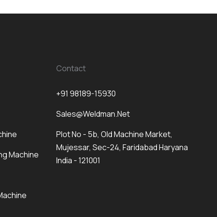
Contact
+91 98189-15930
Sales@weldman.net
chine
Plot No - 5b, Old Machine Market,
Mujessar, Sec-24, Faridabad Haryana
ng Machine
India - 121001
Machine