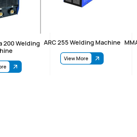
ARC 255 Welding Machine
MMA
 200 Welding
hine
View More
ore