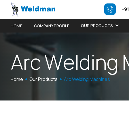
+91
OUR PRODUCTS
HOME
COMPANY PROFILE
A
r
c
W
e
l
d
i
n
g
Home
Our Products
Arc Welding Machines