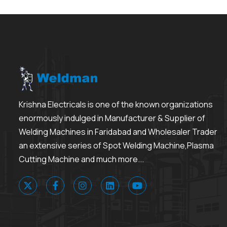
Krishna Electricals is one of the known organizations
enormously indulged in Manufacturer & Supplier of
Welding Machines in Faridabad and Wholesaler Trader
an extensive series of Spot Welding Machine,Plasma
Cutting Machine and much more...