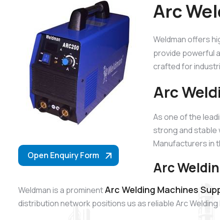
Arc Wel
Weldman offers hi
provide powerful a
crafted for industr
Arc Weld
As one of the lead
strong and stable
Manufacturers in t
Open Enquiry Form
Arc Weldin
Arc Welding Machines Supp
Weldman is a prominent
distribution network positions us as reliable Arc Weldin