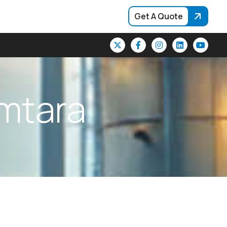
Get A Quote
m
t
a
r
a