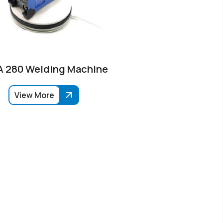
 280 Welding Machine
View More