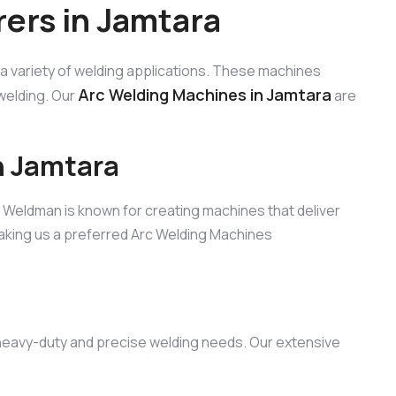
ers in Jamtara
 a variety of welding applications. These machines
Arc Welding Machines in Jamtara
welding. Our
are
n Jamtara
, Weldman is known for creating machines that deliver
aking us a preferred Arc Welding Machines
h heavy-duty and precise welding needs. Our extensive