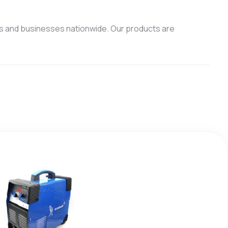
s and businesses nationwide. Our products are