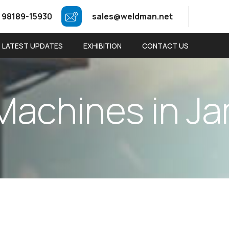
 98189-15930
sales@weldman.net
LATEST UPDATES
EXHIBITION
CONTACT US
M
a
c
h
i
n
e
s
i
n
J
a