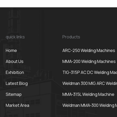
quick links
Products
Home
ARC-250 Welding Machines
About Us
MMA-200 Welding Machines
Exhibition
TIG-315P AC DC Welding Ma
Latest Blog
Weldman 300 MIG ARC Weldi
Sitemap
MMA-315L Welding Machine
Market Area
Weldman MMA-300 Welding 