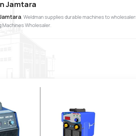
in Jamtara
 Jamtara
, Weldman supplies durable machines to wholesaler
ng Machines Wholesaler.