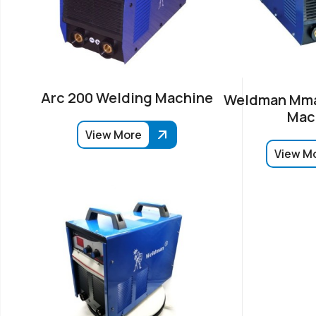
Arc 200 Welding Machine
Weldman Mma
Mac
View More
View M