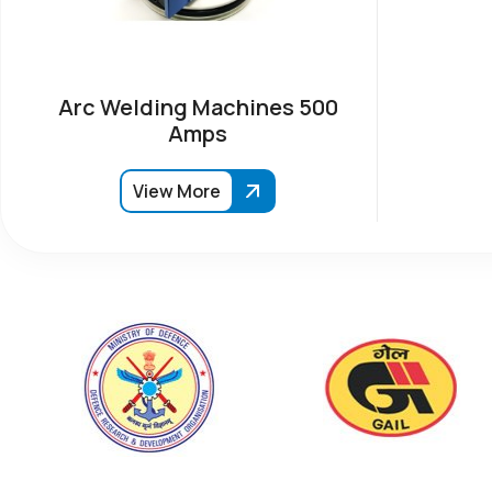
Arc Welding Machines 500
Amps
View More