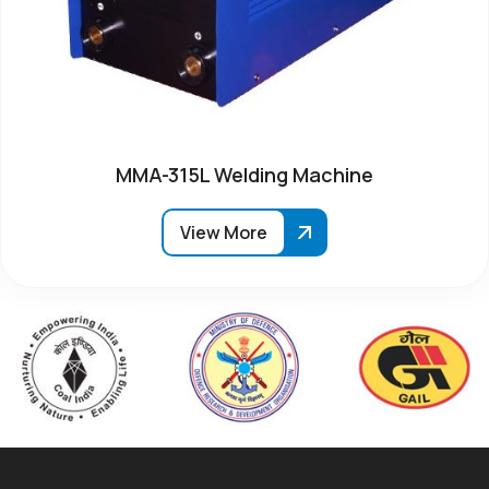
MMA-315L Welding Machine
View More