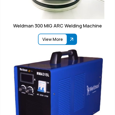
Weldman 300 MIG ARC Welding Machine
View More