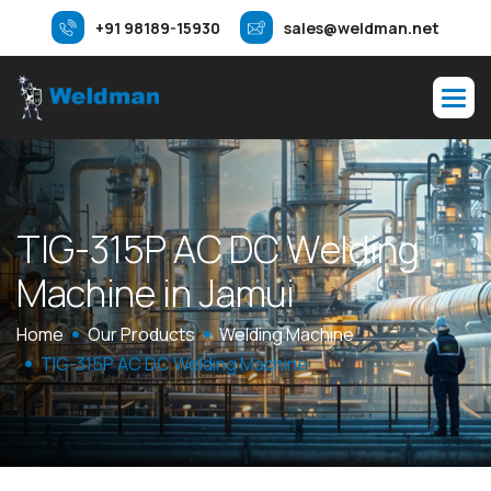
+91 98189-15930
sales@weldman.net
T
I
G
-
3
1
5
P
A
C
D
C
W
e
l
d
i
n
g
M
a
c
h
i
n
e
i
n
J
a
m
u
i
Home
Our Products
Welding Machine
TIG-315P AC DC Welding Machine