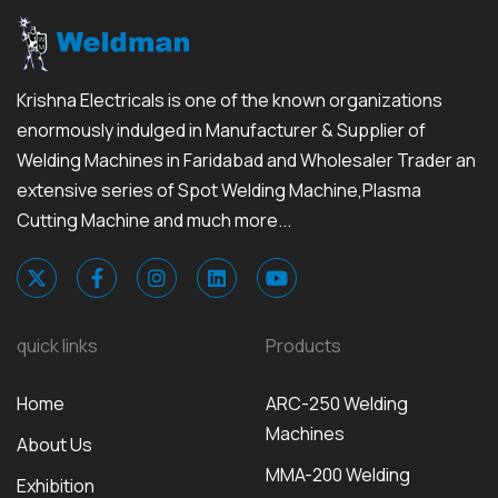
Krishna Electricals is one of the known organizations
enormously indulged in Manufacturer & Supplier of
Welding Machines in Faridabad and Wholesaler Trader an
extensive series of Spot Welding Machine,Plasma
Cutting Machine and much more...
quick links
Products
Home
ARC-250 Welding
Machines
About Us
MMA-200 Welding
Exhibition